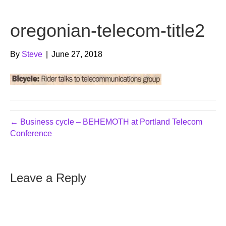
b
t
u
oregonian-telecom-title2
o
e
b
o
r
e
By
Steve
|
June 27, 2018
k
← Business cycle – BEHEMOTH at Portland Telecom
Conference
Leave a Reply