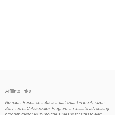
Affiliate links
Nomadic Research Labs is a participant in the Amazon
Services LLC Associates Program, an affiliate advertising
program designed to provide a means for sites to earn