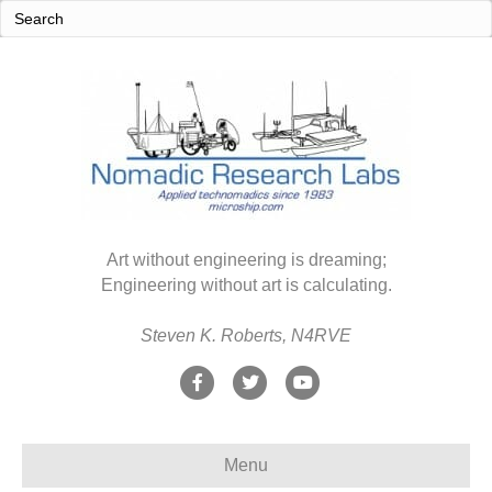
Art without engineering is dreaming;
Engineering without art is calculating.
Steven K. Roberts, N4RVE
F
T
Y
a
w
o
c
i
u
Menu
e
t
t