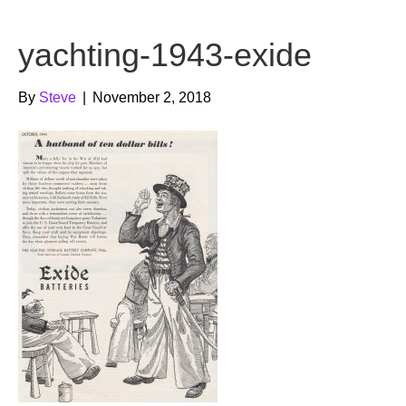
b
t
u
yachting-1943-exide
o
e
b
o
r
e
By
Steve
|
November 2, 2018
k