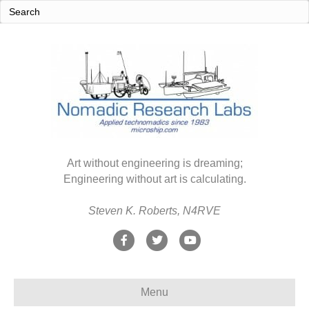
Art without engineering is dreaming;
Engineering without art is calculating.
Steven K. Roberts, N4RVE
F
T
Y
a
w
o
c
i
u
Menu
e
t
t