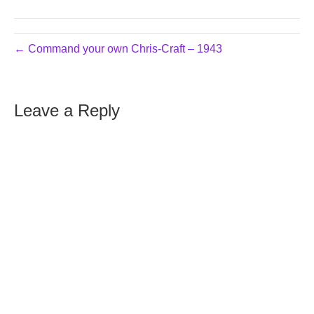
← Command your own Chris-Craft – 1943
Leave a Reply