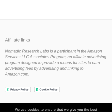
Affiliate links
Nomadic Research Labs is a participant in the Amazon
Services LLC Associates Program, an affiliate advertising
program designed to provide a means for sites to earn
advertising fees by advertising and linking to
Amazon.com.
We use cookies to ensure that we give you the best