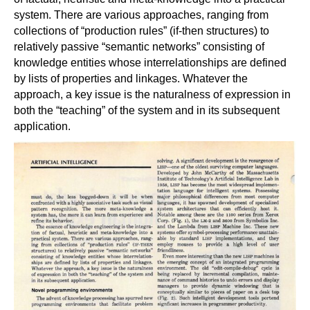
system. There are various approaches, ranging from
collections of “production rules” (if-then structures) to
relatively passive “semantic networks” consisting of
knowledge entities whose interrelationships are defined
by lists of properties and linkages. Whatever the
approach, a key issue is the naturalness of expression in
both the “teaching” of the system and in its subsequent
application.