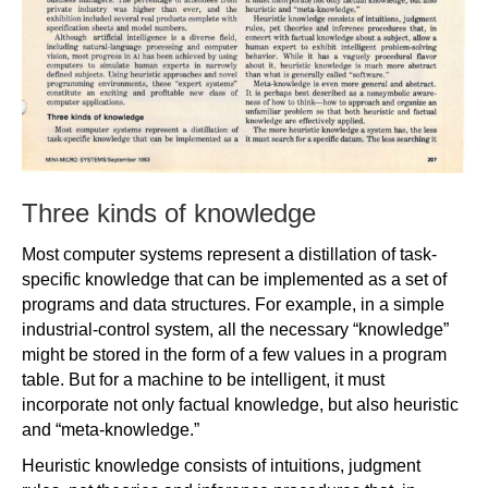
Three kinds of knowledge
Most computer systems represent a distillation of task-
specific knowledge that can be implemented as a set of
programs and data structures. For example, in a simple
industrial-control system, all the necessary “knowledge”
might be stored in the form of a few values in a program
table. But for a machine to be intelligent, it must
incorporate not only factual knowledge, but also heuristic
and “meta-knowledge.”
Heuristic knowledge consists of intuitions, judgment