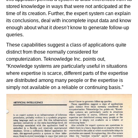
stored knowledge in ways that were not anticipated at the
time of its creation. Further, the expert system can explain
its conclusions, deal with incomplete input data and know
enough about what it
doesn’t
know to generate follow-up
queries.
These capabilities suggest a class of applications quite
distinct from those normally considered for
computerization. Teknowledge Inc. points out,
“Knowledge systems are particularly useful in situations
where expertise is scarce, different parts of the expertise
are distributed among many people or the expertise is
simply not available on a reliable or continuing basis.”