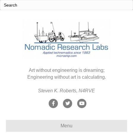
Art without engineering is dreaming;
Engineering without art is calculating.
Steven K. Roberts, N4RVE
F
T
Y
a
w
o
c
i
u
Menu
e
t
t