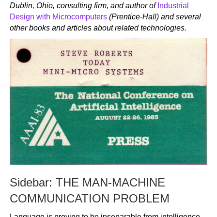
Dublin, Ohio, consulting firm, and author of
Industrial
Design with Microcomputers
(Prentice-Hall) and several
other books and articles about related technologies.
Sidebar: THE MAN-MACHINE
COMMUNICATION PROBLEM
Language is proving to be inseparable from intelligence