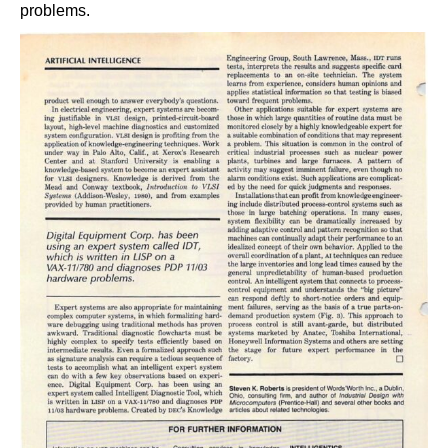
problems.