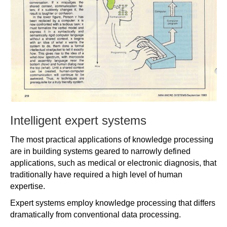
Intelligent expert systems
The most practical applications of knowledge processing
are in building systems geared to narrowly defined
applications, such as medical or electronic diagnosis, that
traditionally have required a high level of human
expertise.
Expert systems employ knowledge processing that differs
dramatically from conventional data processing.