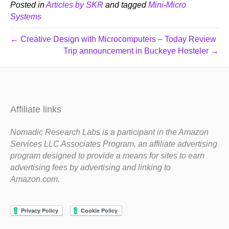
Posted in
Articles by SKR
and tagged
Mini-Micro
Systems
← Creative Design with Microcomputers – Today Review
Trip announcement in Buckeye Hosteler →
Affiliate links
Nomadic Research Labs is a participant in the Amazon
Services LLC Associates Program, an affiliate advertising
program designed to provide a means for sites to earn
advertising fees by advertising and linking to
Amazon.com.