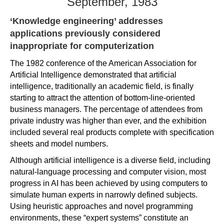
September, 1983
‘Knowledge engineering’ addresses
applications previously considered
inappropriate for computerization
The 1982 conference of the American Association for
Artificial Intelligence demonstrated that artificial
intelligence, traditionally an academic field, is finally
starting to attract the attention of bottom-line-oriented
business managers. The percentage of attendees from
private industry was higher than ever, and the exhibition
included several real products complete with specification
sheets and model numbers.
Although artificial intelligence is a diverse field, including
natural-language processing and computer vision, most
progress in AI has been achieved by using computers to
simulate human experts in narrowly defined subjects.
Using heuristic approaches and novel programming
environments, these “expert systems” constitute an