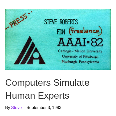
b
t
u
o
e
b
o
r
e
k
Computers Simulate
Human Experts
By
Steve
|
September 3, 1983