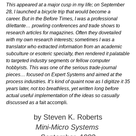
This appeared at a major cusp in my life; on September
28, I launched a bicycle trip that would become a
career. But in the Before Times, I was a professional
dilettante… prowling conferences and trade shows to
research articles for magazines. Often they dovetailed
with my own research interests; sometimes I was a
translator who extracted information from an academic
subculture or esoteric specialty, then rendered it palatable
to targeted industry segments or fellow computer
hobbyists. This was one of the serious trade-journal
pieces… focused on Expert Systems and aimed at the
process industries. It’s kind of quaint now as I digitize it 35
years later, not too breathless, yet written long before
actual useful implementation of the ideas so casually
discussed as a
fait accompli
.
by Steven K. Roberts
Mini-Micro Systems