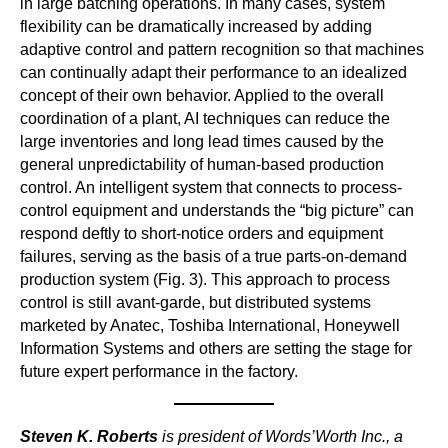
in large batching operations. In many cases, system
flexibility can be dramatically increased by adding
adaptive control and pattern recognition so that machines
can continually adapt their performance to an idealized
concept of their own behavior. Applied to the overall
coordination of a plant, AI techniques can reduce the
large inventories and long lead times caused by the
general unpredictability of human-based production
control. An intelligent system that connects to process-
control equipment and understands the “big picture” can
respond deftly to short-notice orders and equipment
failures, serving as the basis of a true parts-on-demand
production system (Fig. 3). This approach to process
control is still avant-garde, but distributed systems
marketed by Anatec, Toshiba International, Honeywell
Information Systems and others are setting the stage for
future expert performance in the factory.
Steven K. Roberts
is president of Words’Worth Inc., a