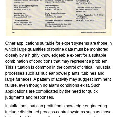
Other applications suitable for expert systems are those in
which large quantities of routine data must be monitored
closely by a highly knowledgeable expert for a suitable
combination of conditions that may represent a problem.
This situation is common in the control of critical industrial
processes such as nuclear power plants, turbines and
large furnaces. A pattern of activity may suggest imminent
failure, even though no alarm conditions exist. Such
applications are complicated by the need for quick
judgments and responses.
Installations that can profit from knowledge engineering
include distributed process-control systems such as those