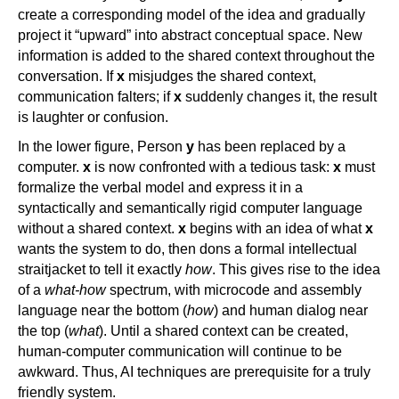
create a corresponding model of the idea and gradually
project it “upward” into abstract conceptual space. New
information is added to the shared context throughout the
conversation. If
x
misjudges the shared context,
communication falters; if
x
suddenly changes it, the result
is laughter or confusion.
In the lower figure, Person
y
has been replaced by a
computer.
x
is now confronted with a tedious task:
x
must
formalize the verbal model and express it in a
syntactically and semantically rigid computer language
without a shared context.
x
begins with an idea of what
x
wants the system to do, then dons a formal intellectual
straitjacket to tell it exactly
how
. This gives rise to the idea
of a
what-how
spectrum, with microcode and assembly
language near the bottom (
how
) and human dialog near
the top (
what
). Until a shared context can be created,
human-computer communication will continue to be
awkward. Thus, AI techniques are prerequisite for a truly
friendly system.