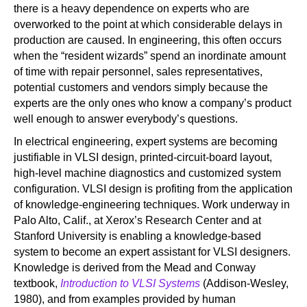
there is a heavy dependence on experts who are
overworked to the point at which considerable delays in
production are caused. In engineering, this often occurs
when the “resident wizards” spend an inordinate amount
of time with repair personnel, sales representatives,
potential customers and vendors simply because the
experts are the only ones who know a company’s product
well enough to answer everybody’s questions.
In electrical engineering, expert systems are becoming
justifiable in VLSI design, printed-circuit-board layout,
high-level machine diagnostics and customized system
configuration. VLSI design is profiting from the application
of knowledge-engineering techniques. Work underway in
Palo Alto, Calif., at Xerox’s Research Center and at
Stanford University is enabling a knowledge-based
system to become an expert assistant for VLSI designers.
Knowledge is derived from the Mead and Conway
textbook,
Introduction to VLSI Systems
(Addison-Wesley,
1980), and from examples provided by human