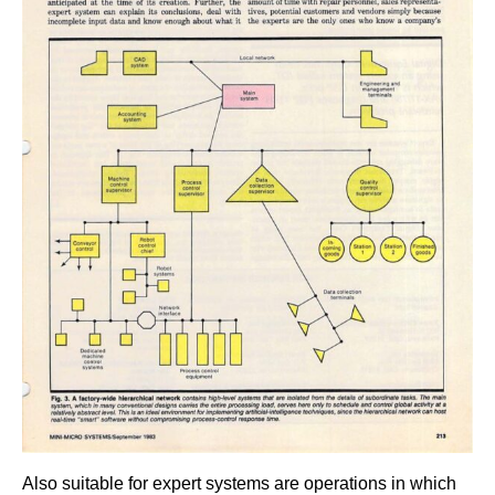
Also suitable for expert systems are operations in which