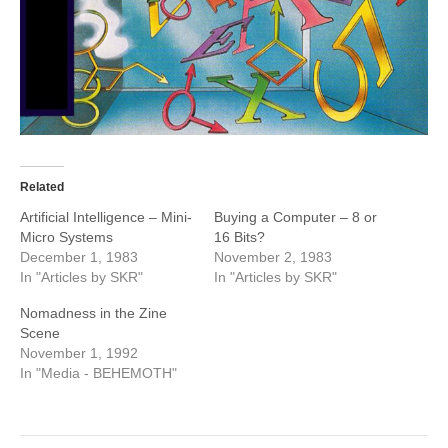
Related
Artificial Intelligence – Mini-
Buying a Computer – 8 or
Micro Systems
16 Bits?
December 1, 1983
November 2, 1983
In "Articles by SKR"
In "Articles by SKR"
Nomadness in the Zine
Scene
November 1, 1992
In "Media - BEHEMOTH"