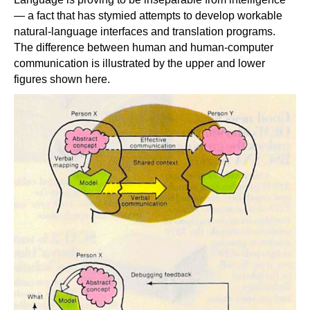
— a fact that has stymied attempts to develop workable
natural-language interfaces and translation programs.
The difference between human and human-computer
communication is illustrated by the upper and lower
figures shown here.