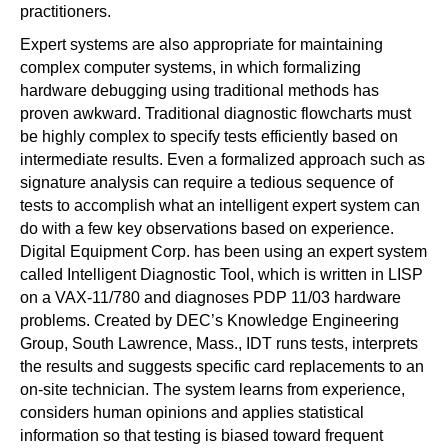
practitioners.
Expert systems are also appropriate for maintaining
complex computer systems, in which formalizing
hardware debugging using traditional methods has
proven awkward. Traditional diagnostic flowcharts must
be highly complex to specify tests efficiently based on
intermediate results. Even a formalized approach such as
signature analysis can require a tedious sequence of
tests to accomplish what an intelligent expert system can
do with a few key observations based on experience.
Digital Equipment Corp. has been using an expert system
called Intelligent Diagnostic Tool, which is written in LISP
on a VAX-11/780 and diagnoses PDP 11/03 hardware
problems. Created by DEC’s Knowledge Engineering
Group, South Lawrence, Mass., IDT runs tests, interprets
the results and suggests specific card replacements to an
on-site technician. The system learns from experience,
considers human opinions and applies statistical
information so that testing is biased toward frequent