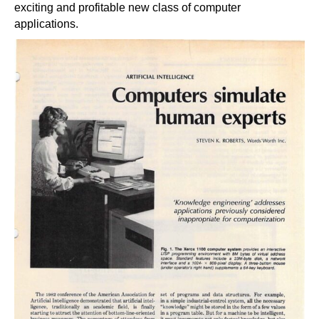
exciting and profitable new class of computer
applications.