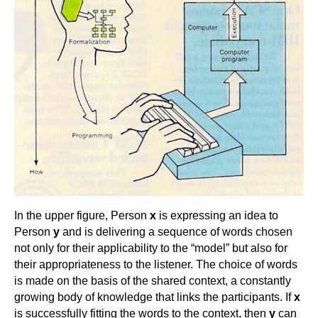
In the upper figure, Person
x
is expressing an idea to
Person
y
and is delivering a sequence of words chosen
not only for their applicability to the “model” but also for
their appropriateness to the listener. The choice of words
is made on the basis of the shared context, a constantly
growing body of knowledge that links the participants. If
x
is successfully fitting the words to the context, then
y
can