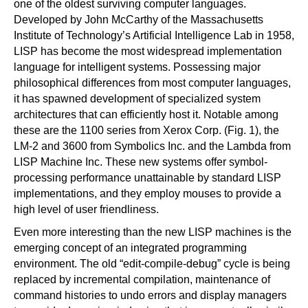
one of the oldest surviving computer languages.
Developed by John McCarthy of the Massachusetts
Institute of Technology’s Artificial Intelligence Lab in 1958,
LISP has become the most widespread implementation
language for intelligent systems. Possessing major
philosophical differences from most computer languages,
it has spawned development of specialized system
architectures that can efficiently host it. Notable among
these are the 1100 series from Xerox Corp. (Fig. 1), the
LM-2 and 3600 from Symbolics Inc. and the Lambda from
LISP Machine Inc. These new systems offer symbol-
processing performance unattainable by standard LISP
implementations, and they employ mouses to provide a
high level of user friendliness.
Even more interesting than the new LISP machines is the
emerging concept of an integrated programming
environment. The old “edit-compile-debug” cycle is being
replaced by incremental compilation, maintenance of
command histories to undo errors and display managers