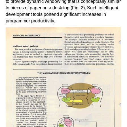
to provide dynamic windowing that is conceptually similar
to pieces of paper on a desk top (Fig. 2). Such intelligent
development tools portend significant increases in
programmer productivity.