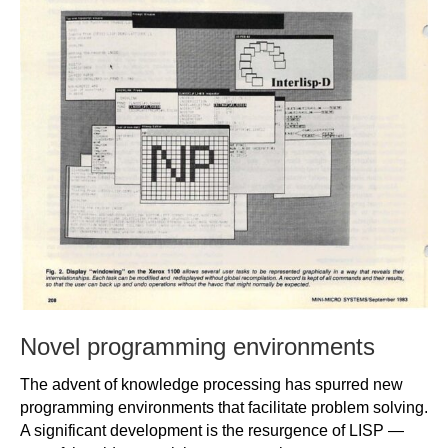
Novel programming environments
The advent of knowledge processing has spurred new
programming environments that facilitate problem solving.
A significant development is the resurgence of LISP —