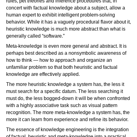
rules, pet theories and inference procedures that, in
concert with factual knowledge about a subject, allow a
human expert to exhibit intelligent problem-solving
behavior. While it has a vaguely procedural flavor about it,
heuristic knowledge is much more abstract than what is
generally called “software.”
Meta-knowledge is even more general and abstract. It is
perhaps best described as a nonsymbolic awareness of
how to think — how to approach and organize an
unfamiliar problem so that both heuristic and factual
knowledge are effectively applied.
The more heuristic knowledge a system has, the less it
must search for a specific datum. The less searching it
must do, the less bogged-down it will be when confronted
with a highly associative task such as visual pattern
recognition. The more meta-knowledge a system has, the
more it can learn from experience and refine its behavior.
The essence of knowledge engineering is the integration
of factual, heuristic and meta-knowledge into a practical