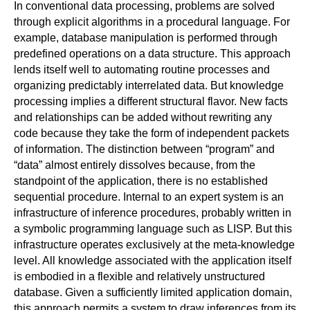
In conventional data processing, problems are solved
through explicit algorithms in a procedural language. For
example, database manipulation is performed through
predefined operations on a data structure. This approach
lends itself well to automating routine processes and
organizing predictably interrelated data. But knowledge
processing implies a different structural flavor. New facts
and relationships can be added without rewriting any
code because they take the form of independent packets
of information. The distinction between “program” and
“data” almost entirely dissolves because, from the
standpoint of the application, there is no established
sequential procedure. Internal to an expert system is an
infrastructure of inference procedures, probably written in
a symbolic programming language such as LISP. But this
infrastructure operates exclusively at the meta-knowledge
level. All knowledge associated with the application itself
is embodied in a flexible and relatively unstructured
database. Given a sufficiently limited application domain,
this approach permits a system to draw inferences from its