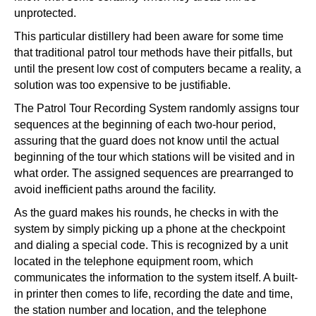
unprotected.
This particular distillery had been aware for some time
that traditional patrol tour methods have their pitfalls, but
until the present low cost of computers became a reality, a
solution was too expensive to be justifiable.
The Patrol Tour Recording System randomly assigns tour
sequences at the beginning of each two-hour period,
assuring that the guard does not know until the actual
beginning of the tour which stations will be visited and in
what order. The assigned sequences are prearranged to
avoid inefficient paths around the facility.
As the guard makes his rounds, he checks in with the
system by simply picking up a phone at the checkpoint
and dialing a special code. This is recognized by a unit
located in the telephone equipment room, which
communicates the information to the system itself. A built-
in printer then comes to life, recording the date and time,
the station number and location, and the telephone