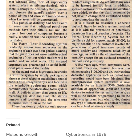
Related
Meteoric Growth
Cybertronics in 1976