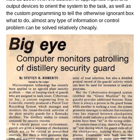
output devices to orient the system to the task, as well as
the custom programming to tell the otherwise ignorant box
what to do, almost any type of information or control
problem can be solved relatively cheaply.