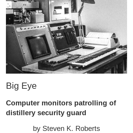
Big Eye
Computer monitors patrolling of
distillery security guard
by Steven K. Roberts