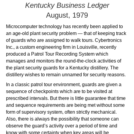
Kentucky Business Ledger
August, 1979
Microcomputer technology has recently been applied to
an age-old plant security problem — that of keeping track
of guards who are assigned to walk tours. Cybertronics
Inc., a custom engineering firm in Louisville, recently
produced a Patrol Tour Recording System which
manages and monitors the round-the-clock activities of
the plant security guards for a Kentucky distillery. The
distillery wishes to remain unnamed for security reasons.
In a classic patrol tour environment, guards are given a
sequence of checkpoints which are to be visited at
prescribed intervals. But there is little guarantee that time
and sequence requirements are being met without some
form of supervisory system, often strictly mechanical.
Also, there is always the possibility that someone can
observe the guard’s activity over a period of time and
know with some certainty when key areas will be