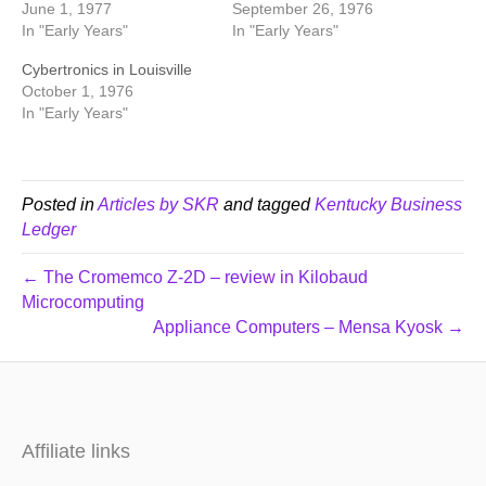
June 1, 1977
September 26, 1976
In "Early Years"
In "Early Years"
Cybertronics in Louisville
October 1, 1976
In "Early Years"
Posted in
Articles by SKR
and tagged
Kentucky Business
Ledger
← The Cromemco Z-2D – review in Kilobaud
Microcomputing
Appliance Computers – Mensa Kyosk →
Affiliate links