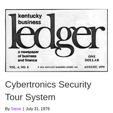
b
t
u
o
e
b
o
r
e
k
Cybertronics Security
Tour System
By
Steve
|
July 31, 1979