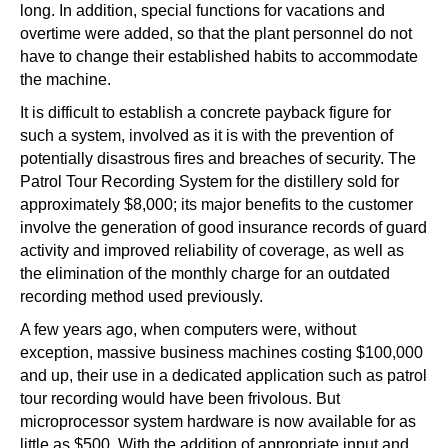
long. In addition, special functions for vacations and
overtime were added, so that the plant personnel do not
have to change their established habits to accommodate
the machine.
It is difficult to establish a concrete payback figure for
such a system, involved as it is with the prevention of
potentially disastrous fires and breaches of security. The
Patrol Tour Recording System for the distillery sold for
approximately $8,000; its major benefits to the customer
involve the generation of good insurance records of guard
activity and improved reliability of coverage, as well as
the elimination of the monthly charge for an outdated
recording method used previously.
A few years ago, when computers were, without
exception, massive business machines costing $100,000
and up, their use in a dedicated application such as patrol
tour recording would have been frivolous. But
microprocessor system hardware is now available for as
little as $500. With the addition of appropriate input and