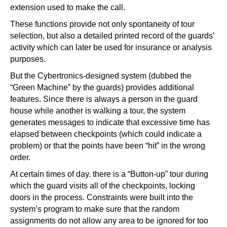
extension used to make the call.
These functions provide not only spontaneity of tour
selection, but also a detailed printed record of the guards’
activity which can later be used for insurance or analysis
purposes.
But the Cybertronics-designed system (dubbed the
“Green Machine” by the guards) provides additional
features. Since there is always a person in the guard
house while another is walking a tour, the system
generates messages to indicate that excessive time has
elapsed between checkpoints (which could indicate a
problem) or that the points have been “hit” in the wrong
order.
At certain times of day. there is a “Button-up” tour during
which the guard visits all of the checkpoints, locking
doors in the process. Constraints were built into the
system’s program to make sure that the random
assignments do not allow any area to be ignored for too