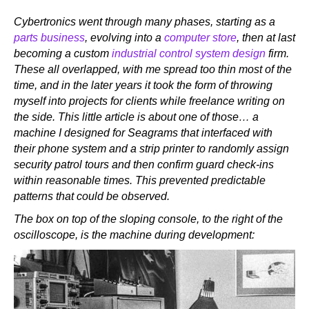
Cybertronics went through many phases, starting as a
parts business
, evolving into a
computer store
, then at last
becoming a custom
industrial control system design
firm.
These all overlapped, with me spread too thin most of the
time, and in the later years it took the form of throwing
myself into projects for clients while freelance writing on
the side. This little article is about one of those… a
machine I designed for Seagrams that interfaced with
their phone system and a strip printer to randomly assign
security patrol tours and then confirm guard check-ins
within reasonable times. This prevented predictable
patterns that could be observed.
The box on top of the sloping console, to the right of the
oscilloscope, is the machine during development: