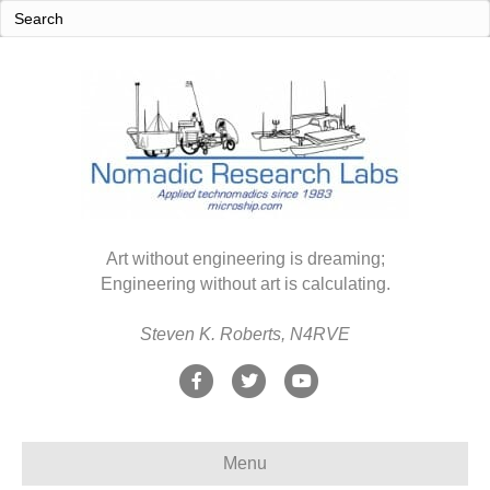
Art without engineering is dreaming;
Engineering without art is calculating.
Steven K. Roberts, N4RVE
F
T
Y
a
w
o
c
i
u
Menu
e
t
t