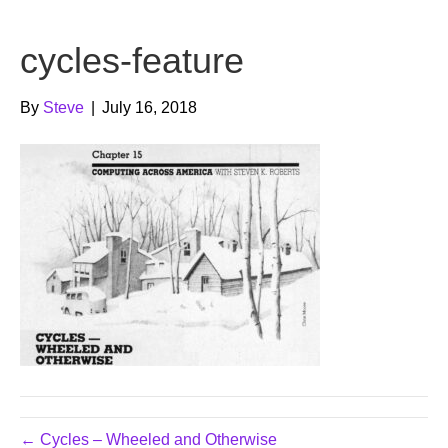
b
t
u
cycles-feature
o
e
b
o
r
e
By
Steve
|
July 16, 2018
k
← Cycles – Wheeled and Otherwise