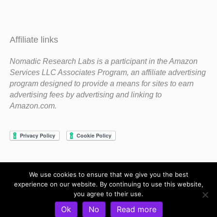
Affiliate links
Nomadic Research Labs is a participant in the Amazon
Services LLC Associates Program, an affiliate advertising
program designed to provide a means for sites to earn
advertising fees by advertising and linking to
Amazon.com.
We use cookies to ensure that we give you the best
Copyright 1983-2020 Nomadic Research Labs
experience on our website. By continuing to use this website,
you agree to their use.
Contact Steve
Privacy Policy
Terms and Conditions
Ok
No
Read more
Refund and Return Policy