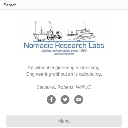
Art without engineering is dreaming;
Engineering without art is calculating.
Steven K. Roberts, N4RVE
F
T
Y
a
w
o
c
i
u
Menu
e
t
t