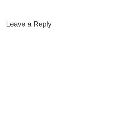
Leave a Reply