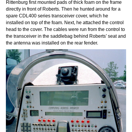
Rittenburg first mounted pads of thick foam on the frame
directly in front of Roberts. Then he hunted around for a
spare CDL400 series transceiver cover, which he
installed on top of the foam. Next, he attached the control
head to the cover. The cables were run from the control to
the transceiver in the saddlebag behind Roberts’ seat and
the antenna was installed on the rear fender.