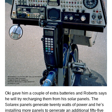
Oki gave him a couple of extra batteries and Roberts says
he will try recharging them from his solar panels. The
Solarex panels generate twenty watts of power and he’s
installing more panels to generate an additional fifty-five