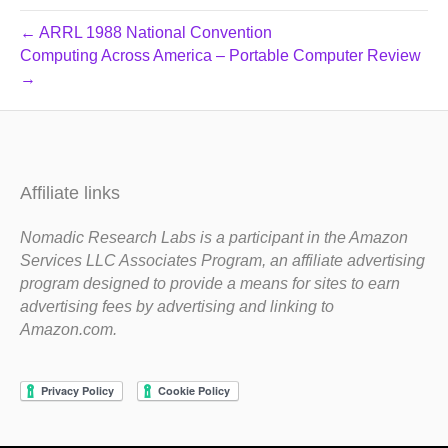
← ARRL 1988 National Convention
Computing Across America – Portable Computer Review
→
Affiliate links
Nomadic Research Labs is a participant in the Amazon
Services LLC Associates Program, an affiliate advertising
program designed to provide a means for sites to earn
advertising fees by advertising and linking to
Amazon.com.