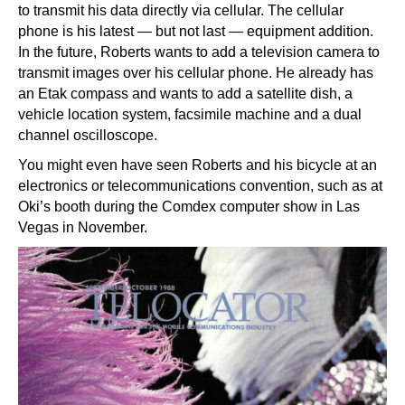
to transmit his data directly via cellular. The cellular
phone is his latest — but not last — equipment addition.
In the future, Roberts wants to add a television camera to
transmit images over his cellular phone. He already has
an Etak compass and wants to add a satellite dish, a
vehicle location system, facsimile machine and a dual
channel oscilloscope.
You might even have seen Roberts and his bicycle at an
electronics or telecommunications convention, such as at
Oki’s booth during the Comdex computer show in Las
Vegas in November.