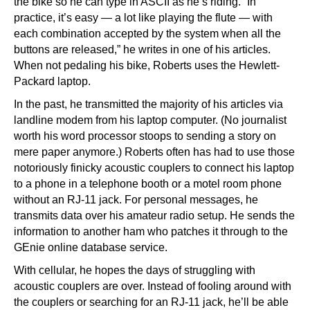
the bike so he can type in ASCII as he’s riding. “In
practice, it’s easy — a lot like playing the flute — with
each combination accepted by the system when all the
buttons are released,” he writes in one of his articles.
When not pedaling his bike, Roberts uses the Hewlett-
Packard laptop.
In the past, he transmitted the majority of his articles via
landline modem from his laptop computer. (No journalist
worth his word processor stoops to sending a story on
mere paper anymore.) Roberts often has had to use those
notoriously finicky acoustic couplers to connect his laptop
to a phone in a telephone booth or a motel room phone
without an RJ-11 jack. For personal messages, he
transmits data over his amateur radio setup. He sends the
information to another ham who patches it through to the
GEnie online database service.
With cellular, he hopes the days of struggling with
acoustic couplers are over. Instead of fooling around with
the couplers or searching for an RJ-11 jack, he’ll be able