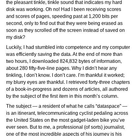
the pleasant tinkle, tinkle sound that indicates my hard
disk was working. Oh no! Had I been receiving scores
and scores of pages, speeding past at 1,200 bits per
second, only to find out that they were being erased as
soon as they scrolled off the screen instead of saved on
my disk?
Luckily, I had stumbled into competence and my computer
was efficiently saving the data. At the end of more than
two hours, I downloaded 824,832 bytes of information,
about 280 fifty-five-line pages. Why I didn’t hear any
tinkling, I don’t know. I don’t care. I’m thankful it worked;
my blurry eyes are thankful. I retrieved forty-three chapters
of a book-in-progress and dozens of articles, all authored
by the subject of the first item in this month’s column.
The subject — a resident of what he calls “dataspace” —
is an itinerant, telecommunicating cyclist pedaling across
the United States on the most gadget-laden bike you’ve
ever seen. But to me, a professional (of sorts) journalist,
one of the most incredible aspects of his journey is his