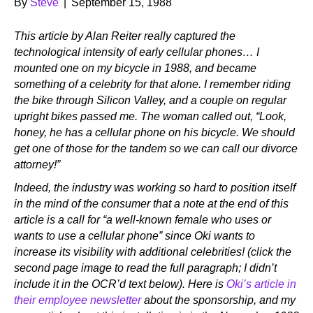
By
Steve
|
September 15, 1988
This article by Alan Reiter really captured the
technological intensity of early cellular phones… I
mounted one on my bicycle in 1988, and became
something of a celebrity for that alone. I remember riding
the bike through Silicon Valley, and a couple on regular
upright bikes passed me. The woman called out, “Look,
honey, he has a cellular phone on his bicycle. We should
get one of those for the tandem so we can call our divorce
attorney!”
Indeed, the industry was working so hard to position itself
in the mind of the consumer that a note at the end of this
article is a call for “a well-known female who uses or
wants to use a cellular phone” since Oki wants to
increase its visibility with additional celebrities! (click the
second page image to read the full paragraph; I didn’t
include it in the OCR’d text below). Here is
Oki’s article in
their employee newsletter
about the sponsorship, and my