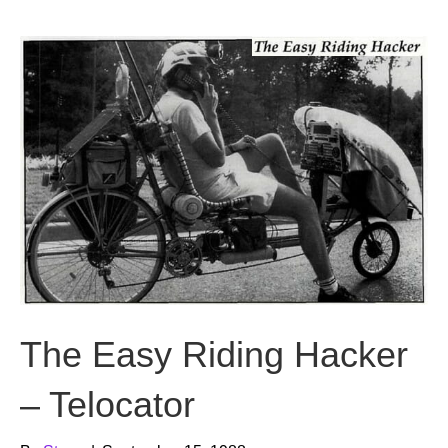
b
t
u
o
e
b
o
r
e
k
The Easy Riding Hacker
– Telocator