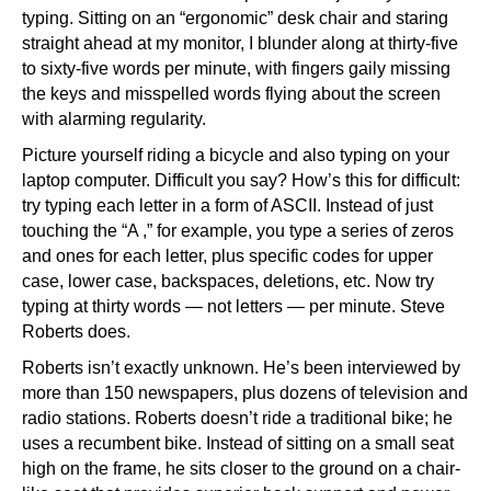
typing. Sitting on an “ergonomic” desk chair and staring
straight ahead at my monitor, I blunder along at thirty-five
to sixty-five words per minute, with fingers gaily missing
the keys and misspelled words flying about the screen
with alarming regularity.
Picture yourself riding a bicycle and also typing on your
laptop computer. Difficult you say? How’s this for difficult:
try typing each letter in a form of ASCII. Instead of just
touching the “A ,” for example, you type a series of zeros
and ones for each letter, plus specific codes for upper
case, lower case, backspaces, deletions, etc. Now try
typing at thirty words — not letters — per minute. Steve
Roberts does.
Roberts isn’t exactly unknown. He’s been interviewed by
more than 150 newspapers, plus dozens of television and
radio stations. Roberts doesn’t ride a traditional bike; he
uses a recumbent bike. Instead of sitting on a small seat
high on the frame, he sits closer to the ground on a chair-