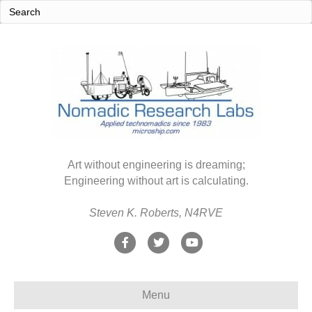
Art without engineering is dreaming;
Engineering without art is calculating.
Steven K. Roberts, N4RVE
F
T
Y
a
w
o
c
i
u
Menu
e
t
t