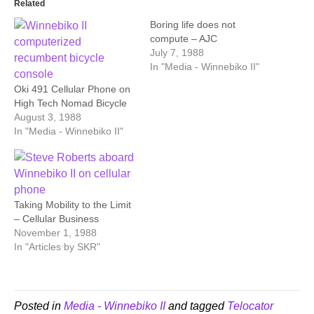
Related
Boring life does not
compute – AJC
July 7, 1988
In "Media - Winnebiko II"
Oki 491 Cellular Phone on
High Tech Nomad Bicycle
August 3, 1988
In "Media - Winnebiko II"
Taking Mobility to the Limit
– Cellular Business
November 1, 1988
In "Articles by SKR"
Posted in
Media - Winnebiko II
and tagged
Telocator