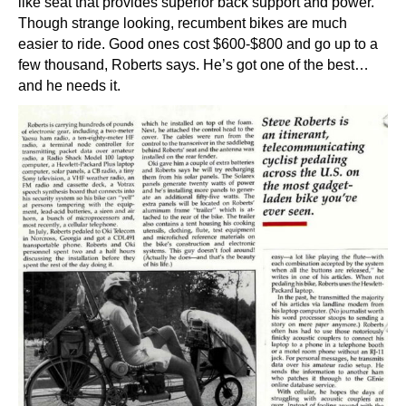
like seat that provides superior back support and power.
Though strange looking, recumbent bikes are much
easier to ride. Good ones cost $600-$800 and go up to a
few thousand, Roberts says. He’s got one of the best…
and he needs it.