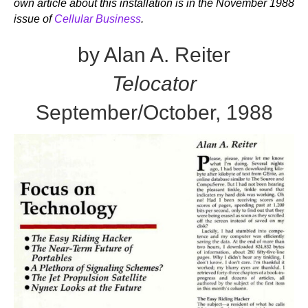
own article about this installation is in the November 1988
issue of
Cellular Business
.
by Alan A. Reiter
Telocator
September/October, 1988