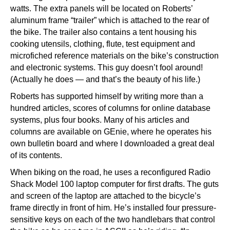
watts. The extra panels will be located on Roberts’
aluminum frame “trailer” which is attached to the rear of
the bike. The trailer also contains a tent housing his
cooking utensils, clothing, flute, test equipment and
microfiched reference materials on the bike’s construction
and electronic systems. This guy doesn’t fool around!
(Actually he does — and that’s the beauty of his life.)
Roberts has supported himself by writing more than a
hundred articles, scores of columns for online database
systems, plus four books. Many of his articles and
columns are available on GEnie, where he operates his
own bulletin board and where I downloaded a great deal
of its contents.
When biking on the road, he uses a reconfigured Radio
Shack Model 100 laptop computer for first drafts. The guts
and screen of the laptop are attached to the bicycle’s
frame directly in front of him. He’s installed four pressure-
sensitive keys on each of the two handlebars that control