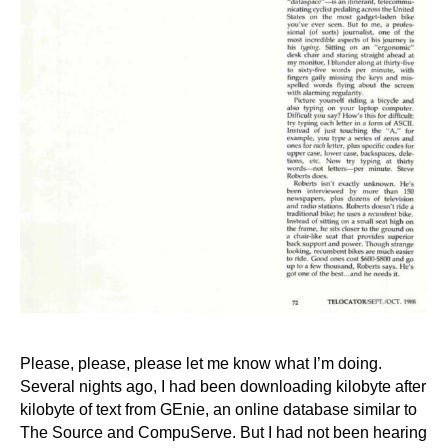
Please, please, please let me know what I’m doing.
Several nights ago, I had been downloading kilobyte after
kilobyte of text from GEnie, an online database similar to
The Source and CompuServe. But I had not been hearing