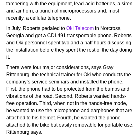
tampering with the equipment, lead-acid batteries, a siren
and air horn, a bunch of microprocessors and, most
recently, a cellular telephone.
In July, Roberts pedaled to
Oki Telecom
in Norcross,
Georgia and got a CDL491 transportable phone. Roberts
and Oki personnel spent two and a half hours discussing
the installation before they spent the rest of the day doing
it.
There were four major considerations, says Gray
Rittenburg, the technical trainer for Oki who conducts the
company’s service seminars and installed the phone.
First, the phone had to be protected from the bumps and
vibrations of the road. Second, Roberts wanted hands-
free operation. Third, when not in the hands-free mode,
he wanted to use the microphone and earphones that are
attached to his helmet. Fourth, he wanted the phone
attached to the bike but easily removable for portable use,
Rittenburg says.