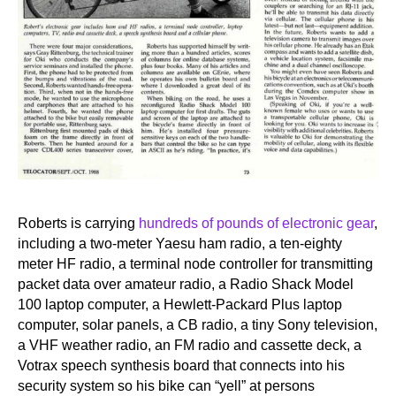
Roberts is carrying
hundreds of pounds of electronic gear
,
including a two-meter Yaesu ham radio, a ten-eighty
meter HF radio, a terminal node controller for transmitting
packet data over amateur radio, a Radio Shack Model
100 laptop computer, a Hewlett-Packard Plus laptop
computer, solar panels, a CB radio, a tiny Sony television,
a VHF weather radio, an FM radio and cassette deck, a
Votrax speech synthesis board that connects into his
security system so his bike can “yell” at persons