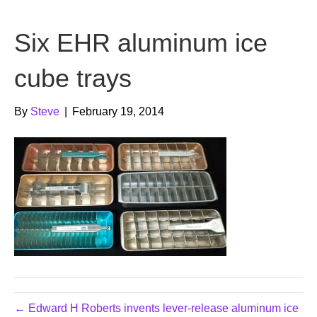
b
t
u
Six EHR aluminum ice
o
e
b
o
r
e
cube trays
k
By
Steve
|
February 19, 2014
← Edward H Roberts invents lever-release aluminum ice