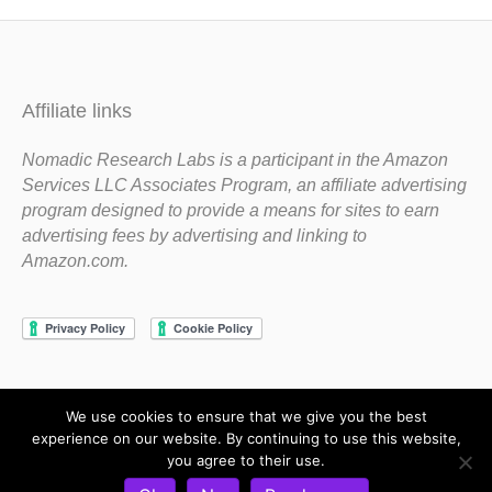
Affiliate links
Nomadic Research Labs is a participant in the Amazon
Services LLC Associates Program, an affiliate advertising
program designed to provide a means for sites to earn
advertising fees by advertising and linking to
Amazon.com.
We use cookies to ensure that we give you the best
Copyright 1983-2020 Nomadic Research Labs
experience on our website. By continuing to use this website,
you agree to their use.
Contact Steve
Privacy Policy
Terms and Conditions