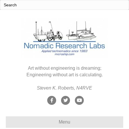
Art without engineering is dreaming;
Engineering without art is calculating.
Steven K. Roberts, N4RVE
F
T
Y
a
w
o
c
i
u
Menu
e
t
t