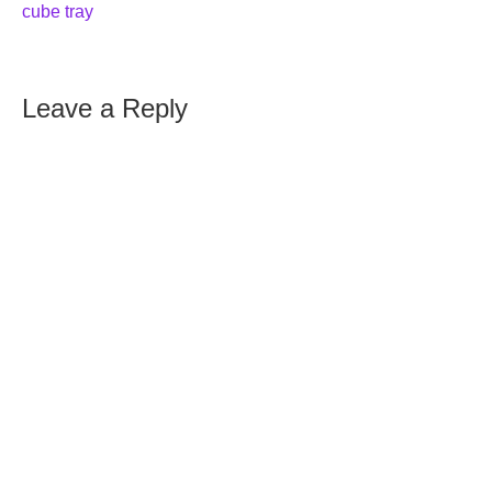
cube tray
Leave a Reply