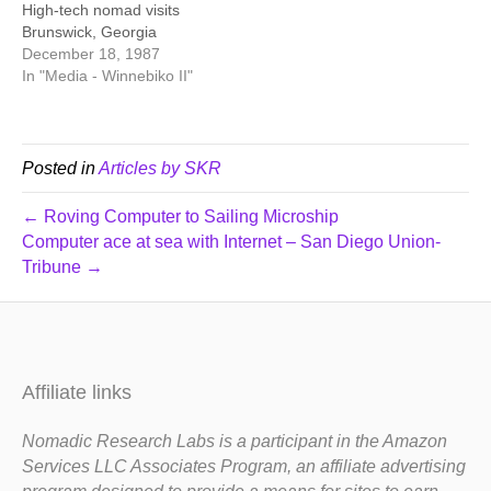
High-tech nomad visits
Brunswick, Georgia
December 18, 1987
In "Media - Winnebiko II"
Posted in
Articles by SKR
← Roving Computer to Sailing Microship
Computer ace at sea with Internet – San Diego Union-
Tribune →
Affiliate links
Nomadic Research Labs is a participant in the Amazon
Services LLC Associates Program, an affiliate advertising