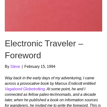
Electronic Traveler –
Foreword
By
Steve
|
February 15, 1994
Way back in the early days of my adventuring, I came
across a provocative book by Marcus Endicott entitled
Vagabond Globetrotting
. At some point, he and I
connected as fellow paleo-technomads, and a decade
later, when he published a book on information sources
for wanderers, he invited me to write the foreword. This is