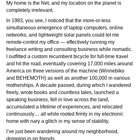
My home is the Net, and my location on the planet is
completely irrelevant.
In 1983, you see, I noticed that the more-or-less
simultaneous emergence of laptop computers, online
networks, and lightweight solar panels could let me
remote-control my office — effectively running my
freelance writing and consulting business while nomadic.
I outfitted a custom recumbent bicycle for full-time travel
and hit the road, eventually covering 17,000 miles around
America on three versions of the machine (Winnebiko
and BEHEMOTH) as well as another 100,000 in various
motherships. A decade passed, during which I wandered
freely, wrote books and countless tales, launched a
speaking business, fell in love across the land,
accumulated a lifetime of experiences, and relocated
continuously… all while rooted firmly in my electronic
home with nary a glitch in my sense of stability.
I’ve just been wandering around my neighborhood,
dropping in on friends.