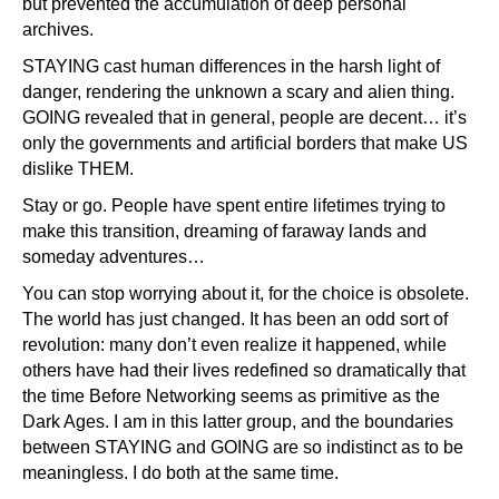
but prevented the accumulation of deep personal
archives.
STAYING cast human differences in the harsh light of
danger, rendering the unknown a scary and alien thing.
GOING revealed that in general, people are decent… it’s
only the governments and artificial borders that make US
dislike THEM.
Stay or go. People have spent entire lifetimes trying to
make this transition, dreaming of faraway lands and
someday adventures…
You can stop worrying about it, for the choice is obsolete.
The world has just changed. It has been an odd sort of
revolution: many don’t even realize it happened, while
others have had their lives redefined so dramatically that
the time Before Networking seems as primitive as the
Dark Ages. I am in this latter group, and the boundaries
between STAYING and GOING are so indistinct as to be
meaningless. I do both at the same time.