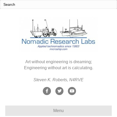
Art without engineering is dreaming;
Engineering without art is calculating.
Steven K. Roberts, N4RVE
F
T
Y
a
w
o
c
i
u
Menu
e
t
t