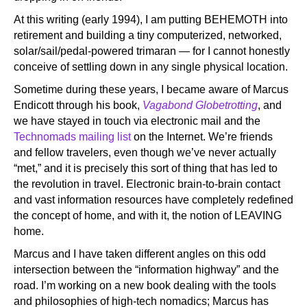
At this writing (early 1994), I am putting BEHEMOTH into
retirement and building a tiny computerized, networked,
solar/sail/pedal-powered trimaran — for I cannot honestly
conceive of settling down in any single physical location.
Sometime during these years, I became aware of Marcus
Endicott through his book,
Vagabond Globetrotting
, and
we have stayed in touch via electronic mail and the
Technomads mailing list
on the Internet. We’re friends
and fellow travelers, even though we’ve never actually
“met,” and it is precisely this sort of thing that has led to
the revolution in travel. Electronic brain-to-brain contact
and vast information resources have completely redefined
the concept of home, and with it, the notion of LEAVING
home.
Marcus and I have taken different angles on this odd
intersection between the “information highway” and the
road. I’m working on a new book dealing with the tools
and philosophies of high-tech nomadics; Marcus has