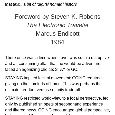
that text.
..
a bit of “digital nomad” history.
Foreword by Steven K. Roberts
The Electronic Traveler
Marcus Endicott
1984
There once was a time when travel was such a disruptive
and all-consuming affair that the would-be adventurer
faced an agonizing choice: STAY or GO.
STAYING implied lack of movement; GOING required
giving up the comforts of home. This was perhaps the
ultimate freedom-versus-security trade-off.
STAYING restricted world-view to a local perspective, fed
only by published snippets of secondhand experience
and filtered news. GOING encouraged global perspective,