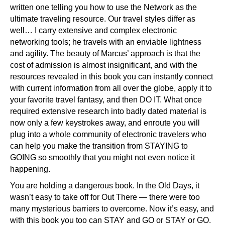
written one telling you how to use the Network as the
ultimate traveling resource. Our travel styles differ as
well… I carry extensive and complex electronic
networking tools; he travels with an enviable lightness
and agility. The beauty of Marcus’ approach is that the
cost of admission is almost insignificant, and with the
resources revealed in this book you can instantly connect
with current information from all over the globe, apply it to
your favorite travel fantasy, and then DO IT. What once
required extensive research into badly dated material is
now only a few keystrokes away, and enroute you will
plug into a whole community of electronic travelers who
can help you make the transition from STAYING to
GOING so smoothly that you might not even notice it
happening.
You are holding a dangerous book. In the Old Days, it
wasn’t easy to take off for Out There — there were too
many mysterious barriers to overcome. Now it’s easy, and
with this book you too can STAY and GO or STAY or GO.