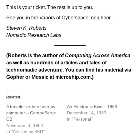
This is your ticket. The rest is up to you.
See you in the Vapors of Cyberspace, neighbor…
Steven K. Roberts
Nomadic Research Labs
(Roberts is the author of
Computing Across America
as well as hundreds of articles and tales of
technomadic adventure. You can find his material via
Gopher or Mosaic at microship.com.)
Related
A traveler orders beer by
An Electronic Kiss – 1983
computer – CompuServe
December 14, 1983
CB
In "Personal"
November 1, 1984
In "Articles by SKR"