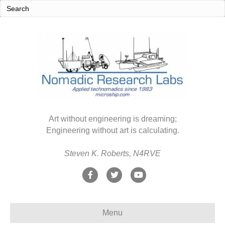
Art without engineering is dreaming;
Engineering without art is calculating.
Steven K. Roberts, N4RVE
F
T
Y
a
w
o
c
i
u
Menu
e
t
t