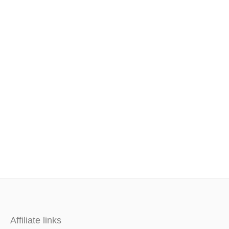
Affiliate links