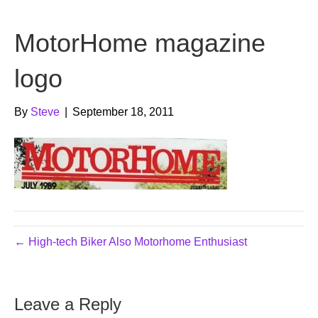
b
t
u
MotorHome magazine
o
e
b
o
r
e
logo
k
By
Steve
|
September 18, 2011
← High-tech Biker Also Motorhome Enthusiast
Leave a Reply