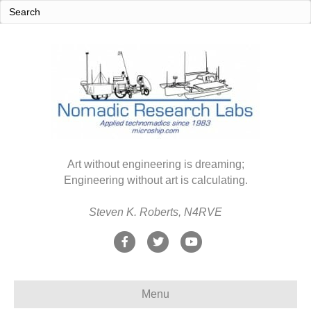
Art without engineering is dreaming;
Engineering without art is calculating.
Steven K. Roberts, N4RVE
F
T
Y
a
w
o
c
i
u
Menu
e
t
t