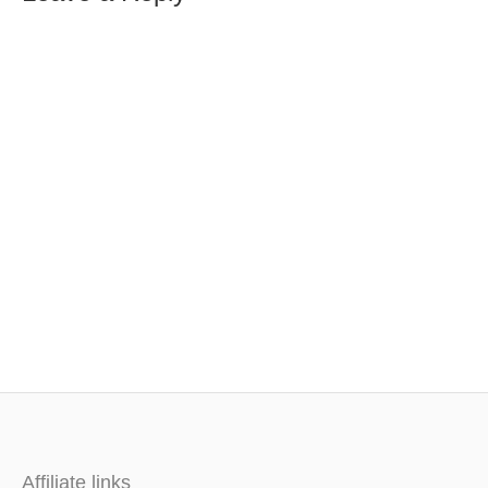
Affiliate links