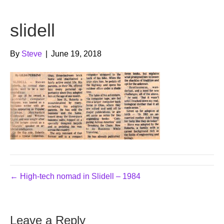
b
t
u
slidell
o
e
b
o
r
e
By
Steve
|
June 19, 2018
k
← High-tech nomad in Slidell – 1984
Leave a Reply