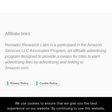
Affiliate links
Nomadic Research Labs is a participant in the Amazon
Services LLC Associates Program, an affiliate advertising
program designed to provide a means for sites to earn
advertising fees by advertising and linking to
Amazon.com.
We use cookies to ensure that we give you the best
Copyright 1983-2020 Nomadic Research Labs
experience on our website. By continuing to use this website,