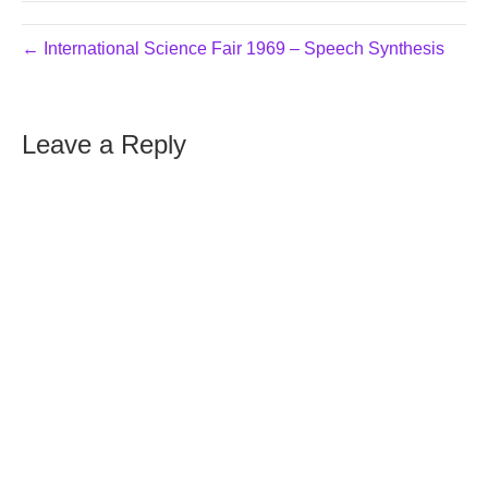
← International Science Fair 1969 – Speech Synthesis
Leave a Reply