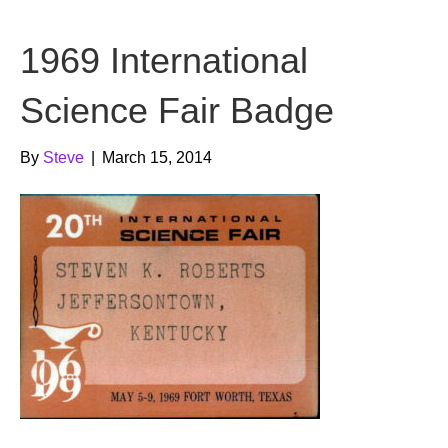
b
t
u
1969 International
o
e
b
o
r
e
Science Fair Badge
k
By
Steve
|
March 15, 2014