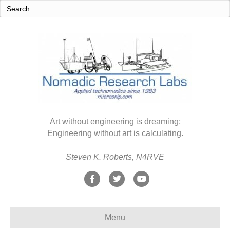
Art without engineering is dreaming;
Engineering without art is calculating.
Steven K. Roberts, N4RVE
F
T
Y
a
w
o
c
i
u
Menu
e
t
t