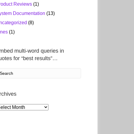
roduct Reviews
(1)
ystem Documentation
(13)
ncategorized
(8)
ines
(1)
mbed multi-word queries in
uotes for “best results”…
rchives
rchives