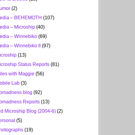
umor
(2)
edia – BEHEMOTH
(107)
edia – Microship
(40)
edia – Winnebiko
(69)
edia – Winnebiko II
(97)
icroship
(13)
icroship Status Reports
(81)
iles with Maggie
(56)
obile Lab
(3)
omadness blog
(92)
omadness Reports
(13)
ld Microship Blog (2004-6)
(2)
ersonal
(5)
hotographs
(19)