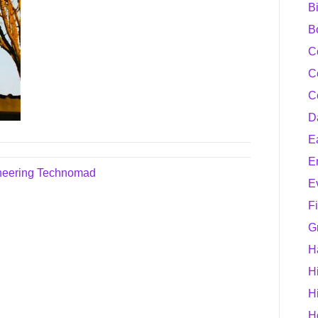
B
B
C
C
C
D
E
E
oneering Technomad
E
F
G
H
H
H
H