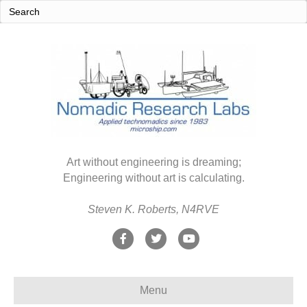
Art without engineering is dreaming;
Engineering without art is calculating.
Steven K. Roberts, N4RVE
F
T
Y
a
w
o
c
i
u
Menu
e
t
t