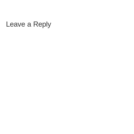
Leave a Reply