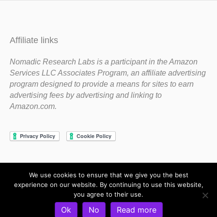
Affiliate links
Nomadic Research Labs is a participant in the Amazon
Services LLC Associates Program, an affiliate advertising
program designed to provide a means for sites to earn
advertising fees by advertising and linking to
Amazon.com.
We use cookies to ensure that we give you the best
Copyright 1983-2020 Nomadic Research Labs
experience on our website. By continuing to use this website,
you agree to their use.
Contact Steve
Privacy Policy
Terms and Conditions
Ok
No
Read more
Refund and Return Policy