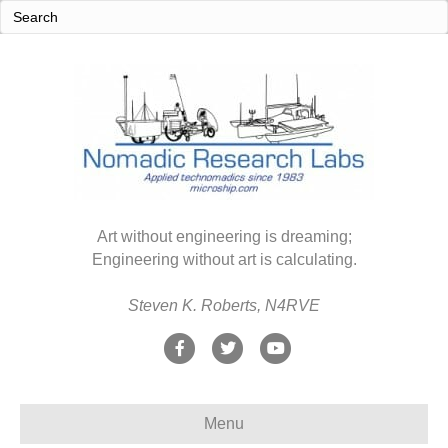
Art without engineering is dreaming;
Engineering without art is calculating.
Steven K. Roberts, N4RVE
F
T
Y
a
w
o
c
i
u
Menu
e
t
t