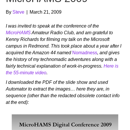
By
Steve
|
March 21, 2009
I was invited to speak at the conference of the
MicroHAMS
Amateur Radio Club, and am grateful to
Kenny Richards for filming my talk on the Microsoft
campus in Redmond.
This took place about a year after I
acquired the Amazon 44 named
Nomadness
, and gives
the history of my technomadic adventures along with a
fairly technical explanation of work-in-progress.
Here is
the 55-minute video
.
I downloaded the PDF of the slide show and used
Automator to extract the images… here they are, in
sequence (other than the redacted obsolete contact info
at the end):