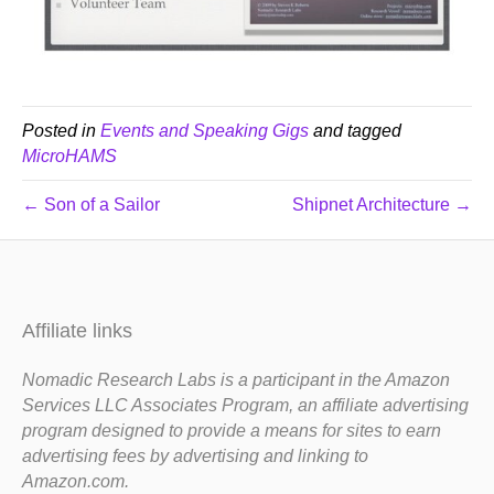
Posted in
Events and Speaking Gigs
and tagged
MicroHAMS
← Son of a Sailor
Shipnet Architecture →
Affiliate links
Nomadic Research Labs is a participant in the Amazon
Services LLC Associates Program, an affiliate advertising
program designed to provide a means for sites to earn
advertising fees by advertising and linking to
Amazon.com.