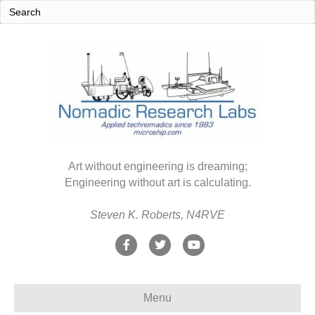
Art without engineering is dreaming;
Engineering without art is calculating.
Steven K. Roberts, N4RVE
F
T
Y
a
w
o
c
i
u
Menu
e
t
t