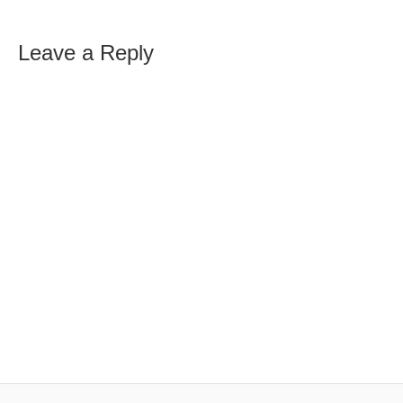
Leave a Reply