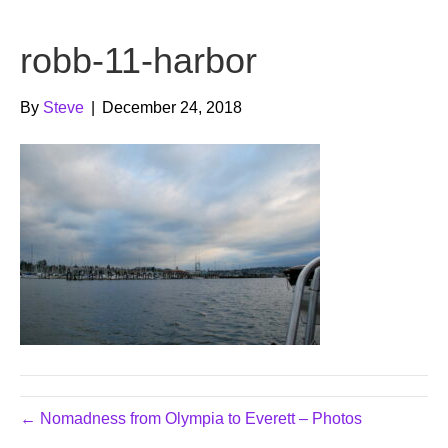
b
t
u
robb-11-harbor
o
e
b
o
r
e
By
Steve
|
December 24, 2018
k
← Nomadness from Olympia to Everett – Photos