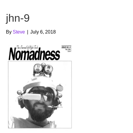
b
t
u
jhn-9
o
e
b
o
r
e
By
Steve
|
July 6, 2018
k