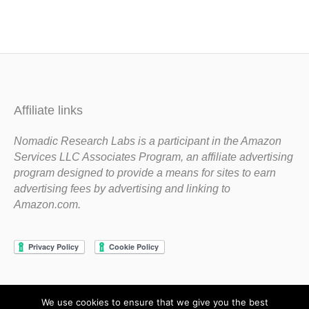
Affiliate links
Nomadic Research Labs is a participant in the Amazon
Services LLC Associates Program, an affiliate advertising
program designed to provide a means for sites to earn
advertising fees by advertising and linking to
Amazon.com.
We use cookies to ensure that we give you the best