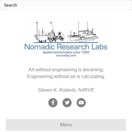
Art without engineering is dreaming;
Engineering without art is calculating.
Steven K. Roberts, N4RVE
F
T
Y
a
w
o
c
i
u
Menu
e
t
t