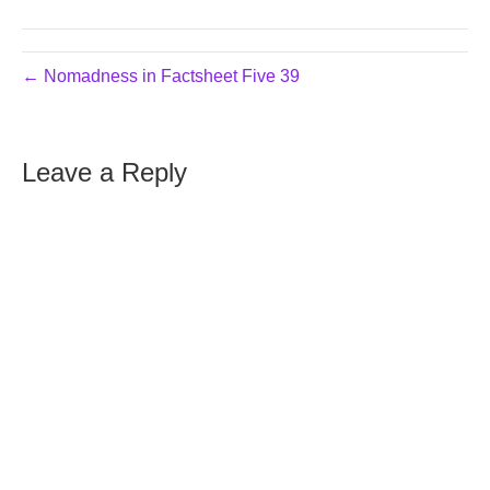
← Nomadness in Factsheet Five 39
Leave a Reply