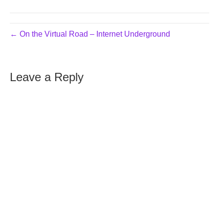
← On the Virtual Road – Internet Underground
Leave a Reply