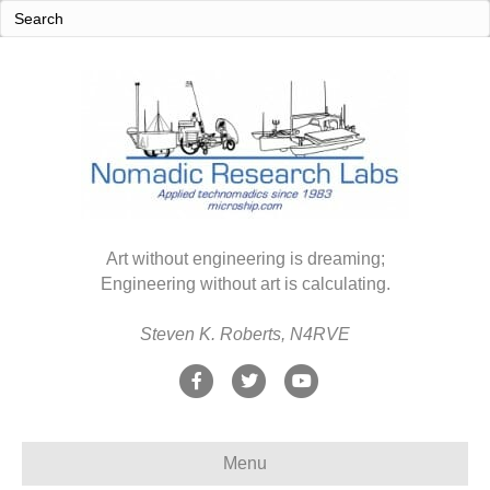
Art without engineering is dreaming;
Engineering without art is calculating.
Steven K. Roberts, N4RVE
F
T
Y
a
w
o
c
i
u
Menu
e
t
t