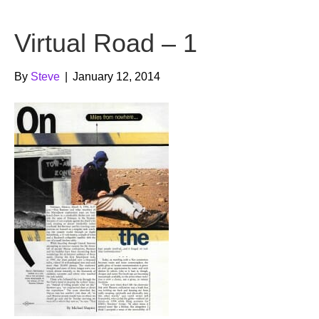
b
t
u
Virtual Road – 1
o
e
b
o
r
e
By
Steve
|
January 12, 2014
k