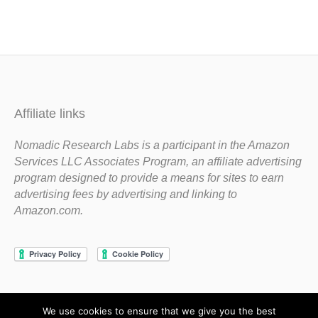
Affiliate links
Nomadic Research Labs is a participant in the Amazon
Services LLC Associates Program, an affiliate advertising
program designed to provide a means for sites to earn
advertising fees by advertising and linking to
Amazon.com.
We use cookies to ensure that we give you the best