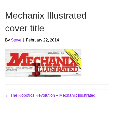
b
t
u
Mechanix Illustrated
o
e
b
o
r
e
cover title
k
By
Steve
|
February 22, 2014
← The Robotics Revolution – Mechanix Illustrated