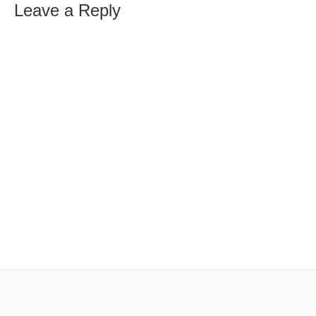
Leave a Reply