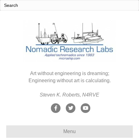
Art without engineering is dreaming;
Engineering without art is calculating.
Steven K. Roberts, N4RVE
F
T
Y
a
w
o
c
i
u
Menu
e
t
t