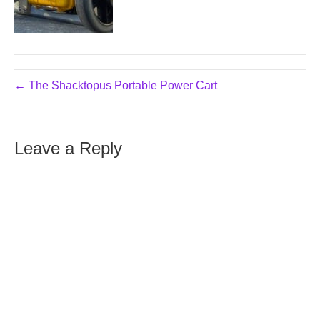
← The Shacktopus Portable Power Cart
Leave a Reply