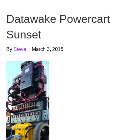
b
t
u
Datawake Powercart
o
e
b
o
r
e
Sunset
k
By
Steve
|
March 3, 2015