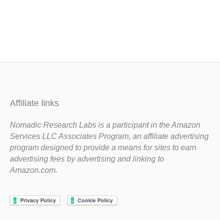
Affiliate links
Nomadic Research Labs is a participant in the Amazon
Services LLC Associates Program, an affiliate advertising
program designed to provide a means for sites to earn
advertising fees by advertising and linking to
Amazon.com.