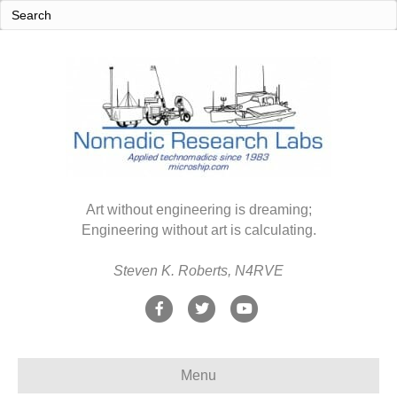
Art without engineering is dreaming;
Engineering without art is calculating.
Steven K. Roberts, N4RVE
F
T
Y
a
w
o
c
i
u
Menu
e
t
t