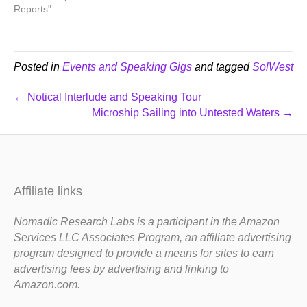
Reports"
Posted in
Events and Speaking Gigs
and tagged
SolWest
← Notical Interlude and Speaking Tour
Microship Sailing into Untested Waters →
Affiliate links
Nomadic Research Labs is a participant in the Amazon
Services LLC Associates Program, an affiliate advertising
program designed to provide a means for sites to earn
advertising fees by advertising and linking to
Amazon.com.