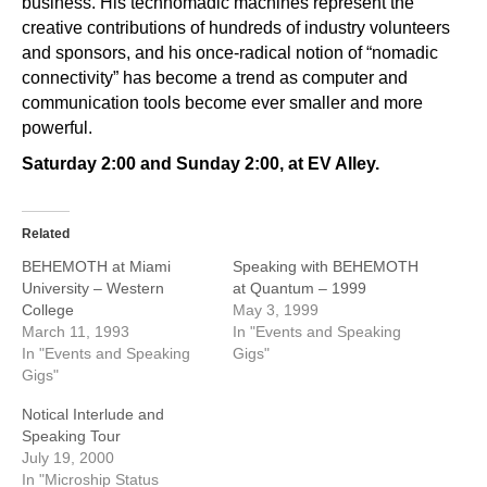
business. His technomadic machines represent the
creative contributions of hundreds of industry volunteers
and sponsors, and his once-radical notion of “nomadic
connectivity” has become a trend as computer and
communication tools become ever smaller and more
powerful.
Saturday 2:00 and Sunday 2:00, at EV Alley.
Related
BEHEMOTH at Miami
Speaking with BEHEMOTH
University – Western
at Quantum – 1999
College
May 3, 1999
March 11, 1993
In "Events and Speaking
In "Events and Speaking
Gigs"
Gigs"
Notical Interlude and
Speaking Tour
July 19, 2000
In "Microship Status