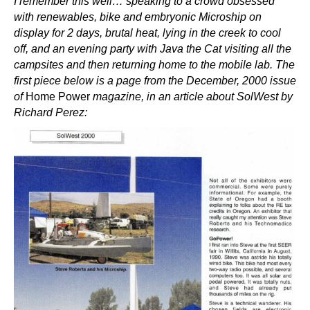
I remember this well… speaking to a crowd obsessed
with renewables, bike and embryonic Microship on
display for 2 days, brutal heat, lying in the creek to cool
off, and an evening party with Java the Cat visiting all the
campsites and then returning home to the mobile lab. The
first piece below is a page from the December, 2000 issue
of
Home Power
magazine, in an article about SolWest by
Richard Perez: