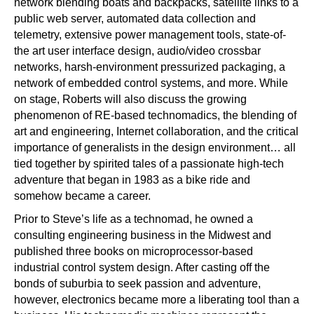
network blending boats and backpacks, satellite links to a
public web server, automated data collection and
telemetry, extensive power management tools, state-of-
the art user interface design, audio/video crossbar
networks, harsh-environment pressurized packaging, a
network of embedded control systems, and more. While
on stage, Roberts will also discuss the growing
phenomenon of RE-based technomadics, the blending of
art and engineering, Internet collaboration, and the critical
importance of generalists in the design environment… all
tied together by spirited tales of a passionate high-tech
adventure that began in 1983 as a bike ride and
somehow became a career.
Prior to Steve’s life as a technomad, he owned a
consulting engineering business in the Midwest and
published three books on microprocessor-based
industrial control system design. After casting off the
bonds of suburbia to seek passion and adventure,
however, electronics became more a liberating tool than a