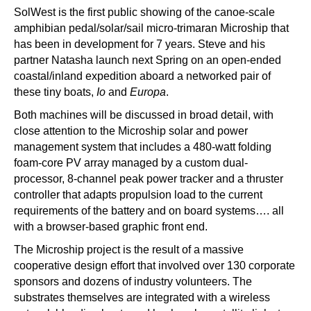
SolWest is the first public showing of the canoe-scale
amphibian pedal/solar/sail micro-trimaran Microship that
has been in development for 7 years. Steve and his
partner Natasha launch next Spring on an open-ended
coastal/inland expedition aboard a networked pair of
these tiny boats,
Io
and
Europa
.
Both machines will be discussed in broad detail, with
close attention to the Microship solar and power
management system that includes a 480-watt folding
foam-core PV array managed by a custom dual-
processor, 8-channel peak power tracker and a thruster
controller that adapts propulsion load to the current
requirements of the battery and on board systems…. all
with a browser-based graphic front end.
The Microship project is the result of a massive
cooperative design effort that involved over 130 corporate
sponsors and dozens of industry volunteers. The
substrates themselves are integrated with a wireless