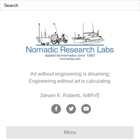
Art without engineering is dreaming;
Engineering without art is calculating.
Steven K. Roberts, N4RVE
F
T
Y
a
w
o
c
i
u
Menu
e
t
t