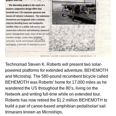
Technomad Steven K. Roberts will present two solar-
powered platforms for extended adventure, BEHEMOTH
and Microship. The 580-pound recumbent bicycle called
BEHEMOTH was Roberts’ home for 17,000 miles as he
wandered the US throughout the 80’s, living on the
Network and writing full-time while on extended tour.
Roberts has now retired the $1.2 million BEHEMOTH to
build a pair of canoe-based amphibian pedal/solar/ sail
trimarans known as Microships.