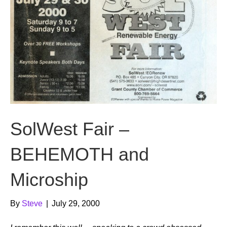
SolWest Fair –
BEHEMOTH and
Microship
By
Steve
|
July 29, 2000