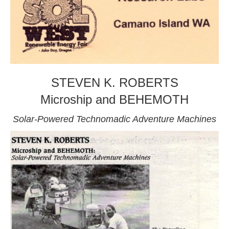
STEVEN K. ROBERTS
Microship and BEHEMOTH
Solar-Powered Technomadic Adventure Machines