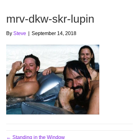
b
t
u
mrv-dkw-skr-lupin
o
e
b
o
r
e
By
Steve
|
September 14, 2018
k
← Standing in the Window