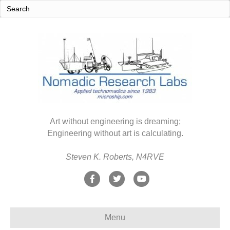
Art without engineering is dreaming;
Engineering without art is calculating.
Steven K. Roberts, N4RVE
F
T
Y
a
w
o
c
i
u
Menu
e
t
t