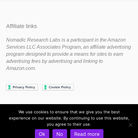
Affiliate links
Nomadic Research Labs is a participant in the Amazon
Services LLC Associates Program, an affiliate advertising
program designed to provide a means for sites to earn
advertising fees by advertising and linking to
Amazon.com.
We use cookies to ensure that we give you the best
Copyright 1983-2020 Nomadic Research Labs
experience on our website. By continuing to use this website,
you agree to their use.
Contact Steve
Privacy Policy
Terms and Conditions
Ok
No
Read more
Refund and Return Policy