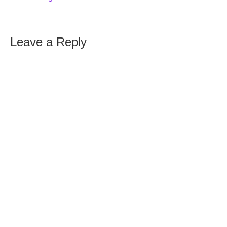
Leave a Reply