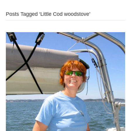
b
t
u
Posts Tagged ‘Little Cod woodstove’
o
e
b
o
r
e
k