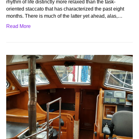
rhythm of life distinctly more relaxed than the task-
oriented staccato that has characterized the past eight
months. There is much of the latter yet ahead, alas,…
Read More