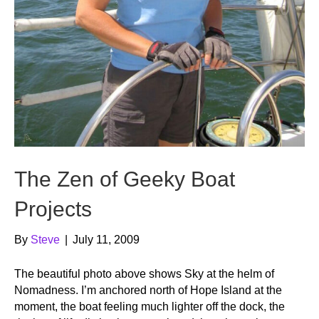
The Zen of Geeky Boat
Projects
By
Steve
|
July 11, 2009
The beautiful photo above shows Sky at the helm of
Nomadness. I’m anchored north of Hope Island at the
moment, the boat feeling much lighter off the dock, the