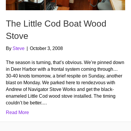
The Little Cod Boat Wood
Stove
By
Steve
|
October 3, 2008
The season is turning, that’s obvious. We’re pinned down
in Deer Harbor with a frontal system coming through…
30-40 knots tomorrow, a brief respite on Sunday, another
blast on Monday. We parked here to rendezvous with
Andrew of Navigator Stove Works and get the black-
enameled Little Cod wood stove installed. The timing
couldn’t be better.…
Read More