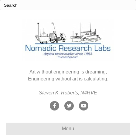
Art without engineering is dreaming;
Engineering without art is calculating.
Steven K. Roberts, N4RVE
F
T
Y
a
w
o
c
i
u
Menu
e
t
t