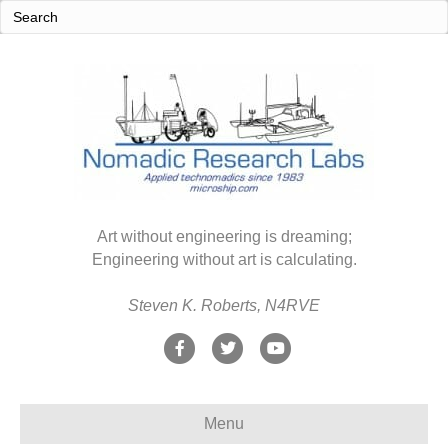
Art without engineering is dreaming;
Engineering without art is calculating.
Steven K. Roberts, N4RVE
F
T
Y
a
w
o
c
i
u
Menu
e
t
t