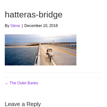
b
t
u
hatteras-bridge
o
e
b
o
r
e
By
Steve
|
December 10, 2018
k
← The Outer Banks
Leave a Reply