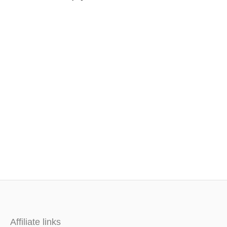
Affiliate links