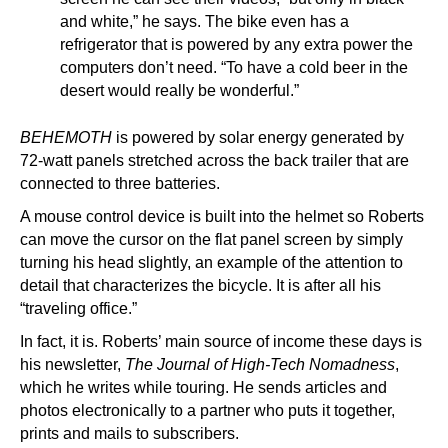
and white,” he says. The bike even has a
refrigerator that is powered by any extra power the
computers don’t need. “To have a cold beer in the
desert would really be wonderful.”
BEHEMOTH
is powered by solar energy generated by
72-watt panels stretched across the back trailer that are
connected to three batteries.
A mouse control device is built into the helmet so Roberts
can move the cursor on the flat panel screen by simply
turning his head slightly, an example of the attention to
detail that characterizes the bicycle. It is after all his
“traveling office.”
In fact, it is. Roberts’ main source of income these days is
his newsletter,
The Journal of High-Tech Nomadness
,
which he writes while touring. He sends articles and
photos electronically to a partner who puts it together,
prints and mails to subscribers.