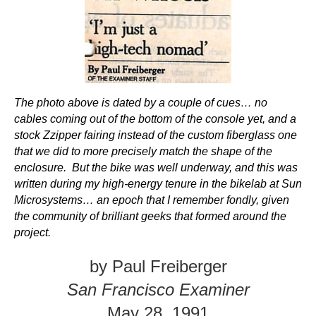
The photo above is dated by a couple of cues… no
cables coming out of the bottom of the console yet, and a
stock Zzipper fairing instead of the custom fiberglass one
that we did to more precisely match the shape of the
enclosure. But the bike was well underway, and this was
written during my high-energy tenure in the bikelab at Sun
Microsystems… an epoch that I remember fondly, given
the community of brilliant geeks that formed around the
project.
by
Paul Freiberger
San Francisco Examiner
May 28, 1991