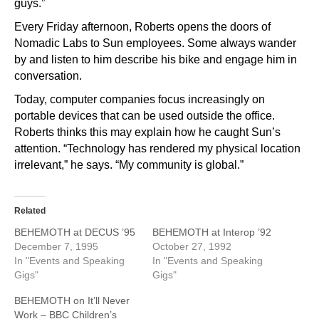
guys.”
Every Friday afternoon, Roberts opens the doors of
Nomadic Labs to Sun employees. Some always wander
by and listen to him describe his bike and engage him in
conversation.
Today, computer companies focus increasingly on
portable devices that can be used outside the office.
Roberts thinks this may explain how he caught Sun’s
attention. “Technology has rendered my physical location
irrelevant,” he says. “My community is global.”
Related
BEHEMOTH at DECUS ’95
BEHEMOTH at Interop ’92
December 7, 1995
October 27, 1992
In "Events and Speaking
In "Events and Speaking
Gigs"
Gigs"
BEHEMOTH on It’ll Never
Work – BBC Children’s