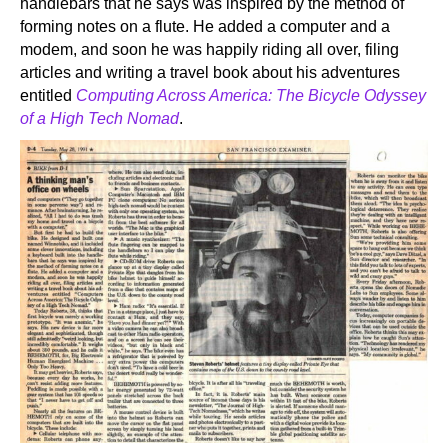
handlebars that he says was inspired by the method of
forming notes on a flute. He added a computer and a
modem, and soon he was happily riding all over, filing
articles and writing a travel book about his adventures
entitled
Computing Across America: The Bicycle Odyssey
of a High Tech Nomad
.