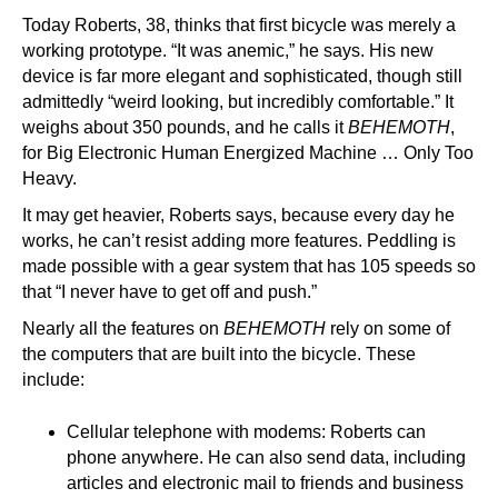
Today Roberts, 38, thinks that first bicycle was merely a
working prototype. “It was anemic,” he says. His new
device is far more elegant and sophisticated, though still
admittedly “weird looking, but incredibly comfortable.” It
weighs about 350 pounds, and he calls it
BEHEMOTH
,
for Big Electronic Human Energized Machine … Only Too
Heavy.
It may get heavier, Roberts says, because every day he
works, he can’t resist adding more features. Peddling is
made possible with a gear system that has 105 speeds so
that “I never have to get off and push.”
Nearly all the features on
BEHEMOTH
rely on some of
the computers that are built into the bicycle. These
include:
Cellular telephone with modems: Roberts can
phone anywhere. He can also send data, including
articles and electronic mail to friends and business