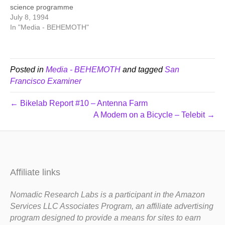
science programme
July 8, 1994
In "Media - BEHEMOTH"
Posted in
Media - BEHEMOTH
and tagged
San
Francisco Examiner
← Bikelab Report #10 – Antenna Farm
A Modem on a Bicycle – Telebit →
Affiliate links
Nomadic Research Labs is a participant in the Amazon
Services LLC Associates Program, an affiliate advertising
program designed to provide a means for sites to earn