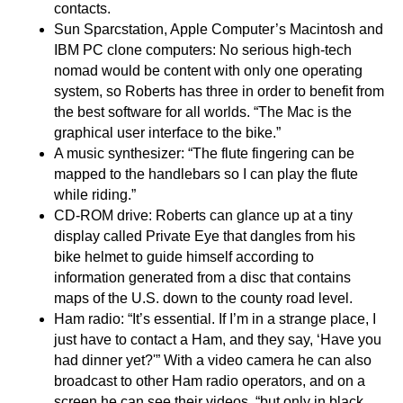
contacts.
Sun Sparcstation, Apple Computer’s Macintosh and
IBM PC clone computers: No serious high-tech
nomad would be content with only one operating
system, so Roberts has three in order to benefit from
the best software for all worlds. “The Mac is the
graphical user interface to the bike.”
A music synthesizer: “The flute fingering can be
mapped to the handlebars so I can play the flute
while riding.”
CD-ROM drive: Roberts can glance up at a tiny
display called Private Eye that dangles from his
bike helmet to guide himself according to
information generated from a disc that contains
maps of the U.S. down to the county road level.
Ham radio: “It’s essential. If I’m in a strange place, I
just have to contact a Ham, and they say, ‘Have you
had dinner yet?'” With a video camera he can also
broadcast to other Ham radio operators, and on a
screen he can see their videos, “but only in black