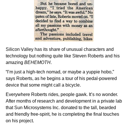
Silicon Valley has its share of unusual characters and
technology but nothing quite like Steven Roberts and his
amazing
BEHEMOTH
.
“I’m just a high-tech nomad, or maybe a yuppie hobo,”
says Roberts, as he begins a tour of his pedal-powered
device that some might call a bicycle.
Everywhere Roberts rides, people gawk. It’s no wonder.
After months of research and development in a private lab
that Sun Microsystems Inc. donated to the tall, bearded
and friendly free-spirit, he is completing the final touches
on his project.