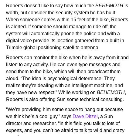
Roberts doesn’t like to say how much the
BEHEMOTH
is
worth, but consider the security system he has built.
When someone comes within 15 feet of the bike, Roberts
is alerted. If someone should manage to ride off, the
system will automatically phone the police and with a
digital voice provide its location gathered from a built-in
Trimble global positioning satellite antenna.
Roberts can monitor the bike when he is away from it and
listen to any activity. He can even type messages and
send them to the bike, which will then broadcast them
aloud. “The idea is psychological deterrence. They
realize they’re dealing with an intelligent machine, and
they have new respect.” While working on
BEHEMOTH
,
Roberts is also offering Sun some technical consulting.
“We’re providing him some space to hang out because
we think he’s a cool guy,” says
Dave Ditzel
, a Sun
director and researcher. “In this field you talk to lots of
experts, and you can’t be afraid to talk to wild and crazy