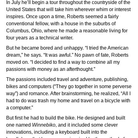
In July he’ll begin a tour throughout the countryside of the
United States that will take him wherever whim or interest
inspires. Once upon a time, Roberts seemed a fairly
conventional fellow, with a house in the suburbs of
Columbus, Ohio, where he made a reasonable living for
four years as a technical writer.
But he became bored and unhappy. “I tried the American
dream,” he says. “It was awful.” No pawn of fate, Roberts
moved on. “I decided to find a way to combine all my
passions with money as an afterthought.”
The passions included travel and adventure, publishing,
bikes and computers (“They go together in some perverse
way”) and romance. After brainstorming, he realized, “All I
had to do was trash my home and travel on a bicycle with
a computer.”
But first he had to build the bike. He designed and built
one named
Winnebiko
, and it included some clever
innovations, including a keyboard built into the