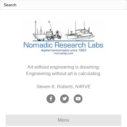
Art without engineering is dreaming;
Engineering without art is calculating.
Steven K. Roberts, N4RVE
F
T
Y
a
w
o
c
i
u
Menu
e
t
t