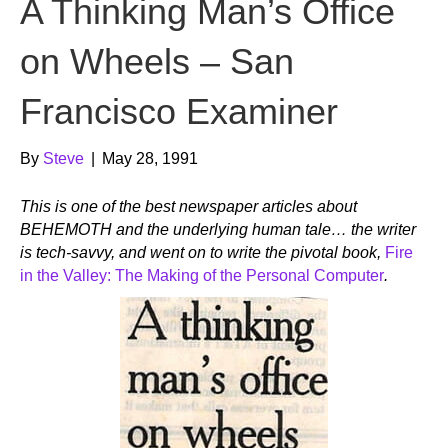
A Thinking Man’s Office
on Wheels – San
Francisco Examiner
By
Steve
|
May 28, 1991
This is one of the best newspaper articles about
BEHEMOTH and the underlying human tale… the writer
is tech-savvy, and went on to write the pivotal book,
Fire
in the Valley: The Making of the Personal Computer
.