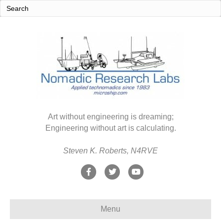
Art without engineering is dreaming;
Engineering without art is calculating.
Steven K. Roberts, N4RVE
F
T
Y
a
w
o
c
i
u
Menu
e
t
t