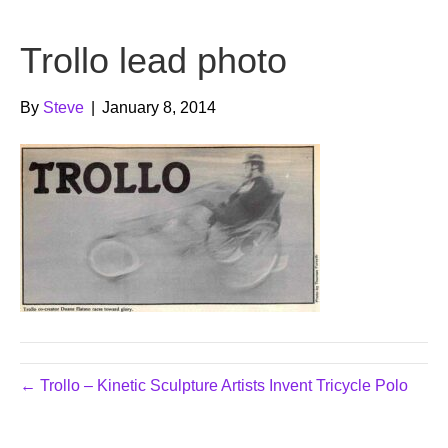
b
t
u
Trollo lead photo
o
e
b
o
r
e
By
Steve
|
January 8, 2014
k
← Trollo – Kinetic Sculpture Artists Invent Tricycle Polo