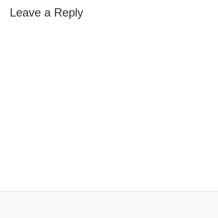
Leave a Reply