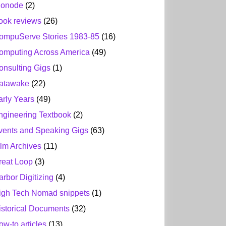
ionode
(2)
ook reviews
(26)
ompuServe Stories 1983-85
(16)
omputing Across America
(49)
onsulting Gigs
(1)
atawake
(22)
arly Years
(49)
ngineering Textbook
(2)
vents and Speaking Gigs
(63)
ilm Archives
(11)
reat Loop
(3)
arbor Digitizing
(4)
igh Tech Nomad snippets
(1)
istorical Documents
(32)
ow-to articles
(13)