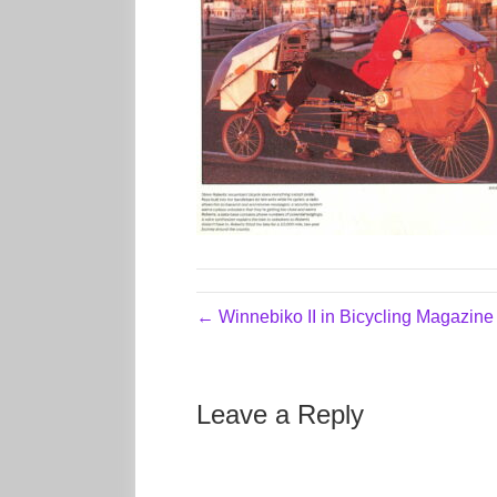
← Winnebiko II in Bicycling Magazin
Leave a Reply