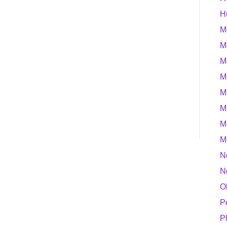
H
M
M
M
M
M
M
M
M
N
N
O
P
P