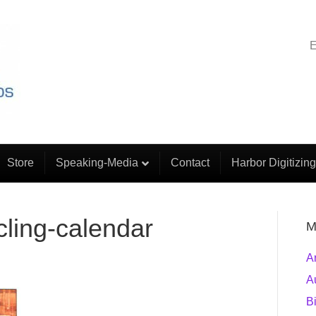
E
Store
Speaking-Media
Contact
Harbor Digitizing
cling-calendar
M
A
A
B