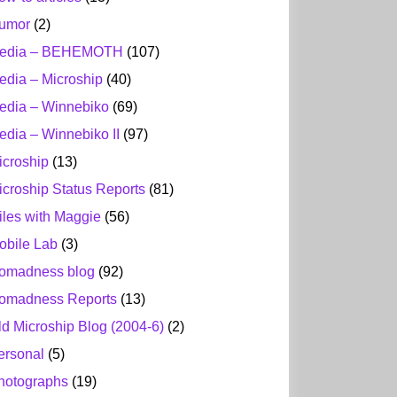
umor
(2)
edia – BEHEMOTH
(107)
edia – Microship
(40)
edia – Winnebiko
(69)
edia – Winnebiko II
(97)
icroship
(13)
icroship Status Reports
(81)
iles with Maggie
(56)
obile Lab
(3)
omadness blog
(92)
omadness Reports
(13)
ld Microship Blog (2004-6)
(2)
ersonal
(5)
hotographs
(19)