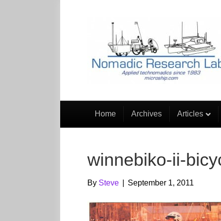
Home
Archives
Articles
winnebiko-ii-bicy
By
Steve
|
September 1, 2011