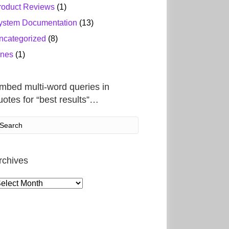
roduct Reviews
(1)
ystem Documentation
(13)
ncategorized
(8)
ines
(1)
mbed multi-word queries in
uotes for “best results”…
rchives
rchives