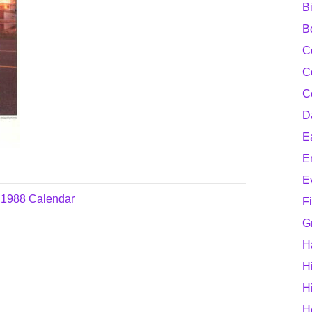
B
B
C
C
C
D
E
E
E
e 1988 Calendar
F
G
H
H
H
H