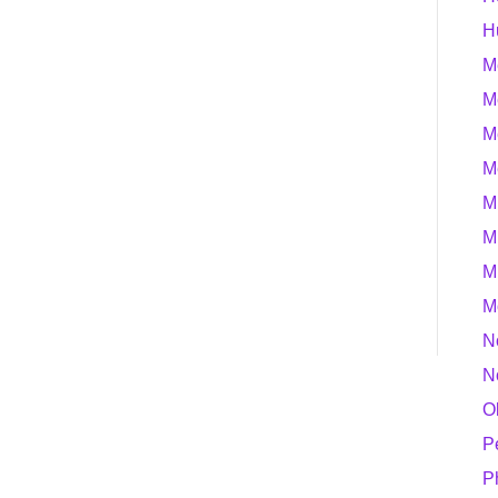
H
M
M
M
M
M
M
M
M
N
N
O
P
P