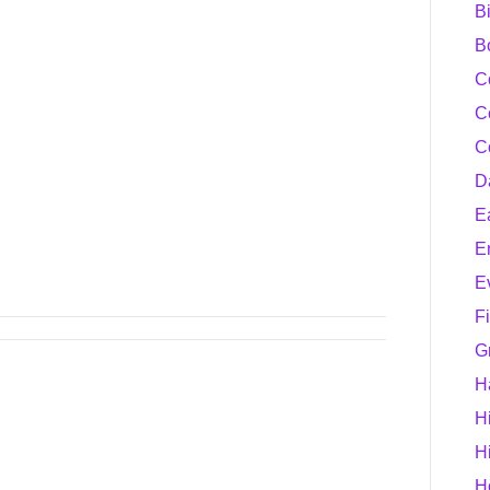
B
B
C
C
C
D
E
E
E
F
G
H
H
H
H