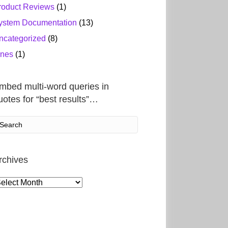
roduct Reviews
(1)
ystem Documentation
(13)
ncategorized
(8)
ines
(1)
mbed multi-word queries in
uotes for “best results”…
rchives
rchives