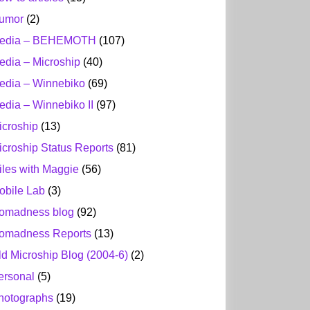
umor
(2)
edia – BEHEMOTH
(107)
edia – Microship
(40)
edia – Winnebiko
(69)
edia – Winnebiko II
(97)
icroship
(13)
icroship Status Reports
(81)
iles with Maggie
(56)
obile Lab
(3)
omadness blog
(92)
omadness Reports
(13)
ld Microship Blog (2004-6)
(2)
ersonal
(5)
hotographs
(19)