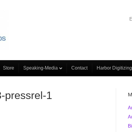
E
Store
Speaking-Media
Contact
Harbor Digitizing
-pressrel-1
M
A
A
B