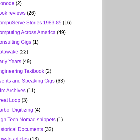
ionode
(2)
ook reviews
(26)
ompuServe Stories 1983-85
(16)
omputing Across America
(49)
onsulting Gigs
(1)
atawake
(22)
arly Years
(49)
ngineering Textbook
(2)
vents and Speaking Gigs
(63)
ilm Archives
(11)
reat Loop
(3)
arbor Digitizing
(4)
igh Tech Nomad snippets
(1)
istorical Documents
(32)
ow-to articles
(13)