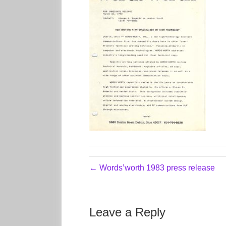
← Words’worth 1983 press release
Leave a Reply