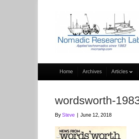
Home
Archives
Articles
wordsworth-1983
By
Steve
|
June 12, 2018