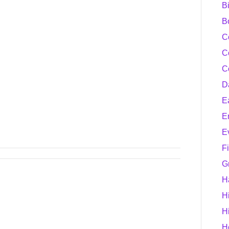
B
B
C
C
C
D
E
E
E
F
G
H
H
H
H