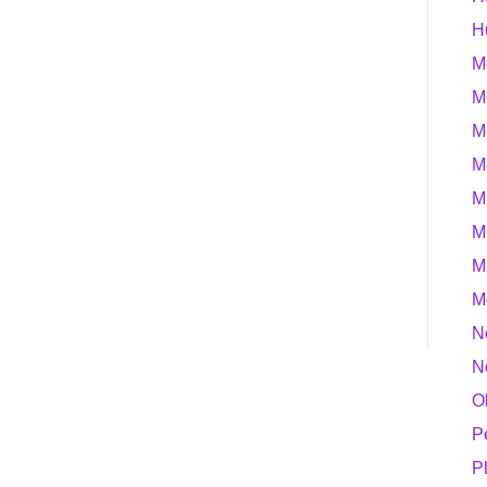
H
M
M
M
M
M
M
M
M
N
N
O
P
P