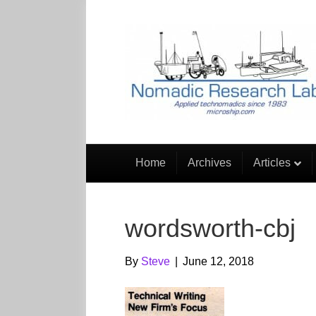
Home
Archives
Articles
wordsworth-cbj
By
Steve
|
June 12, 2018