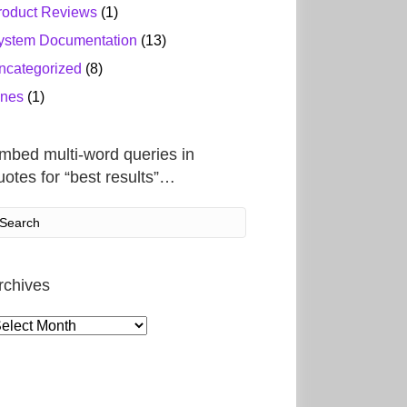
roduct Reviews
(1)
ystem Documentation
(13)
ncategorized
(8)
ines
(1)
mbed multi-word queries in
uotes for “best results”…
rchives
rchives