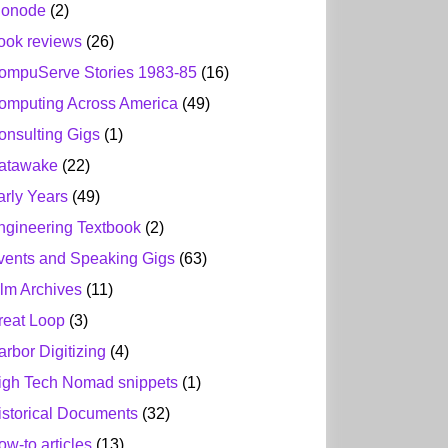
ionode
(2)
ook reviews
(26)
ompuServe Stories 1983-85
(16)
omputing Across America
(49)
onsulting Gigs
(1)
atawake
(22)
arly Years
(49)
ngineering Textbook
(2)
vents and Speaking Gigs
(63)
ilm Archives
(11)
reat Loop
(3)
arbor Digitizing
(4)
igh Tech Nomad snippets
(1)
istorical Documents
(32)
ow-to articles
(13)