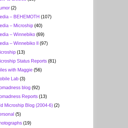
umor
(2)
edia – BEHEMOTH
(107)
edia – Microship
(40)
edia – Winnebiko
(69)
edia – Winnebiko II
(97)
icroship
(13)
icroship Status Reports
(81)
iles with Maggie
(56)
obile Lab
(3)
omadness blog
(92)
omadness Reports
(13)
ld Microship Blog (2004-6)
(2)
ersonal
(5)
hotographs
(19)