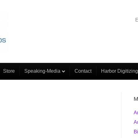
E
Store
Speaking-Media
Contact
Harbor Digitizing
M
A
A
B