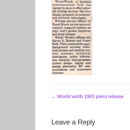
← Words’worth 1983 press release
Leave a Reply