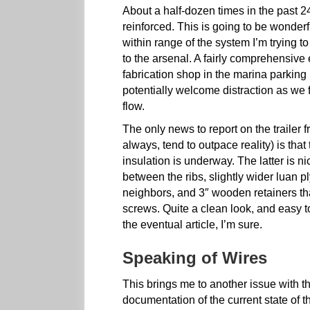
About a half-dozen times in the past 2
reinforced. This is going to be wonderfu
within range of the system I’m trying t
to the arsenal. A fairly comprehensive
fabrication shop in the marina parking 
potentially welcome distraction as we 
flow.
The only news to report on the trailer f
always, tend to outpace reality) is that
insulation is underway. The latter is nic
between the ribs, slightly wider luan 
neighbors, and 3″ wooden retainers tha
screws. Quite a clean look, and easy to
the eventual article, I’m sure.
Speaking of Wires
This brings me to another issue with t
documentation of the current state of t