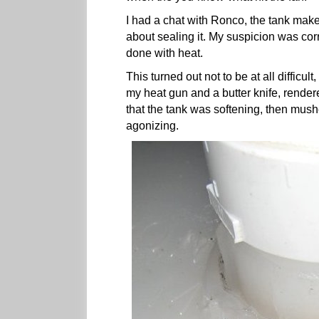
I had a chat with Ronco, the tank make
about sealing it. My suspicion was corre
done with heat.
This turned out not to be at all difficul
my heat gun and a butter knife, rende
that the tank was softening, then mushed
agonizing.