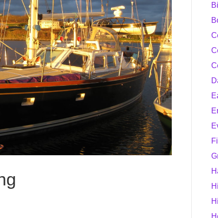
B
B
C
C
C
D
E
E
E
F
G
H
ing
H
H
H