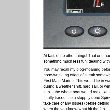
At last, on to other things! That one 
something much less fun: dealing with 
You may recall my blog-moaning before
nose-wrinkling effect of a leak somewh
First Mate Marine. This would lie in w
during a weather shift, hard sail, or 
sun… the whole boat would reek like the
finally traced it to a sloppily done Sp
take care of any issues (before gettin
when the you-know-what hit the fan.