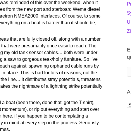
 was reminded of this over the weekend, when it
P
bles from the new port and starboard Wema diesel
S
aretron NMEA2000 interfaces. Of course, to some
U
 everything on a boat is harder than it should be,
Z
eas that are fully closed off, along with a number
gs that were presumably once easy to reach. The
E
ing my old tank sensor cables… both were under
q
g a saw to gorgeous teak/holly furniture. So I’ve
 preach against: spawning orphaned cable runs by
n place. This is bad for lots of reasons, not the
he line… it distributes stray potentials, threatens
kes the nightmare of a lightning strike potentially
A
 a boat (been there, done that; got the T-shirt),
A
ost momentum), or rip out everything and start over
n here, if you happen to be contemplating a
ity in mind at every step in the process. Seriously.
imes.