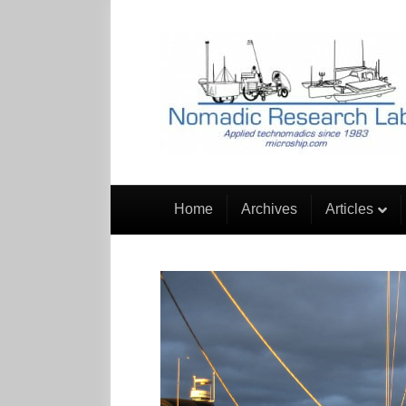
Home
Archives
Articles