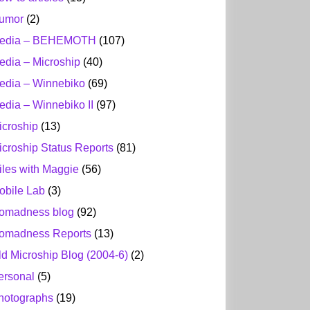
umor
(2)
edia – BEHEMOTH
(107)
edia – Microship
(40)
edia – Winnebiko
(69)
edia – Winnebiko II
(97)
icroship
(13)
icroship Status Reports
(81)
iles with Maggie
(56)
obile Lab
(3)
omadness blog
(92)
omadness Reports
(13)
ld Microship Blog (2004-6)
(2)
ersonal
(5)
hotographs
(19)