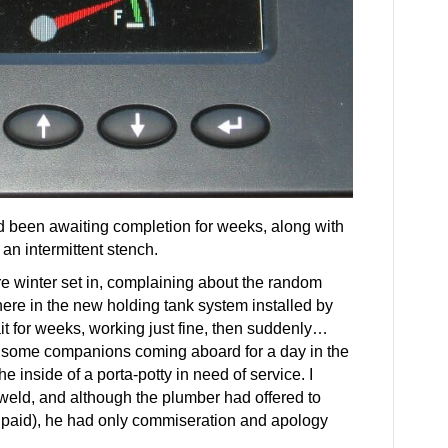
had been awaiting completion for weeks, along with
an intermittent stench.
 winter set in, complaining about the random
ere in the new holding tank system installed by
ait for weeks, working just fine, then suddenly…
winsome companions coming aboard for a day in the
 inside of a porta-potty in need of service. I
inweld, and although the plumber had offered to
g paid), he had only commiseration and apology