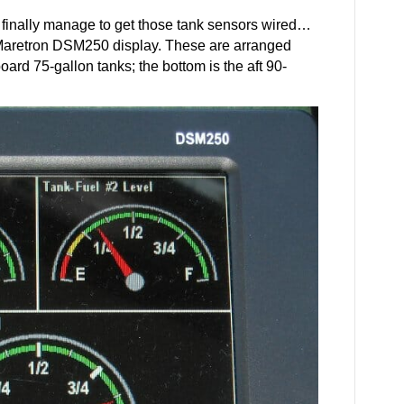
finally manage to get those tank sensors wired…
e Maretron DSM250 display. These are arranged
board 75-gallon tanks; the bottom is the aft 90-