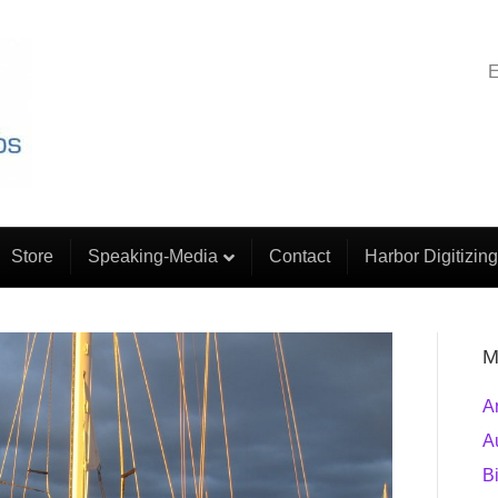
E
Store
Speaking-Media
Contact
Harbor Digitizing
M
A
A
B