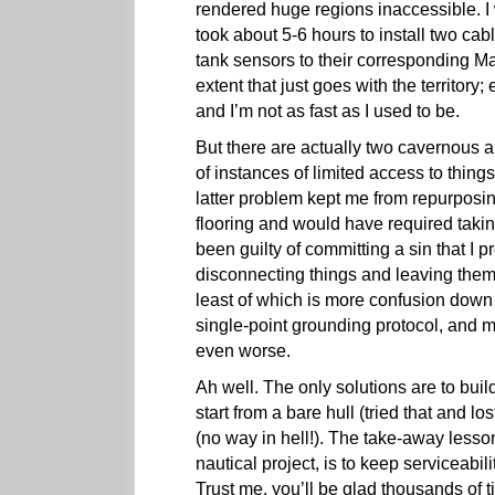
rendered huge regions inaccessible. I
took about 5-6 hours to install two ca
tank sensors to their corresponding M
extent that just goes with the territory;
and I’m not as fast as I used to be.
But there are actually two cavernous ar
of instances of limited access to thin
latter problem kept me from repurpos
flooring and would have required takin
been guilty of committing a sin that I
disconnecting things and leaving them i
least of which is more confusion down t
single-point grounding protocol, and ma
even worse.
Ah well. The only solutions are to build
start from a bare hull (tried that and l
(no way in hell!). The take-away lesso
nautical project, is to keep serviceabil
Trust me, you’ll be glad thousands of t