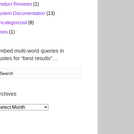
roduct Reviews
(1)
ystem Documentation
(13)
ncategorized
(8)
ines
(1)
mbed multi-word queries in
uotes for “best results”…
rchives
rchives