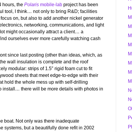
4 hours, the
Polaris
mobile-lab
project has been
H
l tool, I think… not only to bring R&D; facilities
M
o focus on, but also to add another nickel generator
 electronics, networking, communications, and light
M
lot might occasionally attract a client… a
M
find ourselves ever more carefully watching cash
M
M
ront since last posting (other than ideas, which, as
 the wall insulation is complete and the roof
M
ely modular: strips of 1.5″ rigid foam cut to fit
M
plywood sheets that meet edge-to-edge with their
M
t hold the whole mess up with self-drilling
 install… there will be more details with photos in
N
N
O
P
he boat. Not only was there inadequate
P
he systems, but a beautifully done refit in 2002