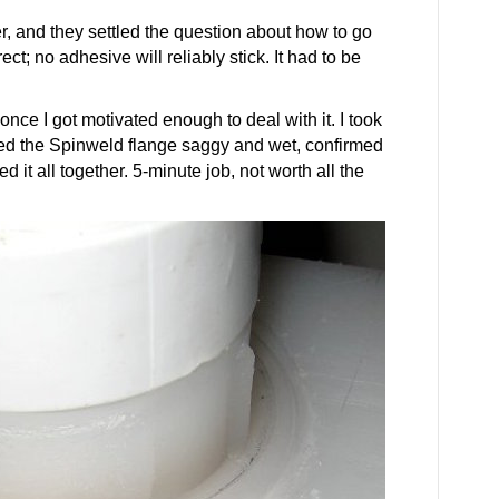
r, and they settled the question about how to go
ct; no adhesive will reliably stick. It had to be
t, once I got motivated enough to deal with it. I took
red the Spinweld flange saggy and wet, confirmed
 it all together. 5-minute job, not worth all the