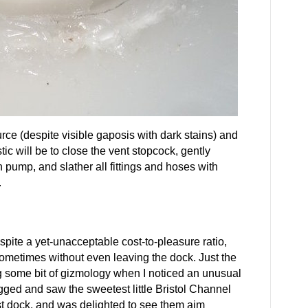
ource (despite visible gaposis with dark stains) and
ic will be to close the vent stopcock, gently
pump, and slather all fittings and hoses with
.
spite a yet-unacceptable cost-to-pleasure ratio,
sometimes without even leaving the dock. Just the
ing some bit of gizmology when I noticed an unusual
dogged and saw the sweetest little Bristol Channel
st dock, and was delighted to see them aim