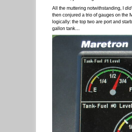
All the muttering notwithstanding, I
did
then conjured a trio of gauges on th
logically: the top two are port and star
gallon tank…