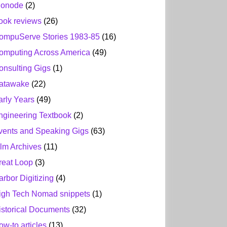
ionode
(2)
ook reviews
(26)
ompuServe Stories 1983-85
(16)
omputing Across America
(49)
onsulting Gigs
(1)
atawake
(22)
arly Years
(49)
ngineering Textbook
(2)
vents and Speaking Gigs
(63)
ilm Archives
(11)
reat Loop
(3)
arbor Digitizing
(4)
igh Tech Nomad snippets
(1)
istorical Documents
(32)
ow-to articles
(13)