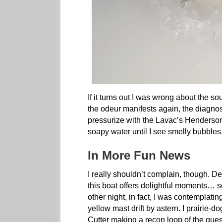
If it turns out I was wrong about the s
the odeur manifests again, the diagnost
pressurize with the Lavac’s Henderson 
soapy water until I see smelly bubbles
In More Fun News
I really shouldn’t complain, though. De
this boat offers delightful moments… 
other night, in fact, I was contemplat
yellow mast drift by astern. I prairie-
Cutter making a recon loop of the gue