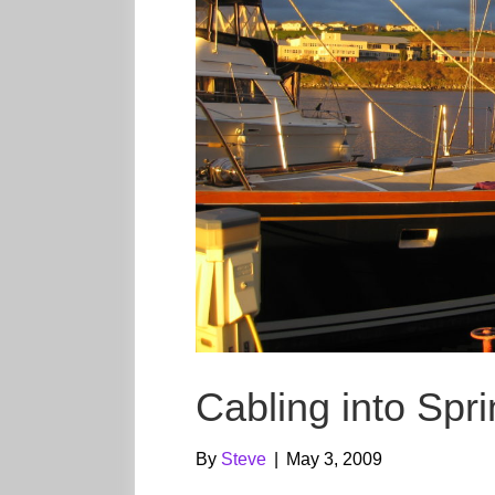
Cabling into Spr
By
Steve
|
May 3, 2009