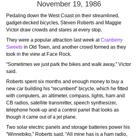
November 19, 1986
Pedaling down the West Coast on their streamlined,
gadget-decked bicycles, Steven Roberts and Maggie
Victor draw crowds and stares at every stop.
They were a popular attraction last week at
Cranberry
Sweets
in Old Town, and another crowd formed as they
took in the view at Face Rock.
“Sometimes we just park the bikes and walk away,” Victor
said.
Roberts spent six months and enough money to buy a
new car building his “recumbent” bicycle, which he fitted
with computers, an altimeter, compass, lights, ham and
CB radios, satellite transmitter, speech synthesizer,
telephone hook-up and a control panel that looks as
though it came out of a jet plane.
Two solar electric panels and storage batteries power his
“Winnebiko,” Roberts said. “All mine has is a ham radio,