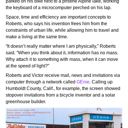
parked on his bike next to a pristine Alpine lake, working
the keyboard of a microcomputer perched on his lap.
Space, time and efficiency are important concepts to
Roberts, who says his invention frees him from the
constraints of urban life, while allowing him to travel and
make a living at the same time.
“It doesn’t really matter where I am physically,” Roberts
said. “When you think about it, information has no mass.
Why attach it to something with mass, when it can move
at the speed of light?”
Roberts and Victor receive mail, news and invitations via
computer through a network called
GEnie
. Calling up
Humboldt County, Calif., for example, the screen showed
stopover invitations from a bicycle inventor and a solar
greenhouse builder.