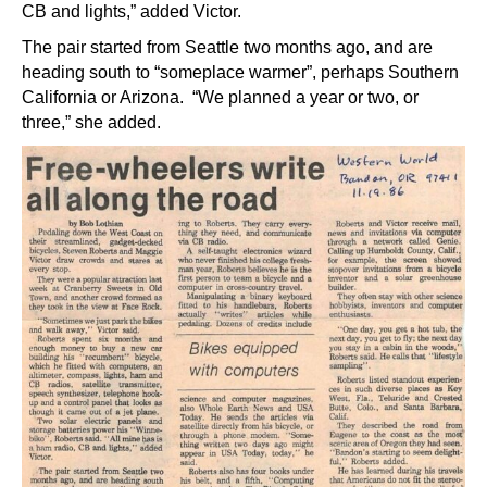
CB and lights,” added Victor.
The pair started from Seattle two months ago, and are
heading south to “someplace warmer”, perhaps Southern
California or Arizona. “We planned a year or two, or
three,” she added.