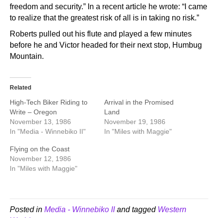
freedom and security.” In a recent article he wrote: “I came
to realize that the greatest risk of all is in taking no risk.”
Roberts pulled out his flute and played a few minutes
before he and Victor headed for their next stop, Humbug
Mountain.
Related
High-Tech Biker Riding to
Arrival in the Promised
Write – Oregon
Land
November 13, 1986
November 19, 1986
In "Media - Winnebiko II"
In "Miles with Maggie"
Flying on the Coast
November 12, 1986
In "Miles with Maggie"
Posted in
Media - Winnebiko II
and tagged
Western