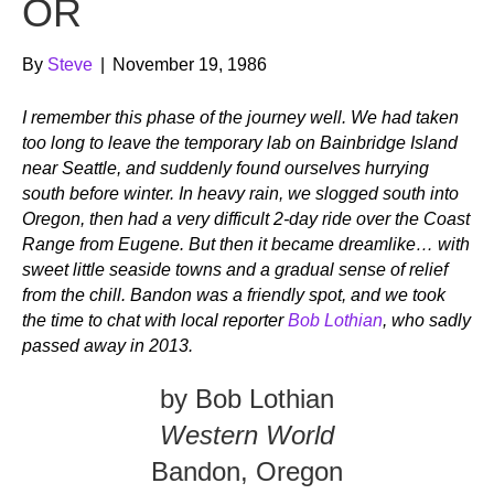
OR
By
Steve
|
November 19, 1986
I remember this phase of the journey well. We had taken
too long to leave the temporary lab on Bainbridge Island
near Seattle, and suddenly found ourselves hurrying
south before winter. In heavy rain, we slogged south into
Oregon, then had a very difficult 2-day ride over the Coast
Range from Eugene. But then it became dreamlike… with
sweet little seaside towns and a gradual sense of relief
from the chill. Bandon was a friendly spot, and we took
the time to chat with local reporter
Bob Lothian
, who sadly
passed away in 2013.
by Bob Lothian
Western World
Bandon, Oregon