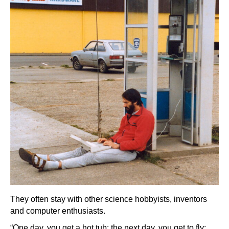
They often stay with other science hobbyists, inventors
and computer enthusiasts.
“One day, you get a hot tub; the next day, you get to fly;