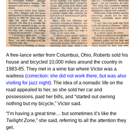
A free-lance writer from Columbus, Ohio, Roberts sold his
house and bicycled 10,000 miles around the country in
1983-85. They met in a wine bar where Victor was a
waitress
(correction: she did not work there, but was also
visiting for jazz night)
. The idea of a nomadic life on the
road appealed to her, so she sold her car and
possessions, paid her bills, and “started out owning
nothing but my bicycle,” Victor said.
“I’m having a great time… but sometimes it’s like the
Twilight Zone
,” she said, referring to all the attention they
get.