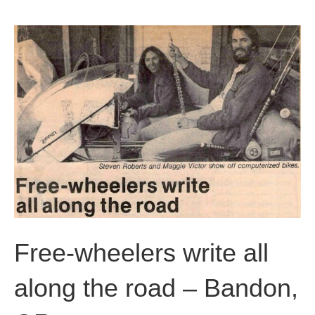
b
t
u
o
e
b
o
r
e
k
Free-wheelers write all
along the road – Bandon,