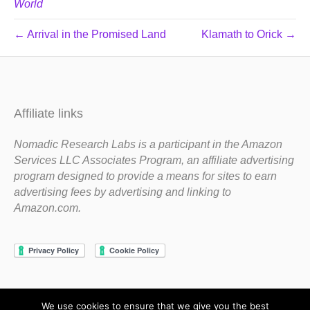
World
← Arrival in the Promised Land
Klamath to Orick →
Affiliate links
Nomadic Research Labs is a participant in the Amazon
Services LLC Associates Program, an affiliate advertising
program designed to provide a means for sites to earn
advertising fees by advertising and linking to
Amazon.com.
We use cookies to ensure that we give you the best