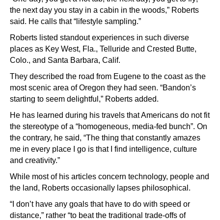
the next day you stay in a cabin in the woods,” Roberts
said. He calls that “lifestyle sampling.”
Roberts listed standout experiences in such diverse
places as Key West, Fla., Telluride and Crested Butte,
Colo., and Santa Barbara, Calif.
They described the road from Eugene to the coast as the
most scenic area of Oregon they had seen. “Bandon’s
starting to seem delightful,” Roberts added.
He has learned during his travels that Americans do not fit
the stereotype of a “homogeneous, media-fed bunch”. On
the contrary, he said, “The thing that constantly amazes
me in every place I go is that I find intelligence, culture
and creativity.”
While most of his articles concern technology, people and
the land, Roberts occasionally lapses philosophical.
“I don’t have any goals that have to do with speed or
distance,” rather “to beat the traditional trade-offs of