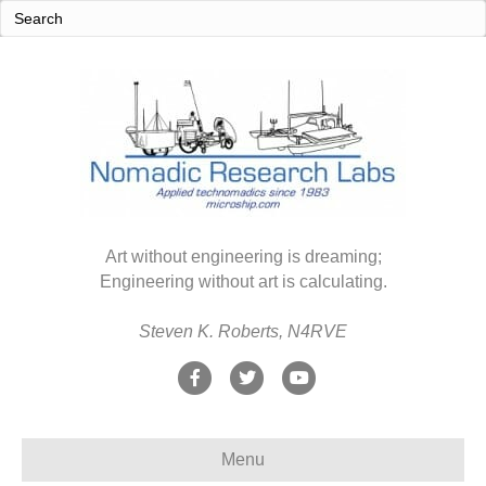
Art without engineering is dreaming;
Engineering without art is calculating.
Steven K. Roberts, N4RVE
F
T
Y
a
w
o
c
i
u
Menu
e
t
t