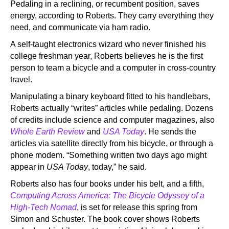
Pedaling in a reclining, or recumbent position, saves
energy, according to Roberts. They carry everything they
need, and communicate via ham radio.
A self-taught electronics wizard who never finished his
college freshman year, Roberts believes he is the first
person to team a bicycle and a computer in cross-country
travel.
Manipulating a binary keyboard fitted to his handlebars,
Roberts actually “writes” articles while pedaling. Dozens
of credits include science and computer magazines, also
Whole Earth Review
and
USA Today
. He sends the
articles via satellite directly from his bicycle, or through a
phone modem. “Something written two days ago might
appear in
USA Today
, today,” he said.
Roberts also has four books under his belt, and a fifth,
Computing Across America: The Bicycle Odyssey of a
High-Tech Nomad
, is set for release this spring from
Simon and Schuster. The book cover shows Roberts