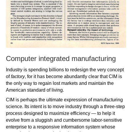
Computer integrated manufacturing
Industry is spending billions to redesign the very concept
of
factory
, for it has become abundantly clear that CIM is
the only way to regain lost markets and maintain the
American standard of living.
CIM is perhaps the ultimate expression of manufacturing
science. Its intent is to move industry through a three-step
process designed to maximize efficiency — to help it
evolve from a sluggish and cumbersome labor-sensitive
enterprise to a responsive information system whose