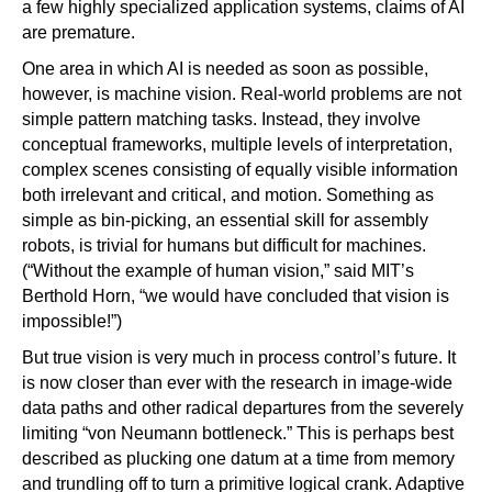
a few highly specialized application systems, claims of AI
are premature.
One area in which AI is needed as soon as possible,
however, is machine vision. Real-world problems are not
simple pattern matching tasks. Instead, they involve
conceptual frameworks, multiple levels of interpretation,
complex scenes consisting of equally visible information
both irrelevant and critical, and motion. Something as
simple as bin-picking, an essential skill for assembly
robots, is trivial for humans but difficult for machines.
(“Without the example of human vision,” said MIT’s
Berthold Horn, “we would have concluded that vision is
impossible!”)
But true vision is very much in process control’s future. It
is now closer than ever with the research in image-wide
data paths and other radical departures from the severely
limiting “von Neumann bottleneck.” This is perhaps best
described as plucking one datum at a time from memory
and trundling off to turn a primitive logical crank. Adaptive