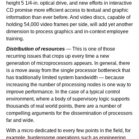
height 5 1/4-in. optical drive, and new efforts in interactive
CD promise more efficient access to textual and graphic
information than ever before. And video discs, capable of
holding 54,000 video frames per side, will add yet another
dimension to process graphics and in-context employee
training.
Distribution of resources
— This is one of those
recurring issues that crops up every time a new
generation of microprocessors appears. In general, there
is a move away from the single processor bottleneck that
has traditionally limited system bandwidth — because
increasing the number of processing nodes is one way to
improve performance. In the case of a typical control
environment, where a body of supervisory logic supports
thousands of real world points, there are a number of
compelling arguments for the dissemination of processors
far and wide.
With a micro dedicated to every few points in the field, for
example, burdensome operations such as engineering