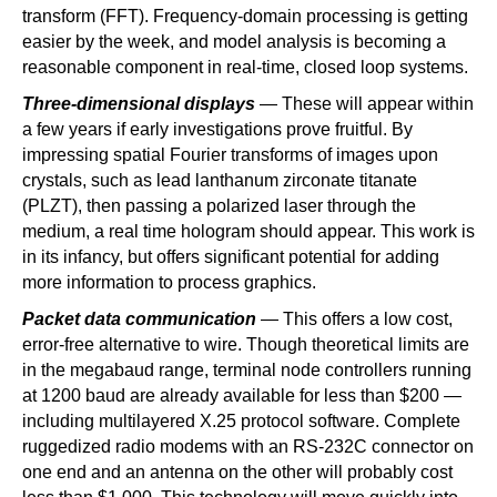
transform (FFT). Frequency-domain processing is getting
easier by the week, and model analysis is becoming a
reasonable component in real-time, closed loop systems.
Three-dimensional displays
— These will appear within
a few years if early investigations prove fruitful. By
impressing spatial Fourier transforms of images upon
crystals, such as lead lanthanum zirconate titanate
(PLZT), then passing a polarized laser through the
medium, a real time hologram should appear. This work is
in its infancy, but offers significant potential for adding
more information to process graphics.
Packet data communication
— This offers a low cost,
error-free alternative to wire. Though theoretical limits are
in the megabaud range, terminal node controllers running
at 1200 baud are already available for less than $200 —
including multilayered X.25 protocol software. Complete
ruggedized radio modems with an RS-232C connector on
one end and an antenna on the other will probably cost