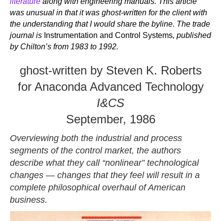
literature
along with engineering manuals. This article
was unusual in that it was ghost-written for the client with
the understanding that I would share the byline. The trade
journal is
Instrumentation and Control Systems
, published
by Chilton’s from 1983 to 1992.
ghost-written by Steven K. Roberts
for Anaconda Advanced Technology
I&CS
September, 1986
Overviewing both the industrial and process
segments of the control market, the authors
describe what they call “nonlinear” technological
changes
—
changes that they feel will result in a
complete philosophical overhaul of American
business.