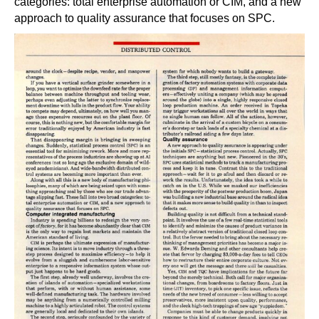
categories: total enterprise automation or CIM, and a new
approach to quality assurance that focuses on SPC.