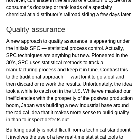
however, culminate in the arrival of a custom bicycle on a
consumer’s doorstep or tank loads of a specialty
chemical at a distributor’s railroad siding a few days later.
Quality assurance
A new approach to quality assurance is appearing under
the initials SPC — statistical process control. Actually,
SPC techniques are anything but new. Pioneered in the
30’s, SPC uses statistical methods to track a
manufacturing process and keep it in tune. Contrast this
to the traditional approach — wait for it to go afoul and
then discard or re work the results. Unfortunately, the idea
took a while to catch on in the U.S. While we masked our
inefficiencies with the prosperity of the postwar production
boom, Japan was building a new industrial base around
the radical idea that it makes more sense to build quality
in than to inspect defects out.
Building quality is not difficult from a technical standpoint.
It involves the use of a few real-time statistical tools to