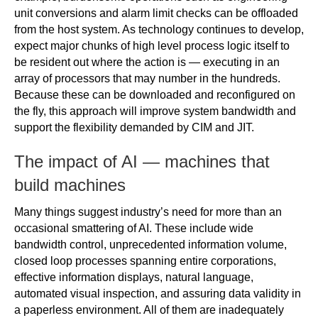
unit conversions and alarm limit checks can be offloaded
from the host system. As technology continues to develop,
expect major chunks of high level process logic itself to
be resident out where the action is — executing in an
array of processors that may number in the hundreds.
Because these can be downloaded and reconfigured on
the fly, this approach will improve system bandwidth and
support the flexibility demanded by CIM and JIT.
The impact of AI — machines that
build machines
Many things suggest industry’s need for more than an
occasional smattering of AI. These include wide
bandwidth control, unprecedented information volume,
closed loop processes spanning entire corporations,
effective information displays, natural language,
automated visual inspection, and assuring data validity in
a paperless environment. All of them are inadequately