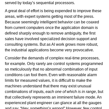
served by today’s sequential processors.
A great deal of effort is being expended to improve these
areas, with expert systems getting most of the press.
Because seemingly intelligent behavior can be coaxed
from current computers once the application domain is
defined sharply enough to remove ambiguity, the first
sales have involved specialized decision support and
consulting systems. But as AI work grows more robust,
the industrial applications become very provocative.
Consider the demands of complex real-time processes,
for example. Only rarely are control systems programmed
so meticulously that no abnormal combination of input
conditions can fool them. Even with reasonable alarm
limits for measured values, it is difficult to make the
machines understand that there may exist unusual
combinations of inputs,
each one of which is in range
, but
that collectively represents an imminent failure mode. An
experienced plant engineer can glance at all the gauges
and say, “Hey, something’s wrong!” However, few control