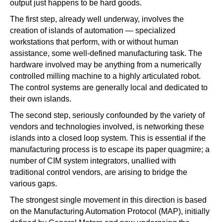
output just happens to be hard goods.
The first step, already well underway, involves the
creation of islands of automation — specialized
workstations that perform, with or without human
assistance, some well-defined manufacturing task. The
hardware involved may be anything from a numerically
controlled milling machine to a highly articulated robot.
The control systems are generally local and dedicated to
their own islands.
The second step, seriously confounded by the variety of
vendors and technologies involved, is networking these
islands into a closed loop system. This is essential if the
manufacturing process is to escape its paper quagmire; a
number of CIM system integrators, unallied with
traditional control vendors, are arising to bridge the
various gaps.
The strongest single movement in this direction is based
on the Manufacturing Automation Protocol (MAP), initially