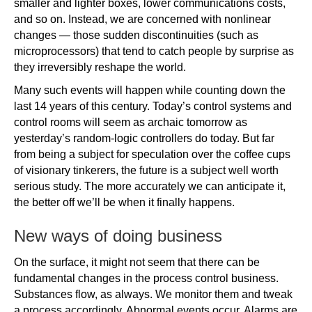
smaller and lighter boxes, lower communications costs,
and so on. Instead, we are concerned with nonlinear
changes — those sudden discontinuities (such as
microprocessors) that tend to catch people by surprise as
they irreversibly reshape the world.
Many such events will happen while counting down the
last 14 years of this century. Today’s control systems and
control rooms will seem as archaic tomorrow as
yesterday’s random-logic controllers do today. But far
from being a subject for speculation over the coffee cups
of visionary tinkerers, the future is a subject well worth
serious study. The more accurately we can anticipate it,
the better off we’ll be when it finally happens.
New ways of doing business
On the surface, it might not seem that there can be
fundamental changes in the process control business.
Substances flow, as always. We monitor them and tweak
a process accordingly. Abnormal events occur. Alarms are