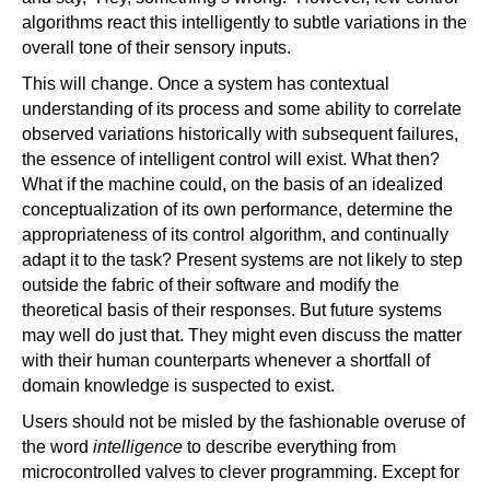
algorithms react this intelligently to subtle variations in the
overall tone of their sensory inputs.
This will change. Once a system has contextual
understanding of its process and some ability to correlate
observed variations historically with subsequent failures,
the essence of intelligent control will exist. What then?
What if the machine could, on the basis of an idealized
conceptualization of its own performance, determine the
appropriateness of its control algorithm, and continually
adapt it to the task? Present systems are not likely to step
outside the fabric of their software and modify the
theoretical basis of their responses. But future systems
may well do just that. They might even discuss the matter
with their human counterparts whenever a shortfall of
domain knowledge is suspected to exist.
Users should not be misled by the fashionable overuse of
the word
intelligence
to describe everything from
microcontrolled valves to clever programming. Except for