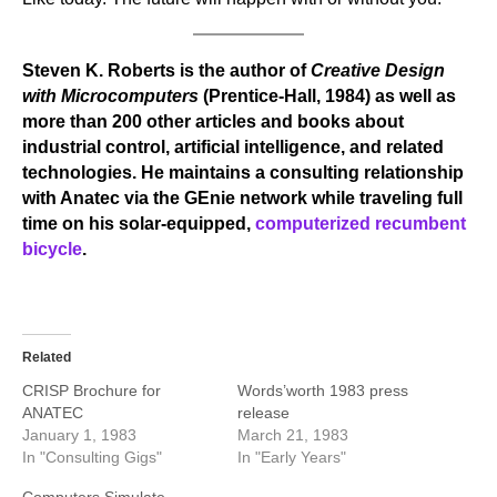
Steven K. Roberts is the author of
Creative Design
with Microcomputers
(Prentice-Hall, 1984) as well as
more than 200 other articles and books about
industrial control, artificial intelligence, and related
technologies. He maintains a consulting relationship
with Anatec via the GEnie network while traveling full
time on his solar-equipped,
computerized recumbent
bicycle
.
Related
CRISP Brochure for
Words’worth 1983 press
ANATEC
release
January 1, 1983
March 21, 1983
In "Consulting Gigs"
In "Early Years"
Computers Simulate