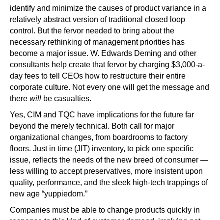
identify and minimize the causes of product variance in a
relatively abstract version of traditional closed loop
control. But the fervor needed to bring about the
necessary rethinking of management priorities has
become a major issue. W. Edwards Deming and other
consultants help create that fervor by charging $3,000-a-
day fees to tell CEOs how to restructure their entire
corporate culture. Not every one will get the message and
there
will
be casualties.
Yes, CIM and TQC have implications for the future far
beyond the merely technical. Both call for major
organizational changes, from boardrooms to factory
floors. Just in time (JIT) inventory, to pick one specific
issue, reflects the needs of the new breed of consumer —
less willing to accept preservatives, more insistent upon
quality, performance, and the sleek high-tech trappings of
new age “yuppiedom.”
Companies must be able to change products quickly in