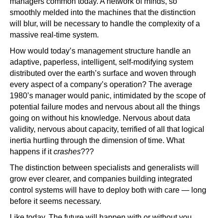
managers common today. A network of minds, so
smoothly melded into the machines that the distinction
will blur, will be necessary to handle the complexity of a
massive real-time system.
How would today’s management structure handle an
adaptive, paperless, intelligent, self-modifying system
distributed over the earth’s surface and woven through
every aspect of a company’s operation? The average
1980’s manager would panic, intimidated by the scope of
potential failure modes and nervous about all the things
going on without his knowledge. Nervous about data
validity, nervous about capacity, terrified of all that logical
inertia hurtling through the dimension of time. What
happens if it
crashes
???
The distinction between specialists and generalists will
grow ever clearer, and companies building integrated
control systems will have to deploy both with care — long
before it seems necessary.
Like today. The future will happen with or without you.