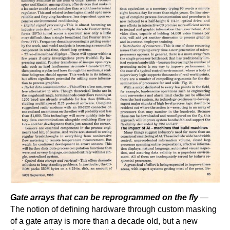
Gate arrays that can be reprogrammed on the fly
—
The notion of defining hardware through custom masking
of a gate array is more than a decade old, but a new