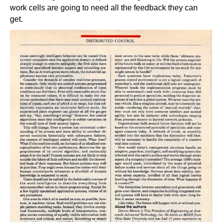
work cells are going to need all the feedback they can
get.