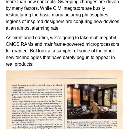
more than new concepts. Sweeping changes are driven
by many factors. While CIM integrators are busily
restructuring the basic manufacturing philosophies,
legions of inspired designers are conjuring new devices
at an almost alarming rate.
As mentioned earlier, we’re going to take multimegabit
CMOS RAMs and mainframe-powered microprocessors
for granted. But look at a sampler of some of the other
new technologies that have barely begun to appear in
real products: