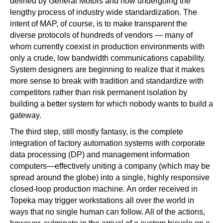
defined by General Motors and now undergoing the
lengthy process of industry wide standardization. The
intent of MAP, of course, is to make transparent the
diverse protocols of hundreds of vendors — many of
whom currently coexist in production environments with
only a crude, low bandwidth communications capability.
System designers are beginning to realize that it makes
more sense to break with tradition and standardize with
competitors rather than risk permanent isolation by
building a better system for which nobody wants to build a
gateway.
The third step, still mostly fantasy, is the complete
integration of factory automation systems with corporate
data processing (DP) and management information
computers—effectively uniting a company (which may be
spread around the globe) into a single, highly responsive
closed-loop production machine. An order received in
Topeka may trigger workstations all over the world in
ways that no single human can follow. All of the actions,