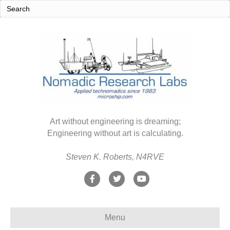
Art without engineering is dreaming;
Engineering without art is calculating.
Steven K. Roberts, N4RVE
F
T
Y
a
w
o
c
i
u
Menu
e
t
t