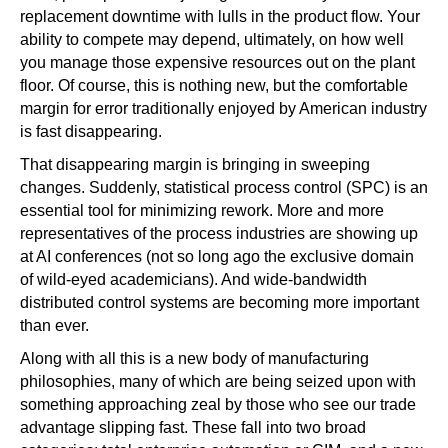
replacement downtime with lulls in the product flow. Your
ability to compete may depend, ultimately, on how well
you manage those expensive resources out on the plant
floor. Of course, this is nothing new, but the comfortable
margin for error traditionally enjoyed by American industry
is fast disappearing.
That disappearing margin is bringing in sweeping
changes. Suddenly, statistical process control (SPC) is an
essential tool for minimizing rework. More and more
representatives of the process industries are showing up
at AI conferences (not so long ago the exclusive domain
of wild-eyed academicians). And wide-bandwidth
distributed control systems are becoming more important
than ever.
Along with all this is a new body of manufacturing
philosophies, many of which are being seized upon with
something approaching zeal by those who see our trade
advantage slipping fast. These fall into two broad