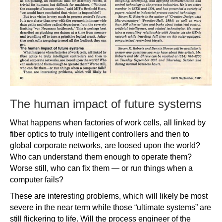
The human impact of future systems
What happens when factories of work cells, all linked by
fiber optics to truly intelligent controllers and then to
global corporate networks, are loosed upon the world?
Who can understand them enough to operate them?
Worse still, who can fix them — or run things when a
computer fails?
These are interesting problems, which will likely be most
severe in the near term while those “ultimate systems” are
still flickering to life. Will the process engineer of the