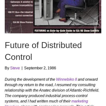
Future of Distributed
Control
By
Steve
|
September 2, 1986
During the development of the
Winnebiko II
and onward
through my return to the road, I resumed my consulting
relationship with the Anatec division of Atlantic-Richfield.
The company produced industrial process-control
systems, and I had written much of their
marketing