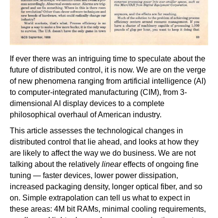
If ever there was an intriguing time to speculate about the
future of distributed control, it is now. We are on the verge
of new phenomena ranging from artificial intelligence (AI)
to computer-integrated manufacturing (CIM), from 3-
dimensional AI display devices to a complete
philosophical overhaul of American industry.
This article assesses the technological changes in
distributed control that lie ahead, and looks at how they
are likely to affect the way we do business. We are not
talking about the relatively
linear
effects of ongoing fine
tuning — faster devices, lower power dissipation,
increased packaging density, longer optical fiber, and so
on. Simple extrapolation can tell us what to expect in
these areas: 4M bit RAMs, minimal cooling requirements,