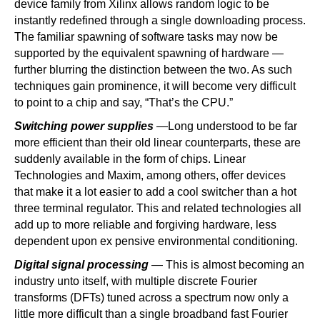
device family from Xilinx allows random logic to be
instantly redefined through a single downloading process.
The familiar spawning of software tasks may now be
supported by the equivalent spawning of hardware —
further blurring the distinction between the two. As such
techniques gain prominence, it will become very difficult
to point to a chip and say, “That’s the CPU.”
Switching power supplies
—Long understood to be far
more efficient than their old linear counterparts, these are
suddenly available in the form of chips. Linear
Technologies and Maxim, among others, offer devices
that make it a lot easier to add a cool switcher than a hot
three terminal regulator. This and related technologies all
add up to more reliable and forgiving hardware, less
dependent upon ex pensive environmental conditioning.
Digital signal processing
— This is almost becoming an
industry unto itself, with multiple discrete Fourier
transforms (DFTs) tuned across a spectrum now only a
little more difficult than a single broadband fast Fourier