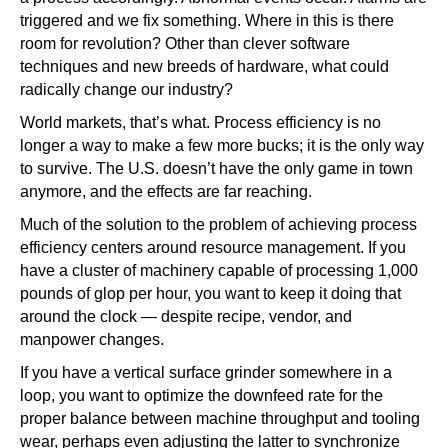
triggered and we fix something. Where in this is there
room for revolution? Other than clever software
techniques and new breeds of hardware, what could
radically change our industry?
World markets, that’s what. Process efficiency is no
longer a way to make a few more bucks; it is the only way
to survive. The U.S. doesn’t have the only game in town
anymore, and the effects are far reaching.
Much of the solution to the problem of achieving process
efficiency centers around resource management. If you
have a cluster of machinery capable of processing 1,000
pounds of glop per hour, you want to keep it doing that
around the clock — despite recipe, vendor, and
manpower changes.
If you have a vertical surface grinder somewhere in a
loop, you want to optimize the downfeed rate for the
proper balance between machine throughput and tooling
wear, perhaps even adjusting the latter to synchronize