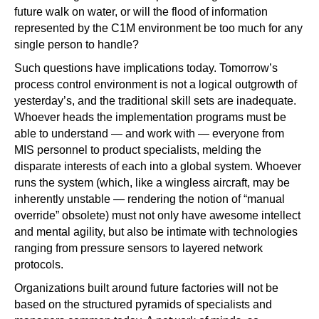
future walk on water, or will the flood of information
represented by the C1M environment be too much for any
single person to handle?
Such questions have implications today. Tomorrow’s
process control environment is not a logical outgrowth of
yesterday’s, and the traditional skill sets are inadequate.
Whoever heads the implementation programs must be
able to understand — and work with — everyone from
MIS personnel to product specialists, melding the
disparate interests of each into a global system. Whoever
runs the system (which, like a wingless aircraft, may be
inherently unstable — rendering the notion of “manual
override” obsolete) must not only have awesome intellect
and mental agility, but also be intimate with technologies
ranging from pressure sensors to layered network
protocols.
Organizations built around future factories will not be
based on the structured pyramids of specialists and