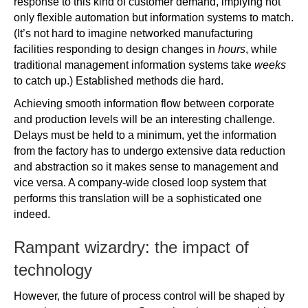
response to this kind of customer demand, implying not
only flexible automation but information systems to match.
(It’s not hard to imagine networked manufacturing
facilities responding to design changes in
hours
, while
traditional management information systems take
weeks
to catch up.) Established methods die hard.
Achieving smooth information flow between corporate
and production levels will be an interesting challenge.
Delays must be held to a minimum, yet the information
from the factory has to undergo extensive data reduction
and abstraction so it makes sense to management and
vice versa. A company-wide closed loop system that
performs this translation will be a sophisticated one
indeed.
Rampant wizardry: the impact of
technology
However, the future of process control will be shaped by