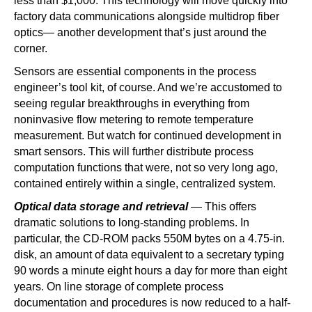
less than $1,000. This technology will move quickly into
factory data communications alongside multidrop fiber
optics— another development that’s just around the
corner.
Sensors are essential components in the process
engineer’s tool kit, of course. And we’re accustomed to
seeing regular breakthroughs in everything from
noninvasive flow metering to remote temperature
measurement. But watch for continued development in
smart sensors. This will further distribute process
computation functions that were, not so very long ago,
contained entirely within a single, centralized system.
Optical data storage and retrieval
— This offers
dramatic solutions to long-standing problems. In
particular, the CD-ROM packs 550M bytes on a 4.75-in.
disk, an amount of data equivalent to a secretary typing
90 words a minute eight hours a day for more than eight
years. On line storage of complete process
documentation and procedures is now reduced to a half-