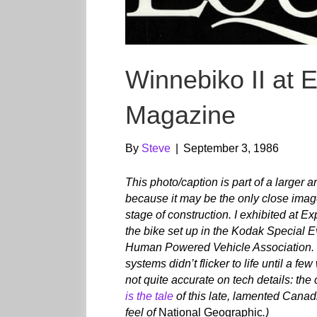
Winnebiko II at 
Magazine
By
Steve
|
September 3, 1986
This photo/caption is part of a larger 
because it may be the only close imag
stage of construction. I exhibited at 
the bike set up in the Kodak Special Ev
Human Powered Vehicle Association. No
systems didn’t flicker to life until a f
not quite accurate on tech details: th
is the tale
of this late, lamented Cana
feel of
National Geographic
.)