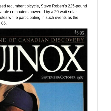
eed recumbent bicycle, Steve Robert’s 225-pound
eparate computers powered by a 20-watt solar
otes while participating in such events as the
 86.