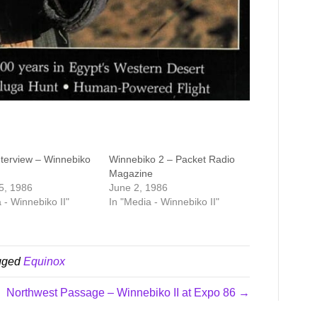
erview – Winnebiko
Winnebiko 2 – Packet Radio
Magazine
5, 1986
June 2, 1986
 - Winnebiko II"
In "Media - Winnebiko II"
gged
Equinox
Northwest Passage – Winnebiko II at Expo 86 →