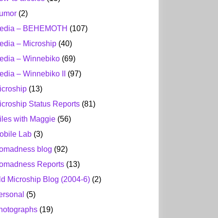
umor
(2)
edia – BEHEMOTH
(107)
edia – Microship
(40)
edia – Winnebiko
(69)
edia – Winnebiko II
(97)
icroship
(13)
icroship Status Reports
(81)
iles with Maggie
(56)
obile Lab
(3)
omadness blog
(92)
omadness Reports
(13)
ld Microship Blog (2004-6)
(2)
ersonal
(5)
hotographs
(19)