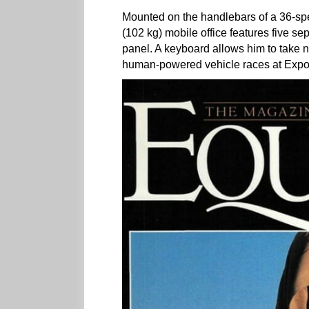
Mounted on the handlebars of a 36-sp
(102 kg) mobile office features five s
panel. A keyboard allows him to take n
human-powered vehicle races at Expo