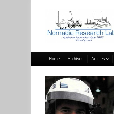
Home
Archives
Articles