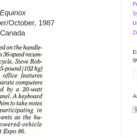
P
Equinox
S
r/October, 1987
U
Canada
Z
E
q
A
A