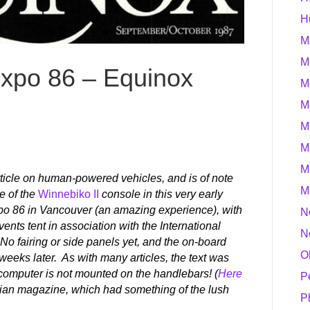
H
M
M
Expo 86 – Equinox
M
M
M
M
M
article on human-powered vehicles, and is of note
M
e of the
Winnebiko II
console in this very early
Expo 86 in Vancouver (an amazing experience), with
N
ents tent in association with the International
N
 fairing or side panels yet, and the on-board
O
ew weeks later. As with many articles, the text was
e computer is not mounted on the handlebars! (
Here
P
dian magazine, which had something of the lush
P