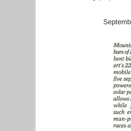
Septembe