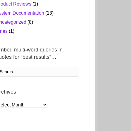
roduct Reviews
(1)
ystem Documentation
(13)
ncategorized
(8)
ines
(1)
mbed multi-word queries in
uotes for “best results”…
rchives
rchives