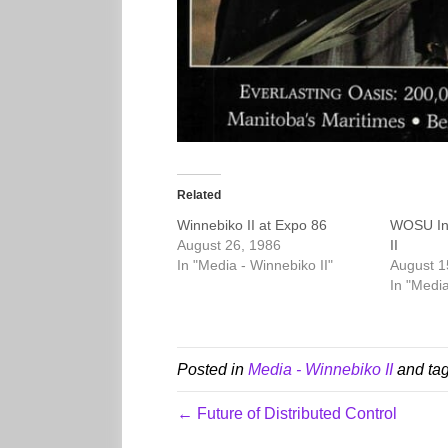
Related
Winnebiko II at Expo 86
WOSU Int
August 26, 1986
II
In "Media - Winnebiko II"
August 1
In "Media
Posted in
Media - Winnebiko II
and ta
← Future of Distributed Control