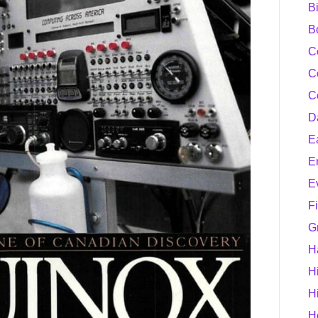
B
B
C
C
C
D
E
E
E
F
G
H
H
H
H