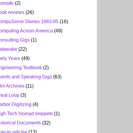
ionode
(2)
ook reviews
(26)
ompuServe Stories 1983-85
(16)
omputing Across America
(49)
onsulting Gigs
(1)
atawake
(22)
arly Years
(49)
ngineering Textbook
(2)
vents and Speaking Gigs
(63)
ilm Archives
(11)
reat Loop
(3)
arbor Digitizing
(4)
igh Tech Nomad snippets
(1)
istorical Documents
(32)
ow-to articles
(13)