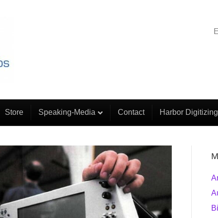
E
Store
Speaking-Media
Contact
Harbor Digitizing
M
A
A
B