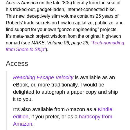
Across America
(in the late ’80s) literally from the seat of
his tricked-out, gadget-laden, internet-connected bike.
This new, deceptively slim volume contains 25 years of
Roberts’ trade secrets on how to capitalize, publicize, and
find support for your own “gonzo engineering” projects.
It’s meta-hack project wisdom from the original high-tech
nomad (see
MAKE, Volume 06, page 28,
“Tech-nomading
from Shore to Ship”
).
Access
Reaching Escape Velocity
is available as an
eBook, or, more traditionally, I would be
delighted to autograph a paper copy and ship
it to you.
It’s also available from Amazon as a
Kindle
edition
, if you prefer, or as a
hardcopy from
Amazon
.