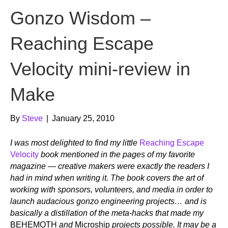
Gonzo Wisdom –
Reaching Escape
Velocity mini-review in
Make
By
Steve
|
January 25, 2010
I was most delighted to find my little
Reaching Escape
Velocity
book mentioned in the pages of my favorite
magazine — creative makers were exactly the readers I
had in mind when writing it. The book covers the art of
working with sponsors, volunteers, and media in order to
launch audacious gonzo engineering projects… and is
basically a distillation of the meta-hacks that made my
BEHEMOTH
and
Microship
projects possible. It may be a