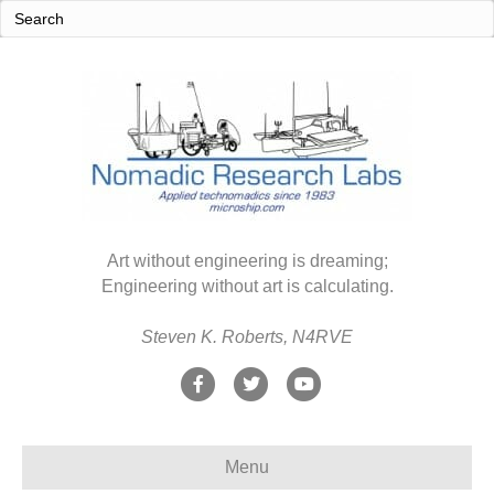
Art without engineering is dreaming;
Engineering without art is calculating.
Steven K. Roberts, N4RVE
F
T
Y
a
w
o
c
i
u
Menu
e
t
t