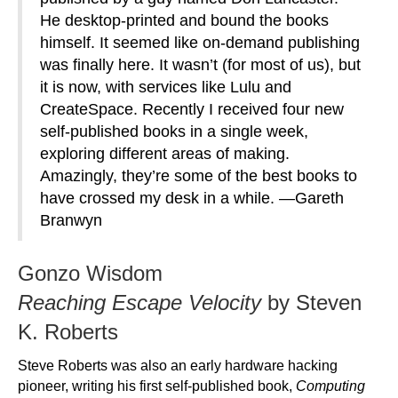
He desktop-printed and bound the books
himself. It seemed like on-demand publishing
was finally here. It wasn’t (for most of us), but
it is now, with services like Lulu and
CreateSpace. Recently I received four new
self-published books in a single week,
exploring different areas of making.
Amazingly, they’re some of the best books to
have crossed my desk in a while. —Gareth
Branwyn
Gonzo Wisdom
Reaching Escape Velocity
by Steven
K. Roberts
Steve Roberts was also an early hardware hacking
pioneer, writing his first self-published book,
Computing