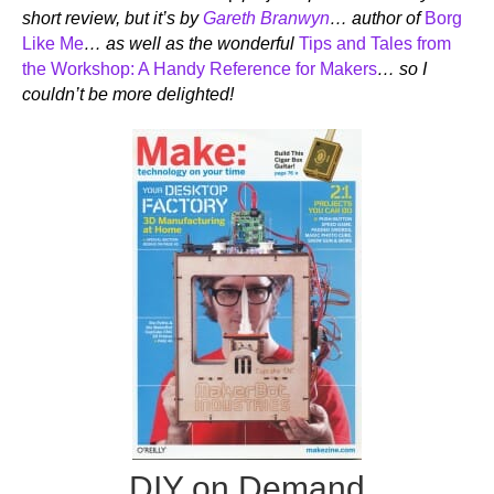
short review, but it’s by
Gareth Branwyn
… author of
Borg
Like Me
… as well as the wonderful
Tips and Tales from
the Workshop: A Handy Reference for Makers
… so I
couldn’t be more delighted!
DIY on Demand