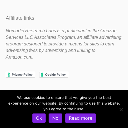
Affiliate links
Nomadic Research Labs is a participant in the Amazon
Services LLC Associates Program, an affiliate advertising
program designed to provide a means for sites to earn
advertising fees by advertising and linking to
Amazon.com.
We use cookies to ensure that we give you the best
Copyright 1983-2020 Nomadic Research Labs
experience on our website. By continuing to use this website,
you agree to their use.
Contact Steve
Privacy Policy
Terms and Conditions
Ok
No
Read more
Refund and Return Policy