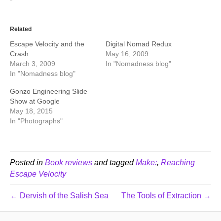
Related
Escape Velocity and the
Digital Nomad Redux
Crash
May 16, 2009
March 3, 2009
In "Nomadness blog"
In "Nomadness blog"
Gonzo Engineering Slide
Show at Google
May 18, 2015
In "Photographs"
Posted in
Book reviews
and tagged
Make:
,
Reaching
Escape Velocity
← Dervish of the Salish Sea
The Tools of Extraction →