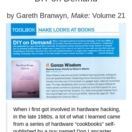
by Gareth Branwyn,
Make:
Volume 21
When I first got involved in hardware hacking,
in the late 1980s, a lot of what I learned came
from a series of hardware “cookbooks” self-
published by a guy named Don Lancaster.