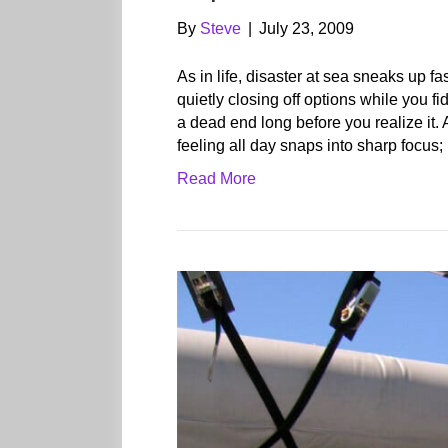
By
Steve
|
July 23, 2009
As in life, disaster at sea sneaks up f
quietly closing off options while you fid
a dead end long before you realize it.
feeling all day snaps into sharp focus;
Read More