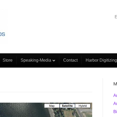
E
Store
Speaking-Media
Contact
Harbor Digitizing
M
A
A
B