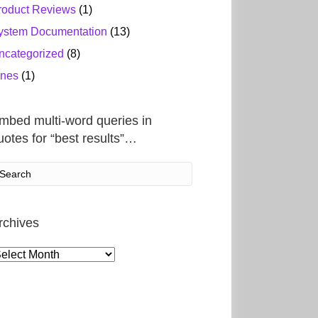
roduct Reviews
(1)
ystem Documentation
(13)
ncategorized
(8)
ines
(1)
mbed multi-word queries in
uotes for “best results”…
rchives
rchives