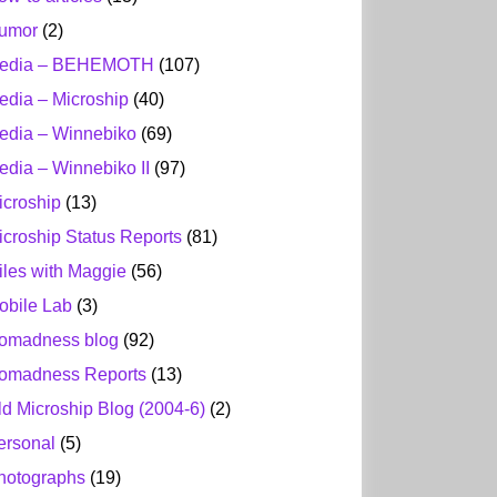
umor
(2)
edia – BEHEMOTH
(107)
edia – Microship
(40)
edia – Winnebiko
(69)
edia – Winnebiko II
(97)
icroship
(13)
icroship Status Reports
(81)
iles with Maggie
(56)
obile Lab
(3)
omadness blog
(92)
omadness Reports
(13)
ld Microship Blog (2004-6)
(2)
ersonal
(5)
hotographs
(19)