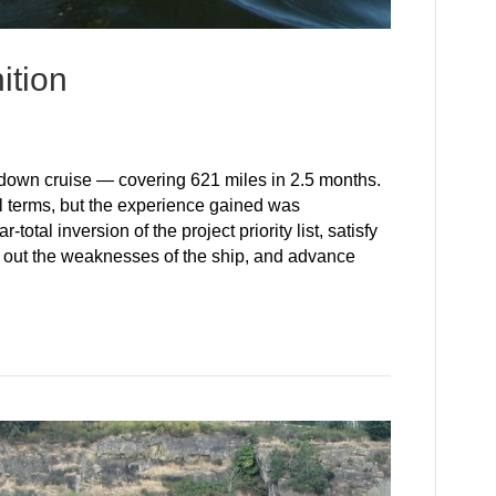
ition
wn cruise — covering 621 miles in 2.5 months.
l terms, but the experience gained was
tal inversion of the project priority list, satisfy
ke out the weaknesses of the ship, and advance