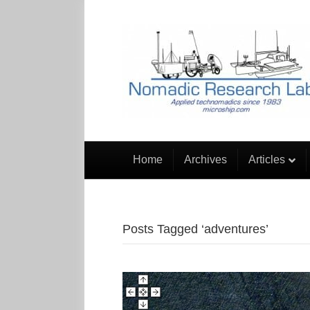
Home
Archives
Articles
Posts Tagged ‘adventures’