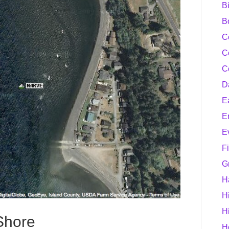
B
B
C
C
C
D
E
E
E
F
G
H
H
H
Shore
H