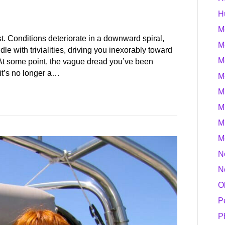
H
M
ast. Conditions deteriorate in a downward spiral,
M
dle with trivialities, driving you inexorably toward
M
 At some point, the vague dread you’ve been
 it’s no longer a…
M
M
M
M
M
N
N
O
P
P