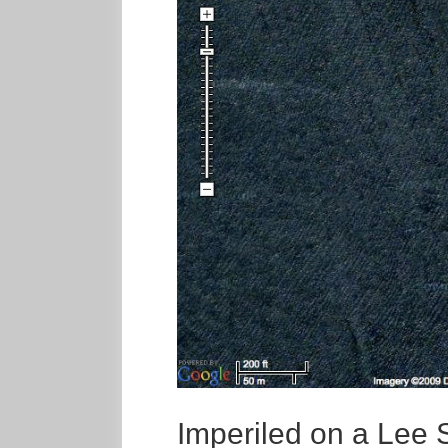
Imperiled on a Lee 