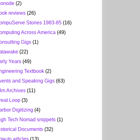
ionode
(2)
ook reviews
(26)
ompuServe Stories 1983-85
(16)
omputing Across America
(49)
onsulting Gigs
(1)
atawake
(22)
arly Years
(49)
ngineering Textbook
(2)
vents and Speaking Gigs
(63)
ilm Archives
(11)
reat Loop
(3)
arbor Digitizing
(4)
igh Tech Nomad snippets
(1)
istorical Documents
(32)
ow-to articles
(13)