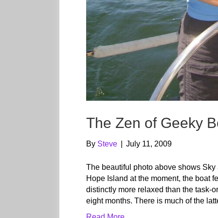
The Zen of Geeky Bo
By
Steve
|
July 11, 2009
The beautiful photo above shows Sky 
Hope Island at the moment, the boat fee
distinctly more relaxed than the task-o
eight months. There is much of the lat
Read More