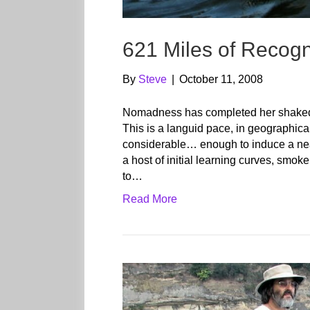
621 Miles of Recogn
By
Steve
|
October 11, 2008
Nomadness has completed her shakedo
This is a languid pace, in geographica
considerable… enough to induce a near-to
a host of initial learning curves, smo
to…
Read More