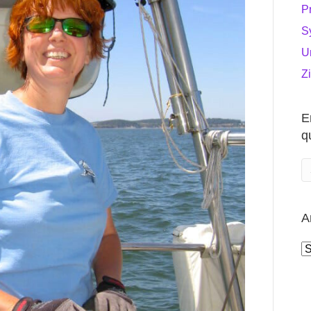
P
S
U
Z
E
q
A
A