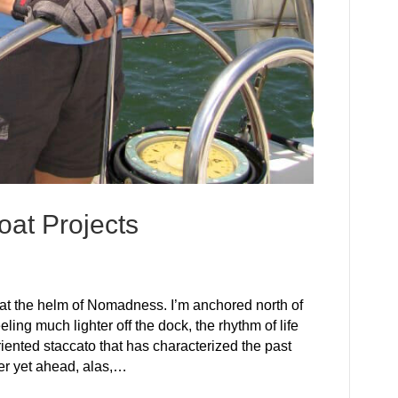
at Projects
at the helm of Nomadness. I’m anchored north of
ling much lighter off the dock, the rhythm of life
riented staccato that has characterized the past
ter yet ahead, alas,…