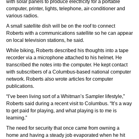
with solar panels to produce electricity for a portable
computer, printer, lights, telephone, air-conditioner and
various radios.
A small satellite dish will be on the roof to connect
Roberts with a communications satellite so he can appear
on local television stations, he said.
While biking, Roberts described his thoughts into a tape
recorder via a microphone attached to his helmet. He
transcribed the notes into the computer. He kept contact
with subscribers of a Columbus-based national computer
network. Roberts also wrote articles for computer
publications.
“I’ve been living sort of a Whitman’s Sampler lifestyle,”
Roberts said during a recent visit to Columbus. “It’s a way
to get paid for playing, and what playing is to me is
learning.”
The need for security that once came from owning a
home and having a steady job evaporated when he hit