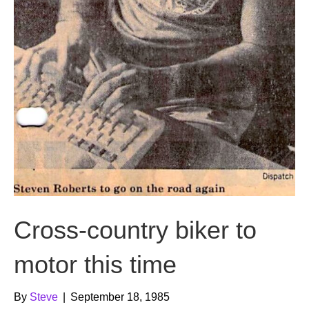
Cross-country biker to
motor this time
By
Steve
|
September 18, 1985