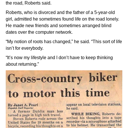
the road, Roberts said.
Roberts, who is divorced and the father of a 5-year-old
girl, admitted he sometimes found life on the road lonely.
He made new friends and sometimes arranged blind
dates over the computer network.
“My notion of roots has changed,” he said. “This sort of life
isn’t for everybody.
“It’s now my lifestyle and I don’t have to keep thinking
about returning.”