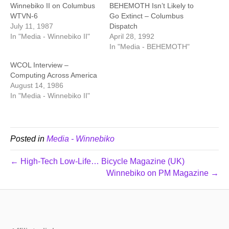
Winnebiko II on Columbus
BEHEMOTH Isn’t Likely to
WTVN-6
Go Extinct – Columbus
July 11, 1987
Dispatch
In "Media - Winnebiko II"
April 28, 1992
In "Media - BEHEMOTH"
WCOL Interview –
Computing Across America
August 14, 1986
In "Media - Winnebiko II"
Posted in
Media - Winnebiko
← High-Tech Low-Life… Bicycle Magazine (UK)
Winnebiko on PM Magazine →