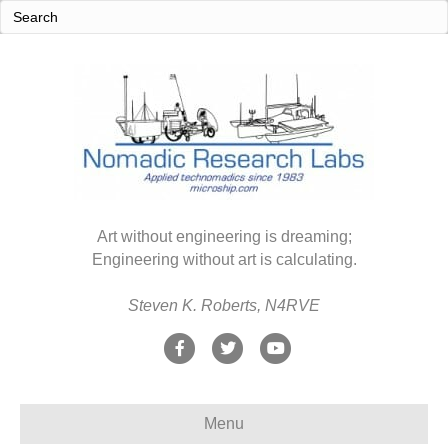
Art without engineering is dreaming;
Engineering without art is calculating.
Steven K. Roberts, N4RVE
F
T
Y
a
w
o
c
i
u
Menu
e
t
t