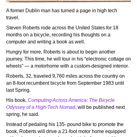
A former Dublin man has turned a page in high tech
travel.
Steven Roberts rode across the United States for 18
months on a bicycle, recording his thoughts on a
computer and writing a book as well.
Hungry for more, Roberts is about to begin another
journey. This time, he will tour in his “electronic cottage on
wheels” — a motorhome with a custom-designed interior.
Roberts, 32, traveled 9,760 miles across the country on
an 8-foot recumbent bicycle from September 1983 until
last Spring.
His book,
Computing Across America: The Bicycle
Odyssey of a High-Tech Nomad
, will be published next
spring, he said.
Instead of pedaling his 135- pound bike to promote the
book, Roberts will drive a 21-foot motor home equipped