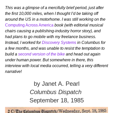
This was a glimpse of a mercifully brief period, just after
the first 10,000 miles, when I thought I’d be taking off
around the US in a motorhome. I was still working on the
Computing Across America
book (with editorial musical
chairs causing a publishing-industry horror story), and
had plans to go mobile with my freelance business.
Instead, I worked for
Discovery Systems
in Columbus for
a few months, and was unable to resist the temptation to
build a
second version of the bike
and head out again
under human power. But somewhere in there, this
interview with local media occurred, telling a very different
narrative!
by Janet A. Pearl
Columbus Dispatch
September 18, 1985