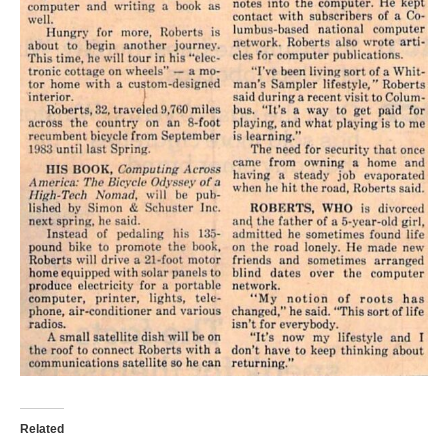
Related