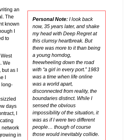
riting an
al. The
Personal Note:
I look back
ant known
now, 35 years later, and shake
hough I
my head with Deep Regret at
ed to
this clumsy heartbreak. But
there was more to it than being
a young horndog,
a West
freewheeling down the road
s. We
with “a girl in every port.” 1983
 but as I
was a time when life online
e I
was a world apart,
 long-
disconnected from reality, the
boundaries distinct. While I
 sizzled
sensed the obvious
 few days
impossibility of the situation, it
ntract, I
was as if I were two different
cating
people… though of course
a network
those would inevitably collide.
rowing in