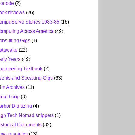
ionode
(2)
ook reviews
(26)
ompuServe Stories 1983-85
(16)
omputing Across America
(49)
onsulting Gigs
(1)
atawake
(22)
arly Years
(49)
ngineering Textbook
(2)
vents and Speaking Gigs
(63)
ilm Archives
(11)
reat Loop
(3)
arbor Digitizing
(4)
igh Tech Nomad snippets
(1)
istorical Documents
(32)
ow-to articles
(13)