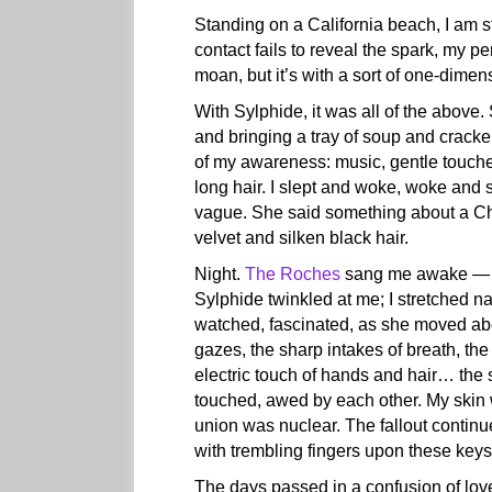
Standing on a California beach, I am s
contact fails to reveal the spark, my per
moan, but it’s with a sort of one-dimen
With Sylphide, it was all of the above
and bringing a tray of soup and cracke
of my awareness: music, gentle touches
long hair. I slept and woke, woke and 
vague. She said something about a Chr
velvet and silken black hair.
Night.
The Roches
sang me awake — qui
Sylphide twinkled at me; I stretched n
watched, fascinated, as she moved abou
gazes, the sharp intakes of breath, the 
electric touch of hands and hair… the
touched, awed by each other. My skin 
union was nuclear. The fallout contin
with trembling fingers upon these keys
The days passed in a confusion of love