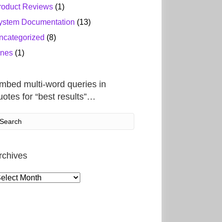
roduct Reviews
(1)
ystem Documentation
(13)
ncategorized
(8)
ines
(1)
mbed multi-word queries in
uotes for “best results”…
rchives
rchives