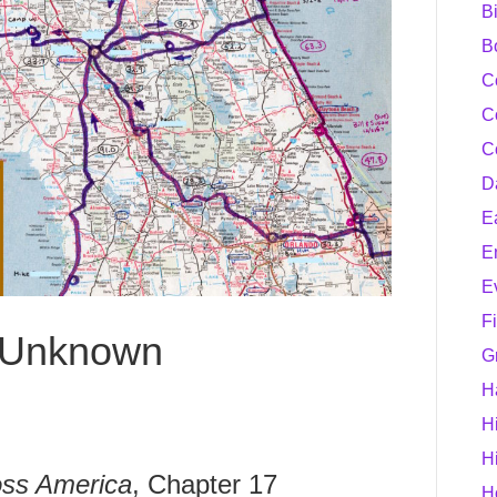
B
B
C
C
C
D
E
E
E
F
e Unknown
G
H
H
H
ss America
, Chapter 17
H