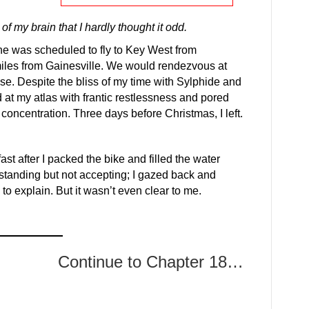
f my brain that I hardly thought it odd.
e was scheduled to fly to Key West from
miles from Gainesville. We would rendezvous at
se. Despite the bliss of my time with Sylphide and
d at my atlas with frantic restlessness and pored
 concentration. Three days before Christmas, I left.
ast after I packed the bike and filled the water
standing but not accepting; I gazed back and
to explain. But it wasn’t even clear to me.
Continue to Chapter 18…