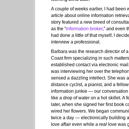
A couple of weeks earlier, I had been w
article about online information retriev
story featured a new breed of consult
as the “
information broker
,” and even t
had done a little of that myself, I decid
interview a professional.
Barbara was the research director of 
Coast firm specializing in such matter
established contact via electronic mail,
was interviewing her over the telephon
sensed a dazzling intellect. She was a
distance cyclist, a pianist, and a fellow
information junkie — our conversation
like a drop of water on a hot skillet. A
later, when she signed her first book co
wired her flowers. We began communi
twice a day — electronically building 
love affair even while a
real
love was g