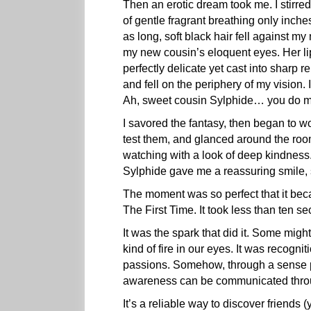
Then an erotic dream took me. I stirred
of gentle fragrant breathing only inches
as long, soft black hair fell against m
my new cousin’s eloquent eyes. Her lip
perfectly delicate yet cast into sharp r
and fell on the periphery of my vision.
Ah, sweet cousin Sylphide… you do m
I savored the fantasy, then began to w
test them, and glanced around the ro
watching with a look of deep kindness
Sylphide gave me a reassuring smile, 
The moment was so perfect that it bec
The First Time. It took less than ten sec
It was the spark that did it. Some might
kind of fire in our eyes. It was recogni
passions. Somehow, through a sense 
awareness can be communicated throug
It’s a reliable way to discover friend