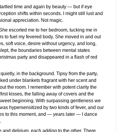
tartled time and again by beauty — but if eye
ception shifts within seconds. I might still lust and
sional appreciation. Not magic.
. She escorted me to her bedroom, tucking me in
rs to fuel my fevered body. She moved in and out
, soft voice, desire without urgency, and long,
slept, the boundaries between mental states
istmas party and disappeared in a flash of red
etly, in the background. Tipsy from the party,
aked under blankets fragrant with her scent and
t the room. I remember with potent clarity the
first kisses, the falling away of covers and the
 sweet beginning. With surpassing gentleness we
was hypersensitized by two kinds of fever, and our
ues to this moment, and — years later — I dance
.
 and delirium, each adding to the other. There