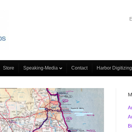
E
Store
Speaking-Media
Contact
Harbor Digitizing
M
A
A
B