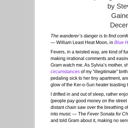
by Ste
Gaine
Decem
The wanderer’s danger is to find comfo
— William Least Heat Moon, in
Blue 
Fevers, in a twisted way, are kind of fu
making irrational comments and easin
Gram watch me. As Sylvia’s mother, s
circumstances
of my “illegitimate” bir
pedaling sick to her tiny apartment, a
glow of the Ker-o-Sun heater toasting 
I drifted in and out of sleep, rather e
(people pay good money on the street 
distant chain saw over the breathing of 
into music — The
Fever Sonata for Ch
and told Gram about it, making no se