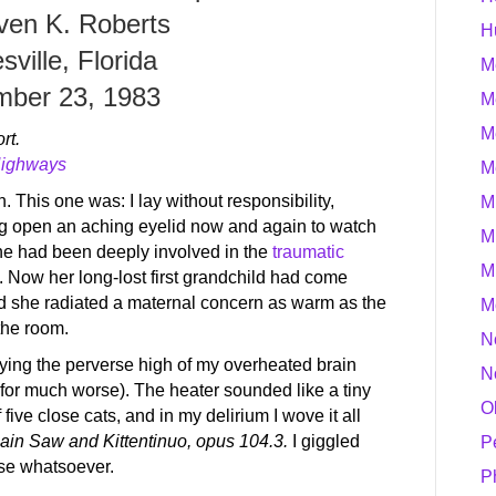
ven K. Roberts
H
sville, Florida
M
ber 23, 1983
M
M
rt.
Highways
M
n. This one was: I lay without responsibility,
M
g open an aching eyelid now and again to watch
M
he had been deeply involved in the
traumatic
M
th. Now her long-lost first grandchild had come
nd she radiated a maternal concern as warm as the
M
the room.
N
njoying the perverse high of my overheated brain
N
for much worse). The heater sounded like a tiny
O
five close cats, and in my delirium I wove it all
ain Saw and Kittentinuo, opus 104.3.
I giggled
P
nse whatsoever.
P