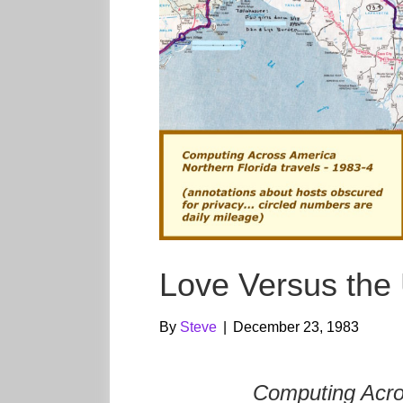
Love Versus th
By
Steve
|
December 23, 1983
Computing Acro