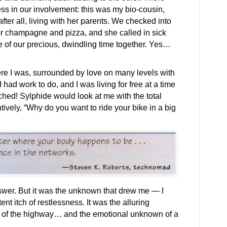
s in our involvement: this was my bio-cousin,
fter all, living with her parents. We checked into
or champagne and pizza, and she called in sick
e of our precious, dwindling time together. Yes…
Here I was, surrounded by love on many levels with
 had work to do, and I was living for free at a time
 itched! Sylphide would look at me with the total
ntively, “Why do you want to ride your bike in a big
answer. But it was the unknown that drew me — I
nt itch of restlessness. It was the alluring
 of the highway… and the emotional unknown of a