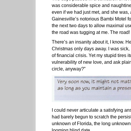
was considerable spice and naughtines
even if we had just met, and she was, a
Gainesville’s notorious Bambi Motel f
the next two days to allow maximal us
the road was tugging at me. The road!
There’s an insanity about it, I know. 
Christmas only days away. I was sick, I
of financial crisis. Yet my stupid tires
vulnerability of new love, and ask plai
circle, anyway?”
I could never articulate a satisfying 
had barely begun to scratch the persiste
unknown of Florida, the long unknown
looming blind date.