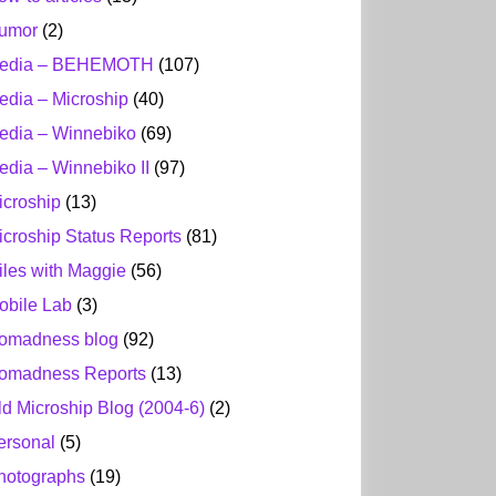
umor
(2)
edia – BEHEMOTH
(107)
edia – Microship
(40)
edia – Winnebiko
(69)
edia – Winnebiko II
(97)
icroship
(13)
icroship Status Reports
(81)
iles with Maggie
(56)
obile Lab
(3)
omadness blog
(92)
omadness Reports
(13)
ld Microship Blog (2004-6)
(2)
ersonal
(5)
hotographs
(19)