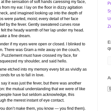
 at the sensation of soft hands caressing my face,
P
 from my ear. I lay on the floor in dizzy agitation
S
y neck, and imagined looking up into the depth of
U
s were parted, moist; every detail of her face
elief by the fever. Gently sweatered curves rose
Z
 I felt the heady warmth of her lap under my head.
ake a fine dream.
E
onder if my eyes were open or closed. I blinked to
q
om. There was Gram a mile away on the couch,
. Puzzlement must have crossed my face, for
squeezed my shoulder, and said hello.
ame etched into my memory every bit as vividly as
onds for us to fall in love.
A
 say it was just the fever, but there was another
A
tion: the mutual understanding that we were of like
people have but seldom acknowledge, this
h the merest instant of eye contact.
s (you don’t make them, you know — you find them).