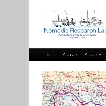
Home
Archives
Articles