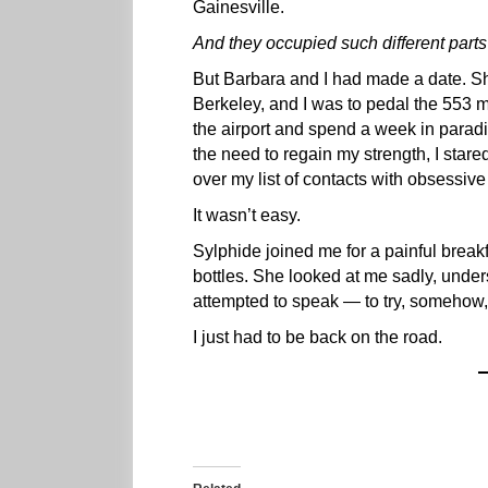
Gainesville.
And they occupied such different parts o
But Barbara and I had made a date. Sh
Berkeley, and I was to pedal the 553 
the airport and spend a week in paradi
the need to regain my strength, I stare
over my list of contacts with obsessive
It wasn’t easy.
Sylphide joined me for a painful breakf
bottles. She looked at me sadly, under
attempted to speak — to try, somehow, 
I just had to be back on the road.