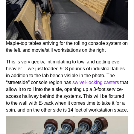
Maple-top tables arriving for the rolling console system on
the left, and movie/still workstations on the right
This is very geeky, intimidating to tow, and getting ever
heavier… we just loaded 918 pounds of industrial tables
in addition to the lab bench visible in the photo. The
“streetside” console region has
swivel-locking casters
that
allow it to roll into the aisle, opening up a 3-foot service-
access hallway behind the systems. This will be fixtured
to the wall with E-track when it comes time to take it for a
spin, and on the other side is 14 feet of workstation space.