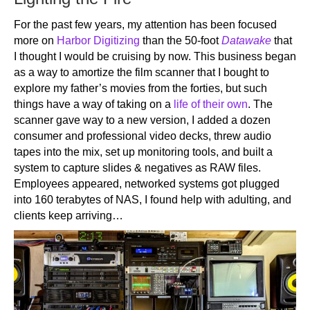
For the past few years, my attention has been focused
more on
Harbor Digitizing
than the 50-foot
Datawake
that
I thought I would be cruising by now. This business began
as a way to amortize the film scanner that I bought to
explore my father’s movies from the forties, but such
things have a way of taking on a
life of their own
. The
scanner gave way to a new version, I added a dozen
consumer and professional video decks, threw audio
tapes into the mix, set up monitoring tools, and built a
system to capture slides & negatives as RAW files.
Employees appeared, networked systems got plugged
into 160 terabytes of NAS, I found help with adulting, and
clients keep arriving…