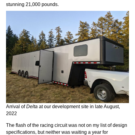
stunning 21,000 pounds.
Arrival of
Delta
at our development site in late August,
2022
The flash of the racing circuit was not on my list of design
specifications, but neither was waiting a year for