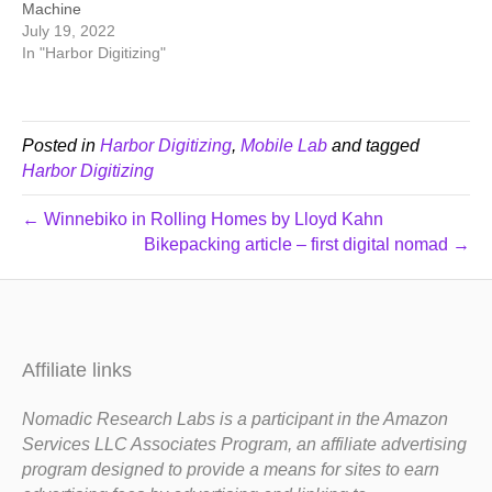
Machine
July 19, 2022
In "Harbor Digitizing"
Posted in
Harbor Digitizing
,
Mobile Lab
and tagged
Harbor Digitizing
← Winnebiko in Rolling Homes by Lloyd Kahn
Bikepacking article – first digital nomad →
Affiliate links
Nomadic Research Labs is a participant in the Amazon
Services LLC Associates Program, an affiliate advertising
program designed to provide a means for sites to earn