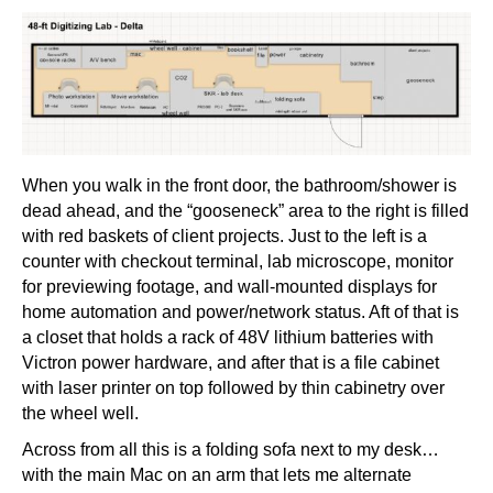
When you walk in the front door, the bathroom/shower is
dead ahead, and the “gooseneck” area to the right is filled
with red baskets of client projects. Just to the left is a
counter with checkout terminal, lab microscope, monitor
for previewing footage, and wall-mounted displays for
home automation and power/network status. Aft of that is
a closet that holds a rack of 48V lithium batteries with
Victron power hardware, and after that is a file cabinet
with laser printer on top followed by thin cabinetry over
the wheel well.
Across from all this is a folding sofa next to my desk…
with the main Mac on an arm that lets me alternate