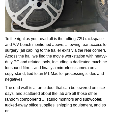
To the right as you head aft is the rolling 72U rackspace
and A/V bench mentioned above, allowing rear access for
surgery (all cabling to the trailer exits via the rear corner).
Across the hall we find the movie workstation with heavy-
duty PC and related tools, including a dedicated machine
for sound film… and finally a mirrorless camera on a
copy-stand, tied to an M1 Mac for processing slides and
negatives.
The end wall is a ramp door that can be lowered on nice
days, and scattered about the lab are all those other
random components… studio monitors and subwoofer,
tucked-away office supplies, shipping equipment, and so
on.