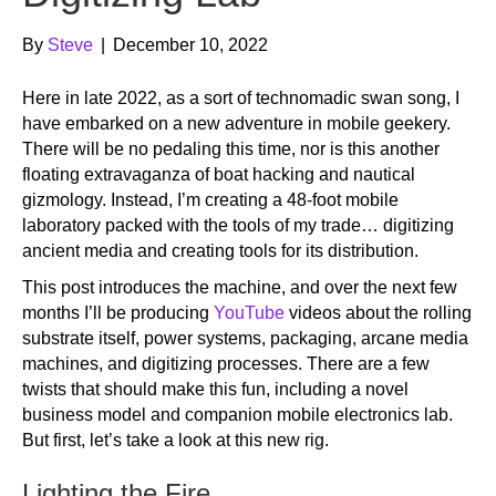
By
Steve
|
December 10, 2022
Here in late 2022, as a sort of technomadic swan song, I
have embarked on a new adventure in mobile geekery.
There will be no pedaling this time, nor is this another
floating extravaganza of boat hacking and nautical
gizmology. Instead, I’m creating a 48-foot mobile
laboratory packed with the tools of my trade… digitizing
ancient media and creating tools for its distribution.
This post introduces the machine, and over the next few
months I’ll be producing
YouTube
videos about the rolling
substrate itself, power systems, packaging, arcane media
machines, and digitizing processes. There are a few
twists that should make this fun, including a novel
business model and companion mobile electronics lab.
But first, let’s take a look at this new rig.
Lighting the Fire