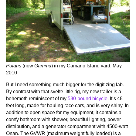
Polaris
(now
Gamma
) in my Camano Island yard, May
2010
But I need something much bigger for the digitizing lab.
By contrast with that svelte little rig, my new trailer is a
behemoth reminiscent of my
580-pound bicycle
. It’s 48
feet long, made for hauling race cars, and is very shiny. In
addition to open space for my equipment, it contains a
comfy bathroom with shower, beautiful lighting, power
distribution, and a generator compartment with 4500-watt
Onan. The GVWR (maximum weight fully loaded) is a