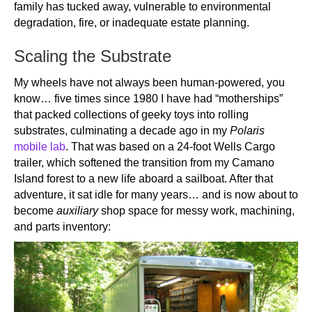
family has tucked away, vulnerable to environmental
degradation, fire, or inadequate estate planning.
Scaling the Substrate
My wheels have not always been human-powered, you
know… five times since 1980 I have had “motherships”
that packed collections of geeky toys into rolling
substrates, culminating a decade ago in my
Polaris
mobile lab
. That was based on a 24-foot Wells Cargo
trailer, which softened the transition from my Camano
Island forest to a new life aboard a sailboat. After that
adventure, it sat idle for many years… and is now about to
become
auxiliary
shop space for messy work, machining,
and parts inventory: