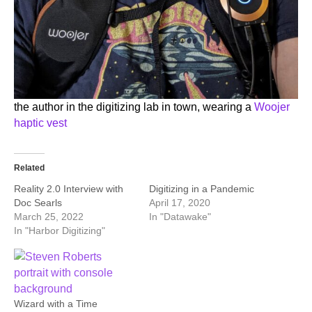
the author in the digitizing lab in town, wearing a
Woojer
haptic vest
Related
Reality 2.0 Interview with
Digitizing in a Pandemic
Doc Searls
April 17, 2020
March 25, 2022
In "Datawake"
In "Harbor Digitizing"
Wizard with a Time