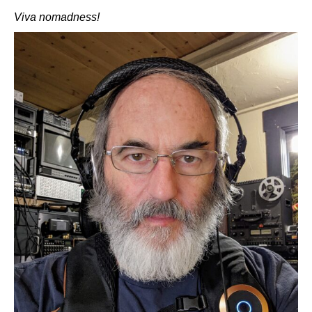
Viva nomadness!