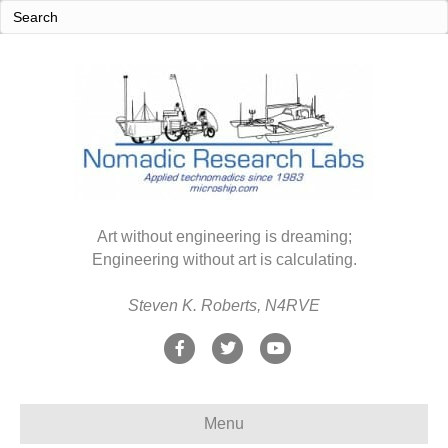
Art without engineering is dreaming;
Engineering without art is calculating.
Steven K. Roberts, N4RVE
F
T
Y
a
w
o
c
i
u
Menu
e
t
t