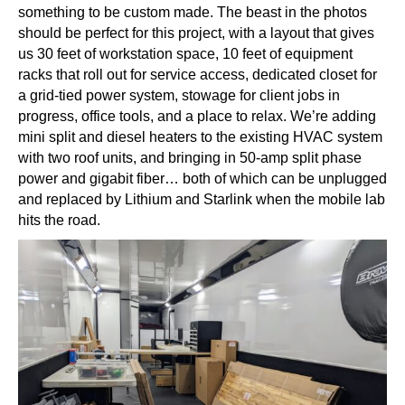
something to be custom made. The beast in the photos
should be perfect for this project, with a layout that gives
us 30 feet of workstation space, 10 feet of equipment
racks that roll out for service access, dedicated closet for
a grid-tied power system, stowage for client jobs in
progress, office tools, and a place to relax. We’re adding
mini split and diesel heaters to the existing HVAC system
with two roof units, and bringing in 50-amp split phase
power and gigabit fiber… both of which can be unplugged
and replaced by Lithium and Starlink when the mobile lab
hits the road.