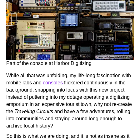
Part of the console at Harbor Digitizing
While all that was unfolding, my life-long fascination with
mobile labs and
consoles
flickered continuously in the
background, snapping into focus with this new project.
Instead of puttering into my dotage operating a digitizing
emporium in an expensive tourist town, why not re-create
the
Traveling Circuits
and have a few adventures, rolling
into communities and staying around long enough to
archive local history?
So this is what we are doing, and it is not as insane as it