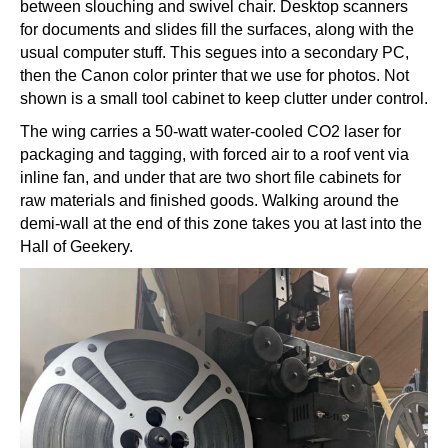
between slouching and swivel chair. Desktop scanners
for documents and slides fill the surfaces, along with the
usual computer stuff. This segues into a secondary PC,
then the Canon color printer that we use for photos. Not
shown is a small tool cabinet to keep clutter under control.
The wing carries a 50-watt water-cooled CO2 laser for
packaging and tagging, with forced air to a roof vent via
inline fan, and under that are two short file cabinets for
raw materials and finished goods. Walking around the
demi-wall at the end of this zone takes you at last into the
Hall of Geekery.