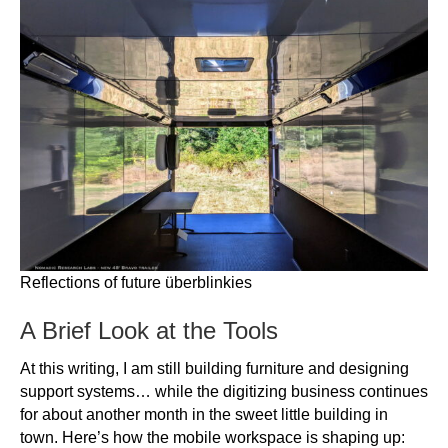
Reflections of future überblinkies
A Brief Look at the Tools
At this writing, I am still building furniture and designing
support systems… while the digitizing business continues
for about another month in the sweet little building in
town. Here’s how the mobile workspace is shaping up: