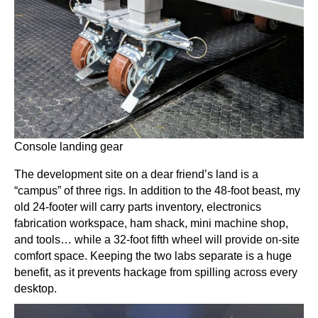
Console landing gear
The development site on a dear friend’s land is a
“campus” of three rigs. In addition to the 48-foot beast, my
old 24-footer will carry parts inventory, electronics
fabrication workspace, ham shack, mini machine shop,
and tools… while a 32-foot fifth wheel will provide on-site
comfort space. Keeping the two labs separate is a huge
benefit, as it prevents hackage from spilling across every
desktop.