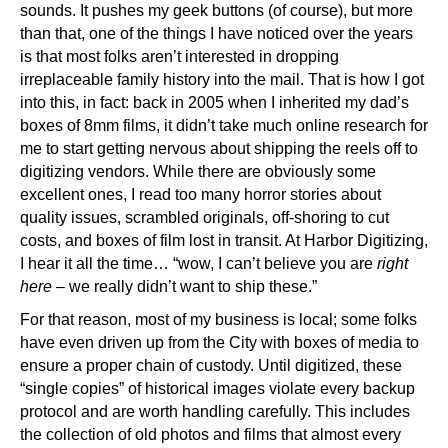
sounds. It pushes my geek buttons (of course), but more
than that, one of the things I have noticed over the years
is that most folks aren’t interested in dropping
irreplaceable family history into the mail. That is how I got
into this, in fact: back in 2005 when I inherited my dad’s
boxes of 8mm films, it didn’t take much online research for
me to start getting nervous about shipping the reels off to
digitizing vendors. While there are obviously some
excellent ones, I read too many horror stories about
quality issues, scrambled originals, off-shoring to cut
costs, and boxes of film lost in transit. At Harbor Digitizing,
I hear it all the time… “wow, I can’t believe you are
right
here
– we really didn’t want to ship these.”
For that reason, most of my business is local; some folks
have even driven up from the City with boxes of media to
ensure a proper chain of custody. Until digitized, these
“single copies” of historical images violate every backup
protocol and are worth handling carefully. This includes
the collection of old photos and films that almost every