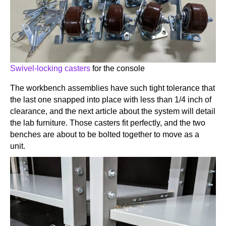
Swivel-locking casters
for the console
The workbench assemblies have such tight tolerance that
the last one snapped into place with less than 1/4 inch of
clearance, and the next article about the system will detail
the lab furniture. Those casters fit perfectly, and the two
benches are about to be bolted together to move as a
unit.