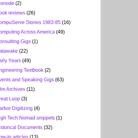
ionode
(2)
ook reviews
(26)
ompuServe Stories 1983-85
(16)
omputing Across America
(49)
onsulting Gigs
(1)
atawake
(22)
arly Years
(49)
ngineering Textbook
(2)
vents and Speaking Gigs
(63)
ilm Archives
(11)
reat Loop
(3)
arbor Digitizing
(4)
igh Tech Nomad snippets
(1)
istorical Documents
(32)
ow-to articles
(13)