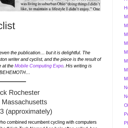
H
M
list
M
M
M
M
 even the publication… but it is delightful. The
ston writer and cyclist, and the piece is the result of
M
e at the
Mobile Computing Expo
. His writing is
M
it of BEHEMOTH…
M
N
ack Rochester
N
 Massachusetts
O
93 (approximately)
P
who combined recumbent cycling with computers
P