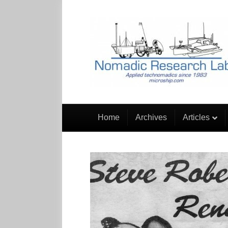
Home
Archives
Articles