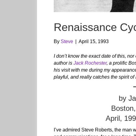
Renaissance Cyc
By
Steve
|
April 15, 1993
I don’t know the exact date of this, nor
author is
Jack Rochester
, a prolific Bo
his visit with me during my appearanc
playful, and really catches the spir
by J
Boston,
April, 19
I’ve admired Steve Roberts, the man 