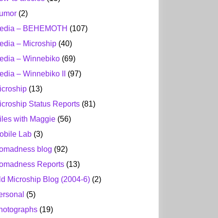
umor
(2)
edia – BEHEMOTH
(107)
edia – Microship
(40)
edia – Winnebiko
(69)
edia – Winnebiko II
(97)
icroship
(13)
icroship Status Reports
(81)
iles with Maggie
(56)
obile Lab
(3)
omadness blog
(92)
omadness Reports
(13)
ld Microship Blog (2004-6)
(2)
ersonal
(5)
hotographs
(19)