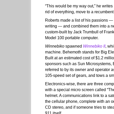
“This would be my way out,” he writes 
rid of everything, move to a recumbent 
Roberts made a list of his passions — 
writing — and combined them into a ne
custom-built by Jack Trumbull of Frank
Model 100 portable computer.
Winnebiko
spawned
Winnebiko II
, wh
machine. Behemoth stands for Big Ele
Built at an estimated cost of $1.2 mill
sponsors such as Sun Microsystems, 
referred to by its owner and operator a
105-speed set of gears, and tows a sm
Electronics-wise, there are three com
with a special micro screen called “T
helmet. A communications link to a sa
the cellular phone, complete with an
CD stereo, and if someone tries to ste
911 itself.