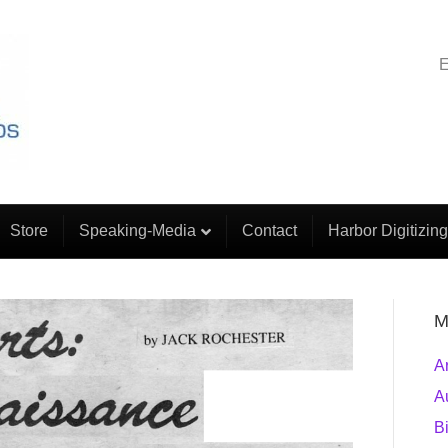
E
Store
Speaking-Media
Contact
Harbor Digitizing
M
A
A
B