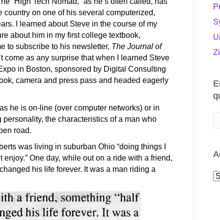
The “High Tech Nomad,” as he’s often called, has
P
 country on one of his several computerized,
S
ears. I learned about Steve in the course of my
re about him in my first college textbook,
U
me to subscribe to his newsletter,
The Journal of
Z
’t come as any surprise that when I learned Steve
xpo in Boston, sponsored by Digital Consulting
book, camera and press pass and headed eagerly
E
q
 as he is on-line (over computer networks) or in
 personality, the characteristics of a man who
pen road.
oberts was living in suburban Ohio “doing things I
A
n’t enjoy.” One day, while out on a ride with a friend,
hanged his life forever. It was a man riding a
A