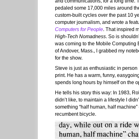
and communications, for a long time. 
pedaled some 17,000 miles around the
custom-built cycles over the past 10 y
computer journalism, and wrote a featu
Computers for People
. That inspired 
High-Tech Nomadness
. So is shouldn
was coming to the Mobile Computing E
of Andover, Mass., I grabbed my note
for the show.
Steve is just as enthusiastic in person
print. He has a warm, funny, easygoing
spends long hours by himself on the o
He tells his story this way: In 1983, R
didn’t like, to maintain a lifestyle I did
something “half human, half machine” c
recumbent bicycle.