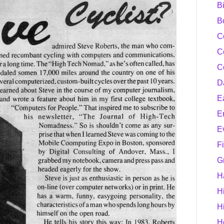
B
B
C
C
C
D
E
E
E
F
G
H
H
H
H