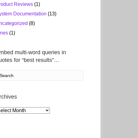
roduct Reviews
(1)
ystem Documentation
(13)
ncategorized
(8)
ines
(1)
mbed multi-word queries in
uotes for “best results”…
rchives
rchives