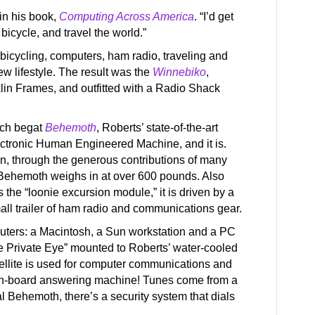
in his book,
Computing Across America
. “I’d get
bicycle, and travel the world.”
bicycling, computers, ham radio, traveling and
w lifestyle. The result was the
Winnebiko
,
lin Frames, and outfitted with a Radio Shack
ich begat
Behemoth
, Roberts’ state-of-the-art
ctronic Human Engineered Machine, and it is.
ion, through the generous contributions of many
Behemoth weighs in at over 600 pounds. Also
s the “loonie excursion module,” it is driven by a
all trailer of ham radio and communications gear.
puters: a Macintosh, a Sun workstation and a PC
he Private Eye” mounted to Roberts’ water-cooled
tellite is used for computer communications and
 on-board answering machine! Tunes come from a
al Behemoth, there’s a security system that dials