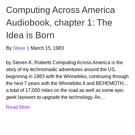
Computing Across America
Audiobook, chapter 1: The
Idea is Born
By
Steve
|
March 15, 1983
by Steven K. Roberts Computing Across America is the
story of my technomadic adventures around the US,
beginning in 1983 with the Winnebiko, continuing through
the next 7 years with the Winnebiko II and BEHEMOTH…
a total of 17,000 miles on the road as well as some epic
geek layovers to upgrade the technology. An…
Read More