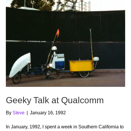
Geeky Talk at Qualcomm
By
Steve
|
January 16, 1992
In January, 1992, I spent a week in Southern California to