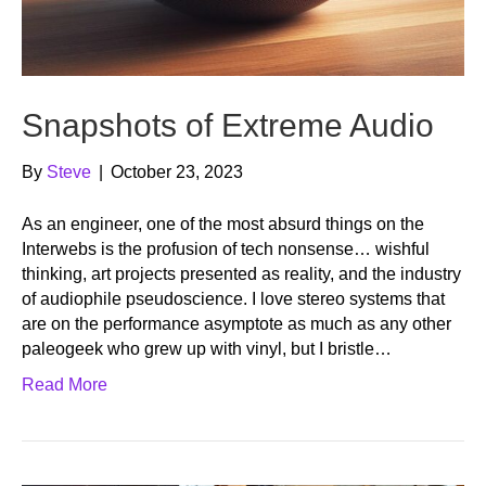
Snapshots of Extreme Audio
By
Steve
|
October 23, 2023
As an engineer, one of the most absurd things on the
Interwebs is the profusion of tech nonsense… wishful
thinking, art projects presented as reality, and the industry
of audiophile pseudoscience. I love stereo systems that
are on the performance asymptote as much as any other
paleogeek who grew up with vinyl, but I bristle…
Read More