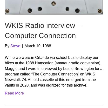
WKIS Radio interview –
Computer Connection
By
Steve
|
March 10, 1988
While we were in Orlando via school bus to display our
bikes at the 1988 Hamcation (amateur radio convention),
Maggie and I were interviewed by Leslie Brewington for a
program called “The Computer Connection” on WKIS
Newstalk 74. An old cassette of this emerged from the
vaults in 2020, and was digitized for this archive.
Read More