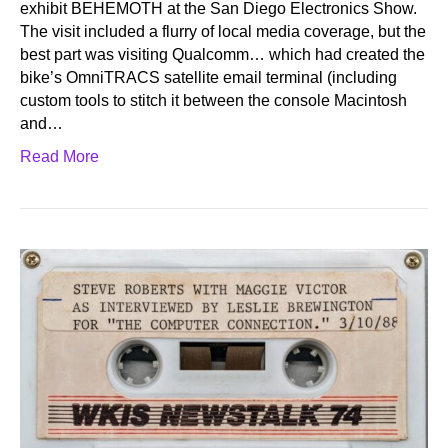
exhibit BEHEMOTH at the San Diego Electronics Show.
The visit included a flurry of local media coverage, but the
best part was visiting Qualcomm… which had created the
bike’s OmniTRACS satellite email terminal (including
custom tools to stitch it between the console Macintosh
and…
Read More