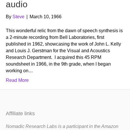
audio
By
Steve
|
March 10, 1966
This wonderful relic from the dawn of speech synthesis is
a 2-minute recording from Bell Laboratories, first
published in 1962, showcasing the work of John L. Kelly
and Louis J. Gerstman for the Visual and Acoustics
Research Department. I acquired this 45 RPM
soundsheet in 1966, in the 9th grade, when I began
working on…
Read More
Affiliate links
Nomadic Research Labs is a participant in the Amazon