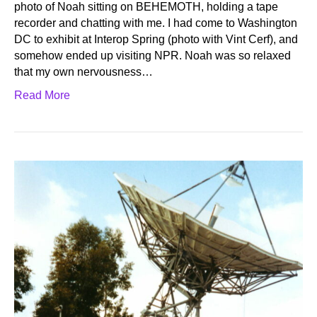
photo of Noah sitting on BEHEMOTH, holding a tape
recorder and chatting with me. I had come to Washington
DC to exhibit at Interop Spring (photo with Vint Cerf), and
somehow ended up visiting NPR. Noah was so relaxed
that my own nervousness…
Read More