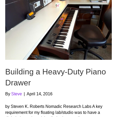
Building a Heavy-Duty Piano
Drawer
By
Steve
|
April 14, 2016
by Steven K. Roberts Nomadic Research Labs A key
requirement for my floating lab/studio was to have a