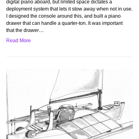
digital piano aboard, but limited space dictates a
deployment system that lets it stow away when not in use.
I designed the console around this, and built a piano
drawer that can handle a quarter-ton. It was important
that the drawer…
Read More