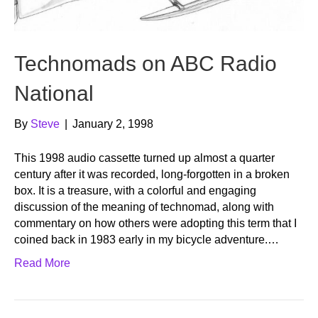
Technomads on ABC Radio
National
By
Steve
|
January 2, 1998
This 1998 audio cassette turned up almost a quarter
century after it was recorded, long-forgotten in a broken
box. It is a treasure, with a colorful and engaging
discussion of the meaning of technomad, along with
commentary on how others were adopting this term that I
coined back in 1983 early in my bicycle adventure.…
Read More