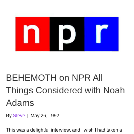
BEHEMOTH on NPR All
Things Considered with Noah
Adams
By
Steve
|
May 26, 1992
This was a delightful interview, and I wish I had taken a