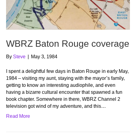
WBRZ Baton Rouge coverage
By
Steve
|
May 3, 1984
I spent a delightful few days in Baton Rouge in early May,
1984 – visiting my aunt, staying with the mayor’s family,
getting to know an interesting audiophile, and even
having a bizarre cultural encounter that spawned a fun
book chapter. Somewhere in there, WBRZ Channel 2
television got wind of my adventure, and this…
Read More