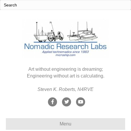
Art without engineering is dreaming;
Engineering without art is calculating.
Steven K. Roberts, N4RVE
F
T
Y
a
w
o
c
i
u
Menu
e
t
t