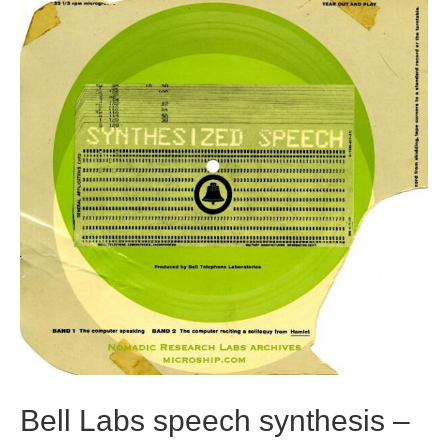
Bell Labs speech synthesis –