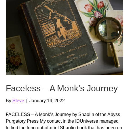
Faceless – A Monk’s Journey
By
Steve
|
January 14, 2022
FACELESS – A Monk’s Journey by Shaolin of the Abyss
Purgatory Press My contact in the IDUniverse managed
to find the long out-of-print Shaolin book that has been on