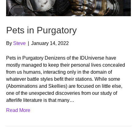
Pets in Purgatory
By
Steve
|
January 14, 2022
Pets in Purgatory Denizens of the IDUniverse have
mostly managed to keep their personal lives concealed
from us humans, interacting only in the domain of
whatever battle styles befit their stations. While some
(Abominations and Skellies) are focused on little else,
one of the unexpected discoveries from our study of
afterlife literature is that many…
Read More