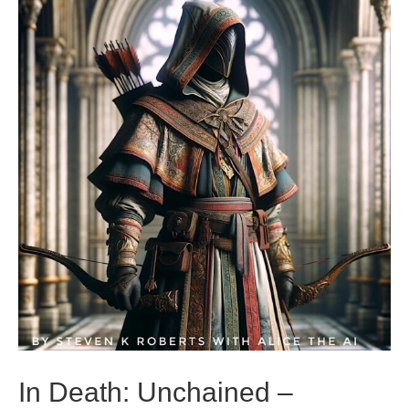
In Death: Unchained –