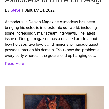
By
Steve
|
January 14, 2022
Asmodeus in Design Magazine Asmodeus has been
bringing his eclectic interests into our world, including
some increasingly mainstream interviews. The latest
issue of Design magazine has a detailed article about
how he uses lava levels and minions to manage guest
passage through his domain. “You know that problem at
every party where all the guests end up hanging out…
Read More