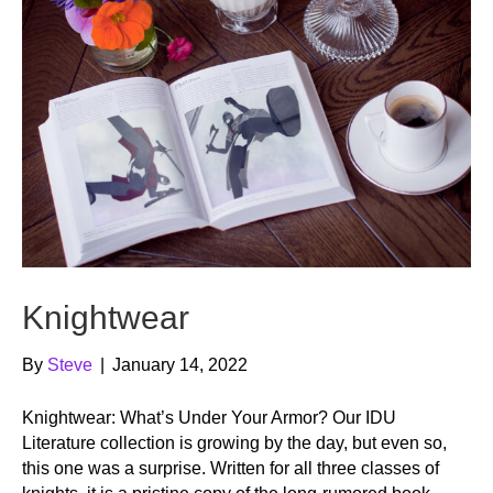
Knightwear
By
Steve
|
January 14, 2022
Knightwear: What’s Under Your Armor? Our IDU
Literature collection is growing by the day, but even so,
this one was a surprise. Written for all three classes of