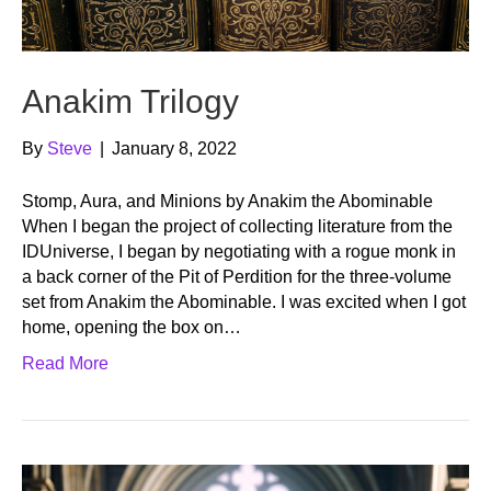
Anakim Trilogy
By
Steve
|
January 8, 2022
Stomp, Aura, and Minions by Anakim the Abominable
When I began the project of collecting literature from the
IDUniverse, I began by negotiating with a rogue monk in
a back corner of the Pit of Perdition for the three-volume
set from Anakim the Abominable. I was excited when I got
home, opening the box on…
Read More