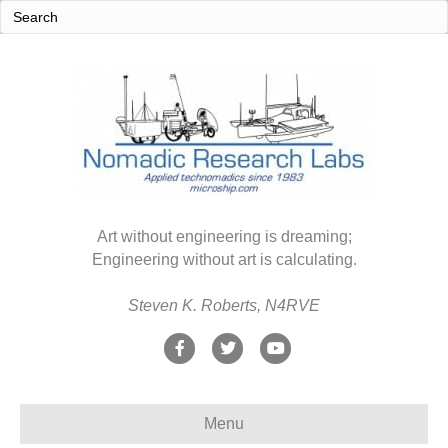
Art without engineering is dreaming;
Engineering without art is calculating.
Steven K. Roberts, N4RVE
F
T
Y
a
w
o
c
i
u
Menu
e
t
t