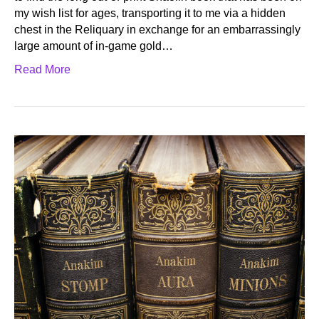
my wish list for ages, transporting it to me via a hidden
chest in the Reliquary in exchange for an embarrassingly
large amount of in-game gold…
Read More