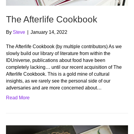
The Afterlife Cookbook
By
Steve
|
January 14, 2022
The Afterlife Cookbook (by multiple contributors) As we
slowly build our library of literature from within the
IDUniverse, publications about food have been
completely lacking… until our recent acquisition of The
Afterlife Cookbook. This is a gold mine of cultural
insights, as we rarely see the personal side of our
adversaries and are more concerned about…
Read More