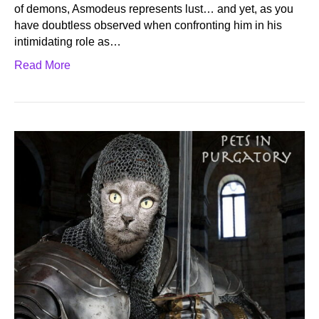
of demons, Asmodeus represents lust… and yet, as you
have doubtless observed when confronting him in his
intimidating role as…
Read More