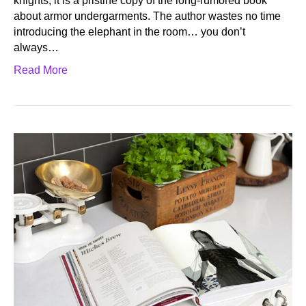
knights, it is a pristine copy of the long-rumored book
about armor undergarments. The author wastes no time
introducing the elephant in the room… you don’t
always…
Read More