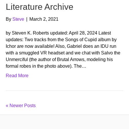
Literature Archive
By
Steve
|
March 2, 2021
by Steven K. Roberts updated: April 28, 2024 Latest
updates: Two tracks from the Songs of Cupid album by
Ichor are now available! Also, Gabriel does an IDU run
with a smuggled VR headset and we chat with Salvo the
Unmerciful (the author of Brutal Arrows, modeling his
formal robes in the photo above). The…
Read More
« Newer Posts