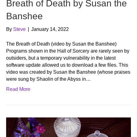
Breath of Death by Susan the
Banshee
By
Steve
|
January 14, 2022
The Breath of Death (video by Susan the Banshee)
Programs shown in the Hall of Sorcery are rarely seen by
outsiders, but a temporary vulnerability in the latest
software update allowed us to download a few files. This
video was created by Susan the Banshee (whose praises
were sung by Shaolin of the Abyss in…
Read More