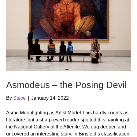
Asmodeus – the Posing Devil
By
Steve
|
January 14, 2022
Asmo Moonlighting as Artist Model This hardly counts as
literature, but a sharp-eyed reader spotted this painting at
the National Gallery of the Afterlife. We dug deeper, and
uncovered an interesting story. In Binsfeld’s classification