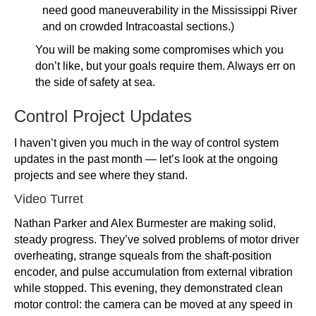
need good maneuverability in the Mississippi River
and on crowded Intracoastal sections.)
You will be making some compromises which you
don’t like, but your goals require them. Always err on
the side of safety at sea.
Control Project Updates
I haven’t given you much in the way of control system
updates in the past month — let’s look at the ongoing
projects and see where they stand.
Video Turret
Nathan Parker and Alex Burmester are making solid,
steady progress. They’ve solved problems of motor driver
overheating, strange squeals from the shaft-position
encoder, and pulse accumulation from external vibration
while stopped. This evening, they demonstrated clean
motor control: the camera can be moved at any speed in