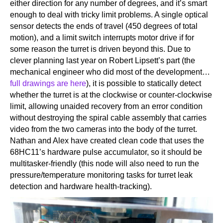
either direction for any number of degrees, and it’s smart
enough to deal with tricky limit problems. A single optical
sensor detects the ends of travel (450 degrees of total
motion), and a limit switch interrupts motor drive if for
some reason the turret is driven beyond this. Due to
clever planning last year on Robert Lipsett’s part (the
mechanical engineer who did most of the development…
full drawings are here
), it is possible to statically detect
whether the turret is at the clockwise or counter-clockwise
limit, allowing unaided recovery from an error condition
without destroying the spiral cable assembly that carries
video from the two cameras into the body of the turret.
Nathan and Alex have created clean code that uses the
68HC11’s hardware pulse accumulator, so it should be
multitasker-friendly (this node will also need to run the
pressure/temperature monitoring tasks for turret leak
detection and hardware health-tracking).