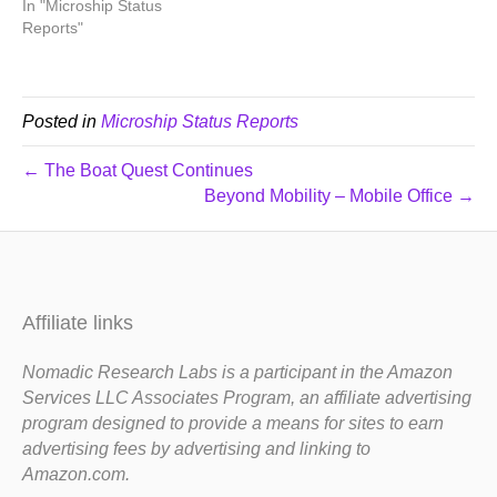
In "Microship Status
Reports"
Posted in
Microship Status Reports
← The Boat Quest Continues
Beyond Mobility – Mobile Office →
Affiliate links
Nomadic Research Labs is a participant in the Amazon
Services LLC Associates Program, an affiliate advertising
program designed to provide a means for sites to earn
advertising fees by advertising and linking to
Amazon.com.