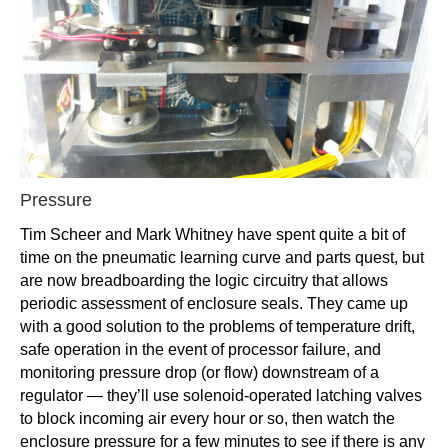
Pressure
Tim Scheer and Mark Whitney have spent quite a bit of
time on the pneumatic learning curve and parts quest, but
are now breadboarding the logic circuitry that allows
periodic assessment of enclosure seals. They came up
with a good solution to the problems of temperature drift,
safe operation in the event of processor failure, and
monitoring pressure drop (or flow) downstream of a
regulator — they’ll use solenoid-operated latching valves
to block incoming air every hour or so, then watch the
enclosure pressure for a few minutes to see if there is any