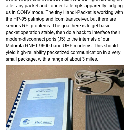
after any packet and connect attempts apparently lodging
us in CONV mode. The tiny Handi-Packet is working with
the HP-95 palmtop and Icom transceiver, but there are
serious RFI problems. The goal here is to get basic
packet operation stable, then do a hack to interface their
modem-disconnect ports (J5) to the internals of our
Motorola RNET 9600-baud UHF modems. This should
yield high-reliability packetized communication in a very
small package, with a range of about 3 miles.