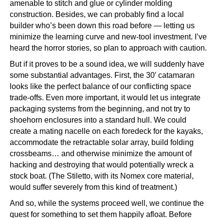
amenable to stitch and glue or cylinder molding
construction. Besides, we can probably find a local
builder who’s been down this road before — letting us
minimize the learning curve and new-tool investment. I’ve
heard the horror stories, so plan to approach with caution.
But if it proves to be a sound idea, we will suddenly have
some substantial advantages. First, the 30′ catamaran
looks like the perfect balance of our conflicting space
trade-offs. Even more important, it would let us integrate
packaging systems from the beginning, and not try to
shoehorn enclosures into a standard hull. We could
create a mating nacelle on each foredeck for the kayaks,
accommodate the retractable solar array, build folding
crossbeams… and otherwise minimize the amount of
hacking and destroying that would potentially wreck a
stock boat. (The Stiletto, with its Nomex core material,
would suffer severely from this kind of treatment.)
And so, while the systems proceed well, we continue the
quest for something to set them happily afloat. Before