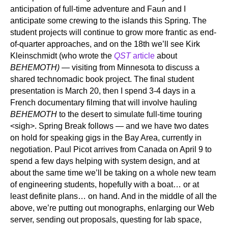
anticipation of full-time adventure and Faun and I
anticipate some crewing to the islands this Spring. The
student projects will continue to grow more frantic as end-
of-quarter approaches, and on the 18th we’ll see Kirk
Kleinschmidt (who wrote the
QST
article
about
BEHEMOTH)
— visiting from Minnesota to discuss a
shared technomadic book project. The final student
presentation is March 20, then I spend 3-4 days in a
French documentary filming that will involve hauling
BEHEMOTH
to the desert to simulate full-time touring
<sigh>. Spring Break follows — and we have two dates
on hold for speaking gigs in the Bay Area, currently in
negotiation. Paul Picot arrives from Canada on April 9 to
spend a few days helping with system design, and at
about the same time we’ll be taking on a whole new team
of engineering students, hopefully with a boat… or at
least definite plans… on hand. And in the middle of all the
above, we’re putting out monographs, enlarging our Web
server, sending out proposals, questing for lab space,