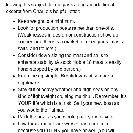
leaving this subject, let me pass along an additional
excerpt from Charlie’s helpful letter:
Keep weight to a minimum.
Look for production boats rather than one-offs.
(Weaknesses in design or construction show up
sooner, and there is a market for used parts, masts,
sails, and trailers.)
Consider down-sizing the mast and sails to
enhance stability (A stock Hobie 18 mast is easily
hand-stepped by one person.)
Keep the rig simple. Breakdowns at sea are a
nightmare.
Stay out of heavy weather and high seas on any
kind of lightweight cruising multihull. Remember: It’s
YOUR life which is at risk! Sail your new boat as
you would the Fulmar.
Pack the boat as you would pack your bicycle.
Low-thrust motors are worse than none at all
because you THINK you have power. (You will