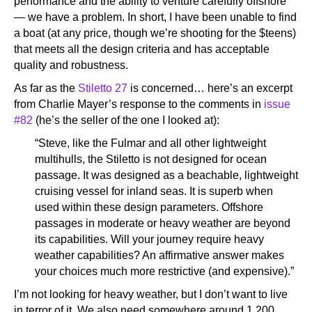
performance and the ability to venture carefully offshore
— we have a problem. In short, I have been unable to find
a boat (at any price, though we’re shooting for the $teens)
that meets all the design criteria and has acceptable
quality and robustness.
As far as the
Stiletto 27
is concerned… here’s an excerpt
from Charlie Mayer’s response to the comments in
issue
#82
(he’s the seller of the one I looked at):
“Steve, like the Fulmar and all other lightweight
multihulls, the Stiletto is not designed for ocean
passage. It was designed as a beachable, lightweight
cruising vessel for inland seas. It is superb when
used within these design parameters. Offshore
passages in moderate or heavy weather are beyond
its capabilities. Will your journey require heavy
weather capabilities? An affirmative answer makes
your choices much more restrictive (and expensive).”
I’m not looking for heavy weather, but I don’t want to live
in terror of it. We also need somewhere around 1,200