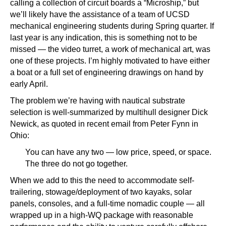
calling a collection of circuit boards a “Microship,” but
we’ll likely have the assistance of a team of UCSD
mechanical engineering students during Spring quarter. If
last year is any indication, this is something not to be
missed — the video turret, a work of mechanical art, was
one of these projects. I’m highly motivated to have either
a boat or a full set of engineering drawings on hand by
early April.
The problem we’re having with nautical substrate
selection is well-summarized by multihull designer Dick
Newick, as quoted in recent email from Peter Fynn in
Ohio:
You can have any two — low price, speed, or space.
The three do not go together.
When we add to this the need to accommodate self-
trailering, stowage/deployment of two kayaks, solar
panels, consoles, and a full-time nomadic couple — all
wrapped up in a high-WQ package with reasonable