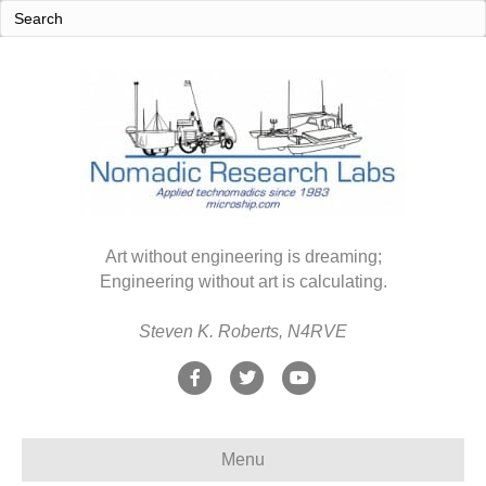
Art without engineering is dreaming;
Engineering without art is calculating.
Steven K. Roberts, N4RVE
F
T
Y
a
w
o
c
i
u
Menu
e
t
t