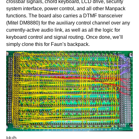
crossbar signals, chord keyboard, LCD drive, security
system interface, power control, and all other Manpack
functions. The board also carries a DTMF transceiver
(Mitel DM8880) for the auxiliary control channel over any
currently-active audio link, as well as all the logic for
keyboard control and signal routing. Once done, we’ll
simply clone this for Faun’s backpack.
Hub