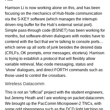
Harrison Li is now working alone on this, and has been
focusing on the mechanics of Hub-Node communication
via the S-KEY software (which manages the interrupt-
driven ring buffer for the Hub’s external serial port).
Simple pass-through code (BSNET) has been working for
months, but software-driven dialogues with nodes have to
contend with the fact that we’re talking to console ports…
which serve up all sorts of junk besides the desired data
(CRLFs, OK prompts, error messages, etcetera). Harrison
is trying to establish a protocol that will flexibly allow
variable retrieval, Mac-node messaging, status and
‘show’ dialogues, and direct FORTH commands such as
those used to control the crossbars.
Wireless Datacomm
This is not an “official” project with the student engineers,
but Jeremy Heath and I are working on packet datacomm.
We brought up the PacComm Micropower-2 TNCs, with
some odd phenomena such as the DCD light latching on