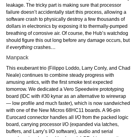
leakage. The tricky part is making sure that processor
failure doesn’t accidentally start this process, allowing a
software crash to physically destroy a few thousands of
dollars in electronics by exposing it to thermally-pumped
breathing of corrosive air. Of course, the Hub’s watchdog
should figure this out long before any damage occurs, but
if
everything
crashes…
Manpack
This exuberant trio (Filippo Loddo, Larry Conly, and Chad
Neale) continues to combine steady progress with
amusing antics, with the first smoke test expected
tomorrow. We dedicated a Vero Speedwire prototyping
board (IDC with #30 kynar as an alternative to wirewrap
— low profile and much faster), which is now sandwiched
with one of the New Micros 68HC11 boards. A 96-pin
Eurocard connector handles all I/O from the packed logic
board, carrying processor I/O (expanded via latches,
buffers, and Larry’s I/O software), audio and serial