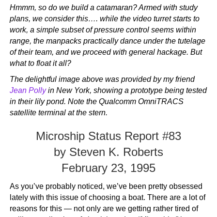
Hmmm, so do we build a catamaran? Armed with study
plans, we consider this…. while the video turret starts to
work, a simple subset of pressure control seems within
range, the manpacks practically dance under the tutelage
of their team, and we proceed with general hackage. But
what to float it all?
The delightful image above was provided by my friend
Jean Polly
in New York, showing a prototype being tested
in their lily pond. Note the Qualcomm OmniTRACS
satellite terminal at the stern.
Microship Status Report #83
by Steven K. Roberts
February 23, 1995
As you’ve probably noticed, we’ve been pretty obsessed
lately with this issue of choosing a boat. There are a lot of
reasons for this — not only are we getting rather tired of