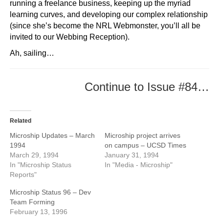
running a freelance business, keeping up the myriad
learning curves, and developing our complex relationship
(since she’s become the NRL Webmonster, you’ll all be
invited to our Webbing Reception).
Ah, sailing…
Continue to Issue #84…
Related
Microship Updates – March
Microship project arrives
1994
on campus – UCSD Times
March 29, 1994
January 31, 1994
In "Microship Status
In "Media - Microship"
Reports"
Microship Status 96 – Dev
Team Forming
February 13, 1996