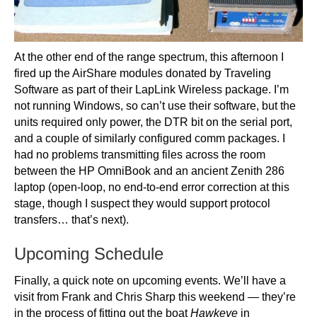
At the other end of the range spectrum, this afternoon I
fired up the AirShare modules donated by Traveling
Software as part of their LapLink Wireless package. I’m
not running Windows, so can’t use their software, but the
units required only power, the DTR bit on the serial port,
and a couple of similarly configured comm packages. I
had no problems transmitting files across the room
between the HP OmniBook and an ancient Zenith 286
laptop (open-loop, no end-to-end error correction at this
stage, though I suspect they would support protocol
transfers… that’s next).
Upcoming Schedule
Finally, a quick note on upcoming events. We’ll have a
visit from Frank and Chris Sharp this weekend — they’re
in the process of fitting out the boat
Hawkeye
in