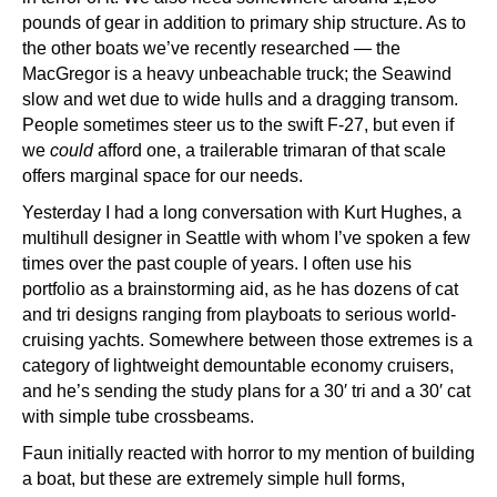
pounds of gear in addition to primary ship structure. As to
the other boats we’ve recently researched — the
MacGregor is a heavy unbeachable truck; the Seawind
slow and wet due to wide hulls and a dragging transom.
People sometimes steer us to the swift F-27, but even if
we
could
afford one, a trailerable trimaran of that scale
offers marginal space for our needs.
Yesterday I had a long conversation with Kurt Hughes, a
multihull designer in Seattle with whom I’ve spoken a few
times over the past couple of years. I often use his
portfolio as a brainstorming aid, as he has dozens of cat
and tri designs ranging from playboats to serious world-
cruising yachts. Somewhere between those extremes is a
category of lightweight demountable economy cruisers,
and he’s sending the study plans for a 30′ tri and a 30′ cat
with simple tube crossbeams.
Faun initially reacted with horror to my mention of building
a boat, but these are extremely simple hull forms,