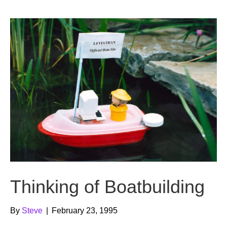
b
t
u
o
e
b
o
r
e
k
Thinking of Boatbuilding
By
Steve
|
February 23, 1995