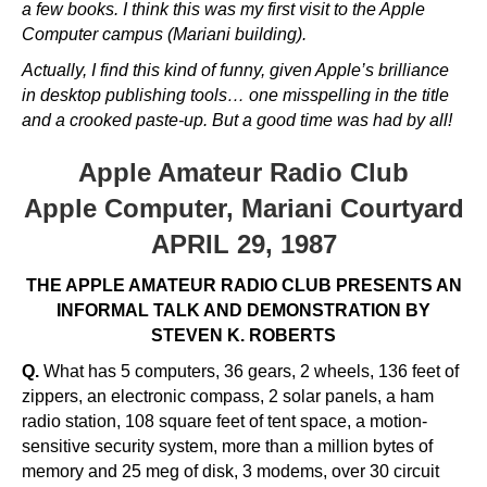
a few books. I think this was my first visit to the Apple
Computer campus (Mariani building).
Actually, I find this kind of funny, given Apple’s brilliance
in desktop publishing tools… one misspelling in the title
and a crooked paste-up. But a good time was had by all!
Apple Amateur Radio Club
Apple Computer, Mariani Courtyard
APRIL 29, 1987
THE APPLE AMATEUR RADIO CLUB PRESENTS AN
INFORMAL TALK AND DEMONSTRATION BY
STEVEN K. ROBERTS
Q.
What has 5 computers, 36 gears, 2 wheels, 136 feet of
zippers, an electronic compass, 2 solar panels, a ham
radio station, 108 square feet of tent space, a motion-
sensitive security system, more than a million bytes of
memory and 25 meg of disk, 3 modems, over 30 circuit