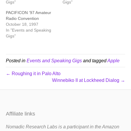
Gigs"
Gigs"
PACIFICON ’97 Amateur
Radio Convention
October 18, 1997
In "Events and Speaking
Gigs"
Posted in
Events and Speaking Gigs
and tagged
Apple
← Roughing it in Palo Alto
Winnebiko II at Lockheed Dialog →
Affiliate links
Nomadic Research Labs is a participant in the Amazon