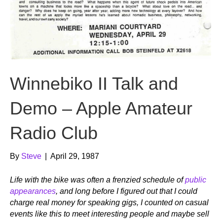
Winnebiko II Talk and
Demo – Apple Amateur
Radio Club
By
Steve
|
April 29, 1987
Life with the bike was often a frenzied schedule of
public
appearances
, and long before I figured out that I could
charge real money for speaking gigs, I counted on casual
events like this to meet interesting people and maybe sell