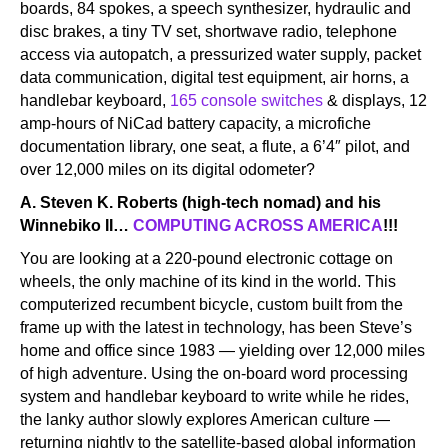
boards, 84 spokes, a speech synthesizer, hydraulic and
disc brakes, a tiny TV set, shortwave radio, telephone
access via autopatch, a pressurized water supply, packet
data communication, digital test equipment, air horns, a
handlebar keyboard,
165 console switches
& displays, 12
amp-hours of NiCad battery capacity, a microfiche
documentation library, one seat, a flute, a 6’4″ pilot, and
over 12,000 miles on its digital odometer?
A. Steven K. Roberts (high-tech nomad) and his
Winnebiko II…
COMPUTING ACROSS AMERICA
!!!
You are looking at a 220-pound electronic cottage on
wheels, the only machine of its kind in the world. This
computerized recumbent bicycle, custom built from the
frame up with the latest in technology, has been Steve’s
home and office since 1983 — yielding over 12,000 miles
of high adventure. Using the on-board word processing
system and handlebar keyboard to write while he rides,
the lanky author slowly explores American culture —
returning nightly to the satellite-based global information