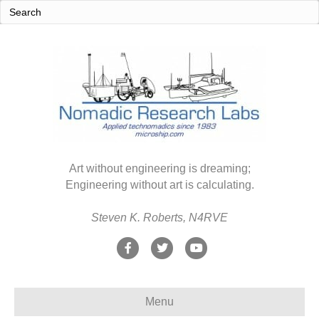
Art without engineering is dreaming;
Engineering without art is calculating.
Steven K. Roberts, N4RVE
F
T
Y
a
w
o
c
i
u
Menu
e
t
t