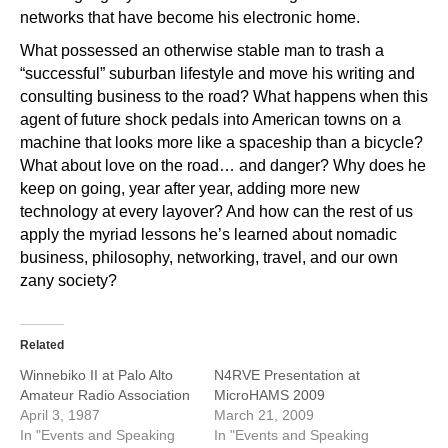
networks that have become his electronic home.
What possessed an otherwise stable man to trash a
“successful” suburban lifestyle and move his writing and
consulting business to the road? What happens when this
agent of future shock pedals into American towns on a
machine that looks more like a spaceship than a bicycle?
What about love on the road… and danger? Why does he
keep on going, year after year, adding more new
technology at every layover? And how can the rest of us
apply the myriad lessons he’s learned about nomadic
business, philosophy, networking, travel, and our own
zany society?
Related
Winnebiko II at Palo Alto
N4RVE Presentation at
Amateur Radio Association
MicroHAMS 2009
April 3, 1987
March 21, 2009
In "Events and Speaking
In "Events and Speaking