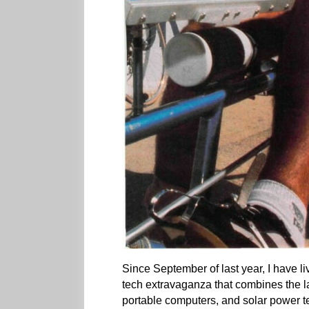
Since September of last year, I have l
tech extravaganza that combines the l
portable computers, and solar power t