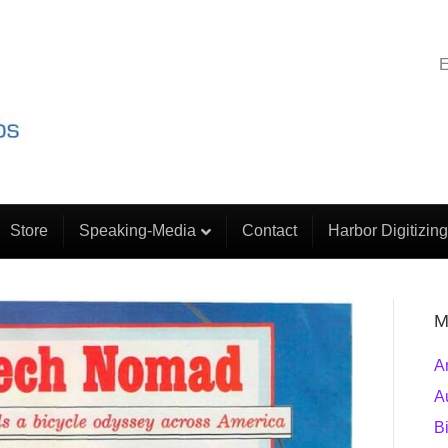
E
Store
Speaking-Media
Contact
Harbor Digitizing
M
A
A
B