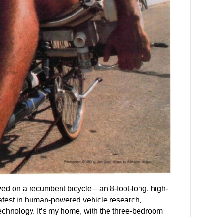
ived on a recumbent bicycle—an 8-foot-long, high-
atest in human-powered vehicle research,
echnology. It’s my home, with the three-bedroom