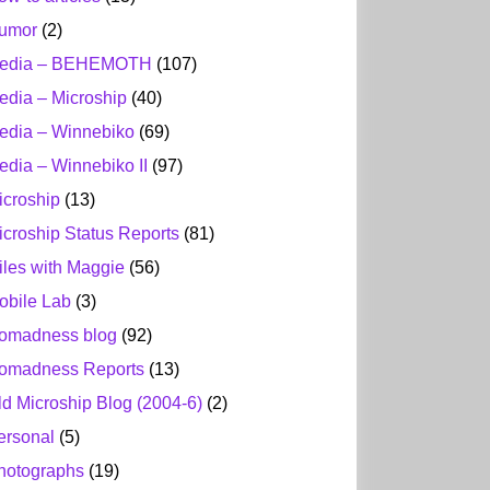
umor
(2)
edia – BEHEMOTH
(107)
edia – Microship
(40)
edia – Winnebiko
(69)
edia – Winnebiko II
(97)
icroship
(13)
icroship Status Reports
(81)
iles with Maggie
(56)
obile Lab
(3)
omadness blog
(92)
omadness Reports
(13)
ld Microship Blog (2004-6)
(2)
ersonal
(5)
hotographs
(19)