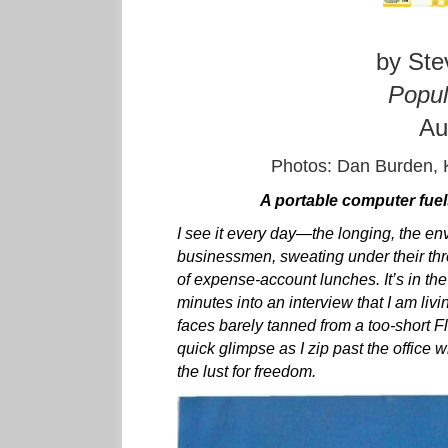
by Ste
Popul
Au
Photos: Dan Burden, 
A portable computer fue
I see it every day—the longing, the envy
businessmen, sweating under their thr
of expense-account lunches. It’s in th
minutes into an interview that I am livi
faces barely tanned from a too-short Fl
quick glimpse as I zip past the office w
the lust for freedom.