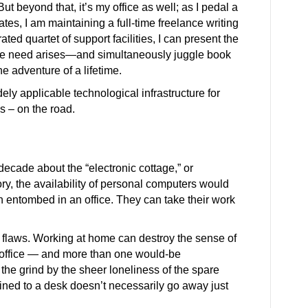
t beyond that, it’s my office as well; as I pedal a
es, I am maintaining a full-time freelance writing
ated quartet of support facilities, I can present the
 the need arises—and simultaneously juggle book
e adventure of a lifetime.
ely applicable technological infrastructure for
s – on the road.
 decade about the “electronic cottage,” or
ry, the availability of personal computers would
n entombed in an office. They can take their work
ts flaws. Working at home can destroy the sense of
e office — and more than one would-be
he grind by the sheer loneliness of the spare
ined to a desk doesn’t necessarily go away just