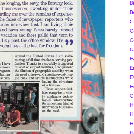
B
B
C
C
C
D
E
E
E
F
G
H
H
H
H