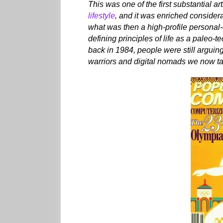
This was one of the first substantial ar
lifestyle
, and it was enriched consider
what was then a high-profile personal
defining principles of life as a paleo-
back in 1984, people were still arguin
warriors and digital nomads we now tak