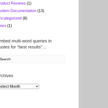
roduct Reviews
(1)
ystem Documentation
(13)
ncategorized
(8)
ines
(1)
mbed multi-word queries in
uotes for “best results”…
rchives
rchives