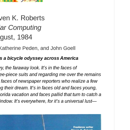
ven K. Roberts
ar Computing
gust, 1984
Katherine Peden, and John Goell
ls a bicycle odyssey across America
, the faraway look. It’s in the faces of
ee-piece suits and regarding me over the remains
e faces of newspaper reporters who realize a few
ng their dream. It’s in faces old and faces young,
orida vacation and faces pallid that turn to catch a
indow. It’s everywhere, for it’s a universal lust—