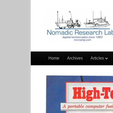
Home
Archives
Articles