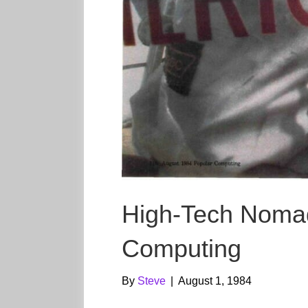
High-Tech Noma
Computing
By
Steve
|
August 1, 1984