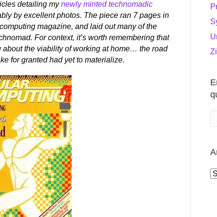
ticles detailing my
newly minted technomadic
P
ably by excellent photos. The piece ran 7 pages in
S
-computing magazine, and laid out many of the
U
technomad. For context, it’s worth remembering that
g about the viability of working at home… the road
Z
e for granted had yet to materialize.
E
q
A
A