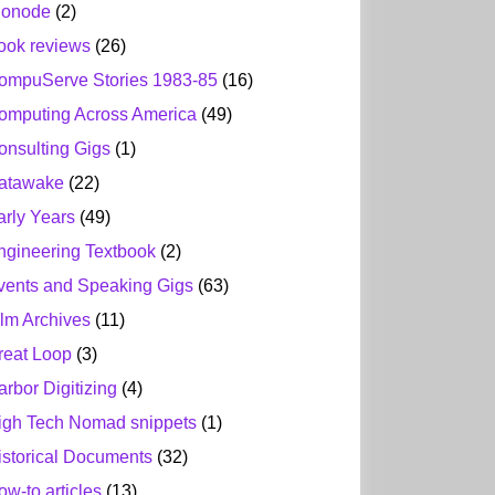
ionode
(2)
ook reviews
(26)
ompuServe Stories 1983-85
(16)
omputing Across America
(49)
onsulting Gigs
(1)
atawake
(22)
arly Years
(49)
ngineering Textbook
(2)
vents and Speaking Gigs
(63)
ilm Archives
(11)
reat Loop
(3)
arbor Digitizing
(4)
igh Tech Nomad snippets
(1)
istorical Documents
(32)
ow-to articles
(13)