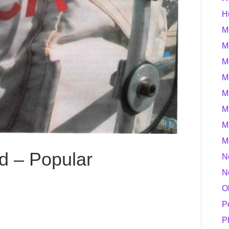
H
M
M
M
M
M
M
M
M
d – Popular
N
N
O
P
P