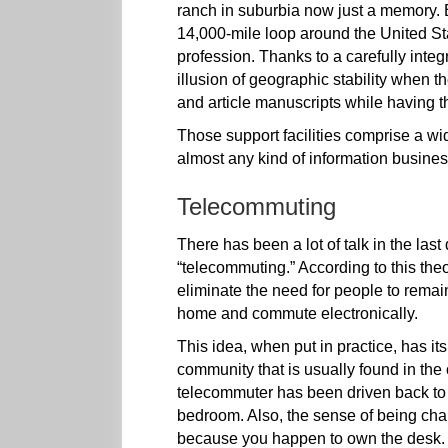
ranch in suburbia now just a memory. Bu
14,000-mile loop around the United Stat
profession. Thanks to a carefully integr
illusion of geographic stability when
and article manuscripts while having th
Those support facilities comprise a wid
almost any kind of information busines
Telecommuting
There has been a lot of talk in the last
“telecommuting.” According to this theo
eliminate the need for people to remai
home and commute electronically.
This idea, when put in practice, has i
community that is usually found in th
telecommuter has been driven back to t
bedroom. Also, the sense of being cha
because you happen to own the desk.