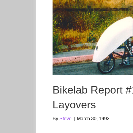
Bikelab Report #
Layovers
By
Steve
|
March 30, 1992