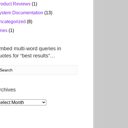
roduct Reviews
(1)
ystem Documentation
(13)
ncategorized
(8)
ines
(1)
mbed multi-word queries in
uotes for “best results”…
rchives
rchives