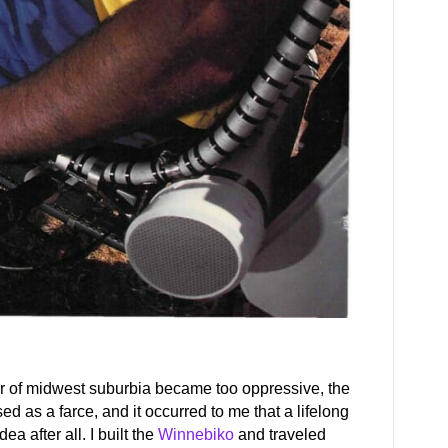
or of midwest suburbia became too oppressive, the
 as a farce, and it occurred to me that a lifelong
a after all. I built the
Winnebiko
and traveled