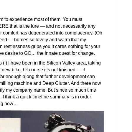
em to experience most of them. You must
RE that is the lure — and not necessarily any
r comfort has degenerated into complacency. (Oh
deed — homes so lovely and warm that my
restlessness grips you it cares nothing for your
tive desire to GO… the innate quest for change.
 (!) I have been in the Silicon Valley area, taking
e new bike. Of course it’s not finished — it
 far enough along that further development can
 milling machine and Deep Clutter. And there now
ustify my company name. But since so much time
 I think a quick timeline summary is in order
ning now…