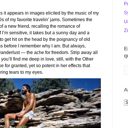
P
S
s it appears in images elicited by the music of my
Ds of my favorite travelin’ jams. Sometimes the
U
of a new friend, recalling the romance of
Z
 I’m sensitive, it takes but a sunny day and a
 to get hit on the head by the poignancy of old
ons before I remember why I am. But always,
E
anderlust — the ache for freedom. Strip away all
q
you’ll find me deep in love, still, with the Other
or granted, yet so potent in her effects that
ring tears to my eyes.
A
A