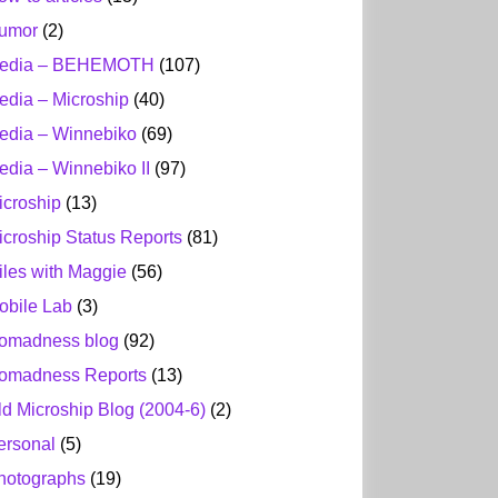
umor
(2)
edia – BEHEMOTH
(107)
edia – Microship
(40)
edia – Winnebiko
(69)
edia – Winnebiko II
(97)
icroship
(13)
icroship Status Reports
(81)
iles with Maggie
(56)
obile Lab
(3)
omadness blog
(92)
omadness Reports
(13)
ld Microship Blog (2004-6)
(2)
ersonal
(5)
hotographs
(19)