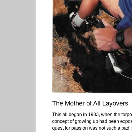
The Mother of All Layovers
This all began in 1983, when the torp
concept of growing up had been exposed
quest for passion was not such a bad ide