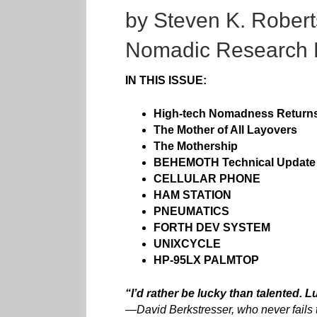
by Steven K. Robert
Nomadic Research 
IN THIS ISSUE:
High-tech Nomadness Return
The Mother of All Layovers
The Mothership
BEHEMOTH Technical Upda
te
CELLULAR PHONE
HAM STATION
PNEUMATICS
FORTH DEV SYSTEM
UNIXCYCLE
HP-95LX PALMTOP
“I’d rather be lucky than talented. 
—
David Berkstresser, who never fails