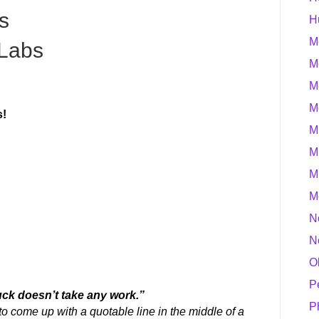
s
H
M
Labs
M
M
M
s!
M
M
M
M
N
N
O
P
Luck doesn’t take any work.”
P
 to come up
with a quotable line in the middle of a