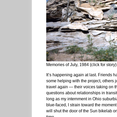
Memories of July, 1984 (click for story)
It’s happening again at last. Friends h
some helping with the project, others ju
travel again — their voices taking on t
questions about relationships in transi
long as my internment in Ohio suburbi
blue-faced, I strain toward the moment o
will shut the door of the Sun bikelab on
time.