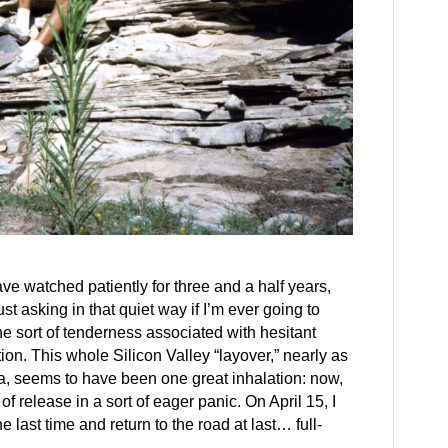
ave watched patiently for three and a half years,
st asking in that quiet way if I’m ever going to
he sort of tenderness associated with hesitant
tion. This whole Silicon Valley “layover,” nearly as
a, seems to have been one great inhalation: now,
f release in a sort of eager panic. On April 15, I
e last time and return to the road at last… full-