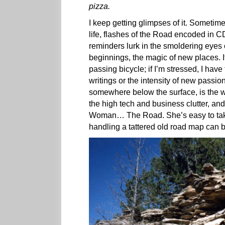
pizza.
I keep getting glimpses of it. Sometime
life, flashes of the Road encoded in C
reminders lurk in the smoldering eyes 
beginnings, the magic of new places. If
passing bicycle; if I’m stressed, I have
writings or the intensity of new passi
somewhere below the surface, is the w
the high tech and business clutter, and 
Woman… The Road. She’s easy to take f
handling a tattered old road map can b