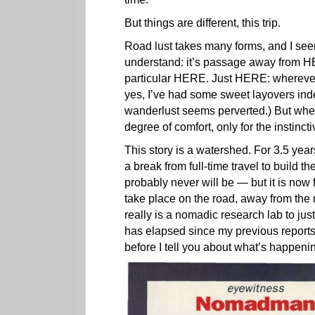
But things are different, this trip.
Road lust takes many forms, and I se
understand: it’s passage away from HE
particular HERE. Just HERE: whereve
yes, I’ve had some sweet layovers in
wanderlust seems perverted.) But when 
degree of comfort, only for the instinc
This story is a watershed. For 3.5 years
a break from full-time travel to build th
probably never will be — but it is now
take place on the road, away from the
really is a nomadic research lab to j
has elapsed since my previous reports,
before I tell you about what’s happe