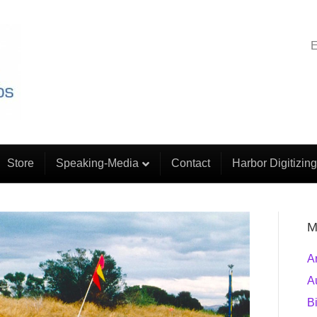
E
Store
Speaking-Media
Contact
Harbor Digitizing
M
A
A
B