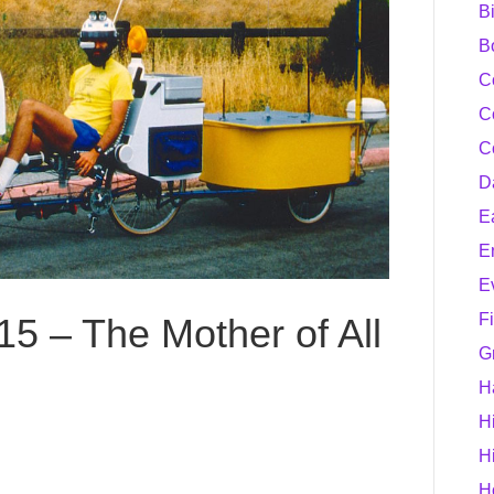
B
B
C
C
C
D
E
E
E
F
15 – The Mother of All
G
H
H
H
H