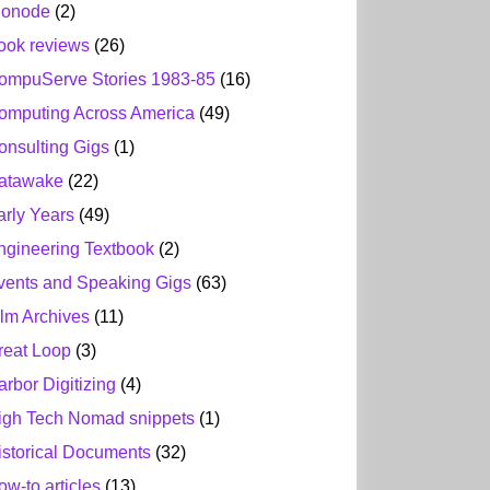
ionode
(2)
ook reviews
(26)
ompuServe Stories 1983-85
(16)
omputing Across America
(49)
onsulting Gigs
(1)
atawake
(22)
arly Years
(49)
ngineering Textbook
(2)
vents and Speaking Gigs
(63)
ilm Archives
(11)
reat Loop
(3)
arbor Digitizing
(4)
igh Tech Nomad snippets
(1)
istorical Documents
(32)
ow-to articles
(13)