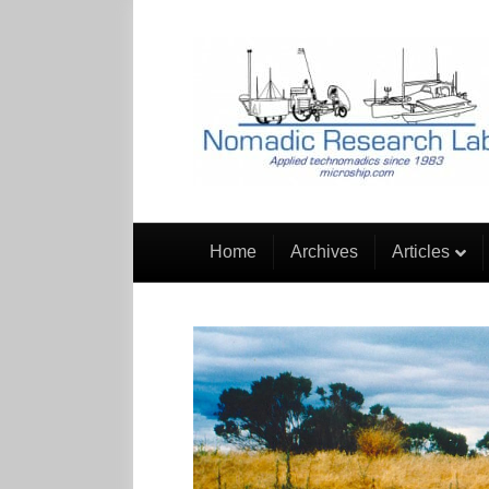
Home
Archives
Articles