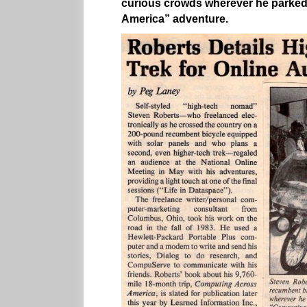
curious crowds wherever he parked
America” adventure.