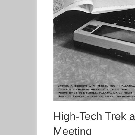
High-Tech Trek a
Meeting