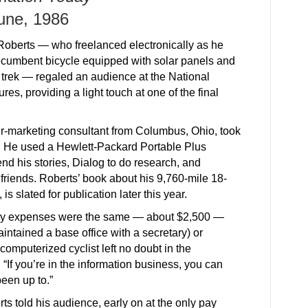
une, 1986
Roberts — who freelanced electronically as he
ecumbent bicycle equipped with solar panels and
trek — regaled an audience at the National
es, providing a light touch at one of the final
r-marketing consultant from Columbus, Ohio, took
83. He used a Hewlett-Packard Portable Plus
d his stories, Dialog to do research, and
riends. Roberts’ book about his 9,760-mile 18-
, is slated for publication later this year.
hly expenses were the same — about $2,500 —
intained a base office with a secretary) or
computerized cyclist left no doubt in the
“If you’re in the information business, you can
been up to.”
ts told his audience, early on at the only pay