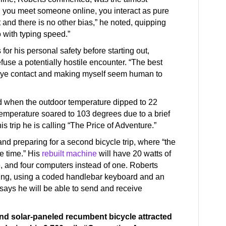
 you meet someone online, you interact as pure
ct and there is no other bias,” he noted, quipping
o with typing speed.”
or his personal safety before starting out,
use a potentially hostile encounter. “The best
s eye contact and making myself seem human to
d when the outdoor temperature dipped to 22
emperature soared to 103 degrees due to a brief
is trip he is calling “The Price of Adventure.”
and preparing for a second bicycle trip, where “the
he time.” His
rebuilt machine
will have 20 watts of
ve, and four computers instead of one. Roberts
iding, using a coded handlebar keyboard and an
 says he will be able to send and receive
d solar-paneled recumbent bicycle attracted