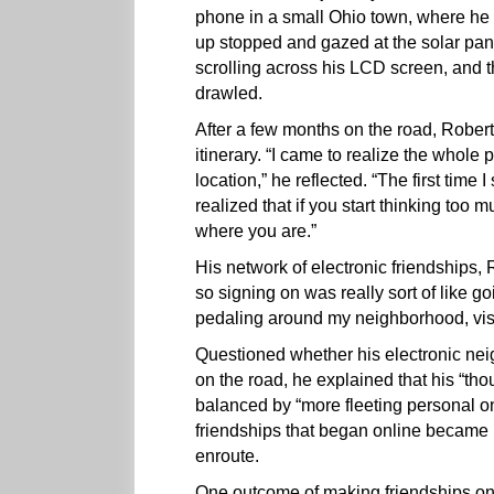
phone in a small Ohio town, where he
up stopped and gazed at the solar pane
scrolling across his LCD screen, an
drawled.
After a few months on the road, Rober
itinerary. “I came to realize the whole p
location,” he reflected. “The first tim
realized that if you start thinking too
where you are.”
His network of electronic friendships,
so signing on was really sort of like go
pedaling around my neighborhood, visiti
Questioned whether his electronic nei
on the road, he explained that his “thou
balanced by “more fleeting personal o
friendships that began online became 
enroute.
One outcome of making friendships on