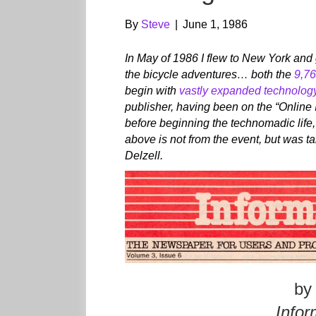
By
Steve
|
June 1, 1986
In May of 1986 I flew to New York and 
the bicycle adventures… both the
9,76
begin with
vastly expanded technolog
publisher, having been on the “Online 
before beginning the technomadic life, 
above is not from the event, but was t
Delzell.
by
Infor