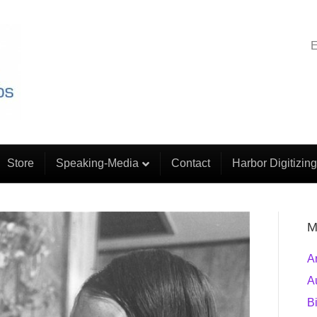
E
Store
Speaking-Media
Contact
Harbor Digitizing
M
A
A
B