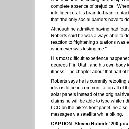
complete absence of prejudice. “When
intelligences. It’s brain-to-brain conta
that “the only social barriers have to d
Although he admitted having had fears f
Roberts said he was always able to def
reaction to frightening situations wa
whomever was testing me.”
His most difficult experience happene
degrees F in Utah, and his own body t
illness. The chapter about that part of h
Roberts says he is currently retooling 
idea is to be in communication all of t
solar panels instead of the original fi
claims he will be able to type while r
LCD on the bike’s front panel; he also
messages via satellite while biking.
CAPTION: Steven Roberts’ 200-poun