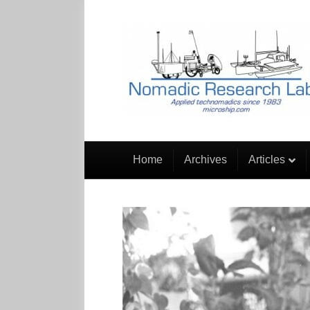
Home
Archives
Articles