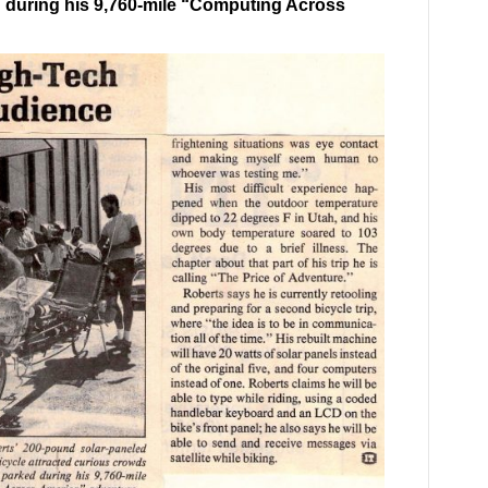
 during his 9,760-mile “Computing Across