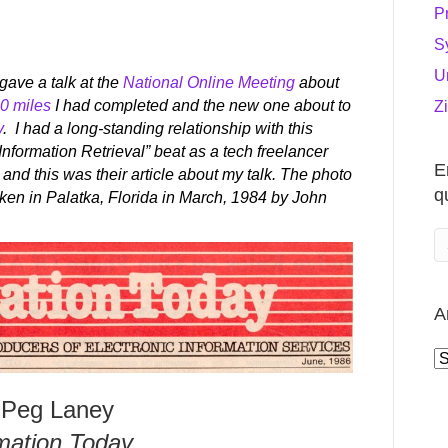
P
S
U
gave a talk at the
National Online Meeting
about
0 miles
I had completed and the new one about to
Z
y
. I had a long-standing relationship with this
Information Retrieval” beat as a tech freelancer
E
and this was their article about my talk. The photo
q
aken in Palatka, Florida in March, 1984 by John
A
A
 Peg Laney
mation Today