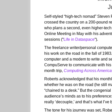
J
Self-styled “high-tech nomad” Steven 
crossed the country on a 200-pound r
who plans a second, even higher-tech 
Online Meeting in May with his adventur
sessions (“
Life in Dataspace
“).
The freelance writer/personal compute
his work on the road in the fall of 19
computer and a modem to write and sen
CompuServe to communicate with his f
month trip,
Computing Across America
Roberts acknowledged that his mont
whether he was on the road (he still ma
“chained to a desk.” But the congenial 
audience’s minds as to his preference: 
really ‘decouple,’ and that’s what I’ve 
The tone for his journey was set, Rober