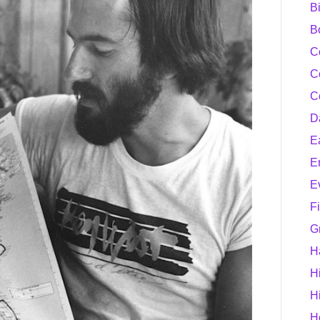
B
B
C
C
C
D
E
E
E
F
G
H
H
H
H