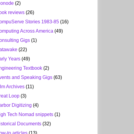
ionode
(2)
ook reviews
(26)
ompuServe Stories 1983-85
(16)
omputing Across America
(49)
onsulting Gigs
(1)
atawake
(22)
arly Years
(49)
ngineering Textbook
(2)
vents and Speaking Gigs
(63)
ilm Archives
(11)
reat Loop
(3)
arbor Digitizing
(4)
igh Tech Nomad snippets
(1)
istorical Documents
(32)
ow-to articles
(13)