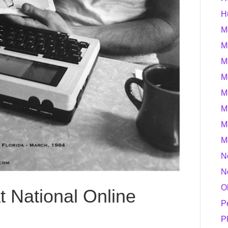
H
M
M
M
M
M
M
M
M
N
N
O
t National Online
P
P