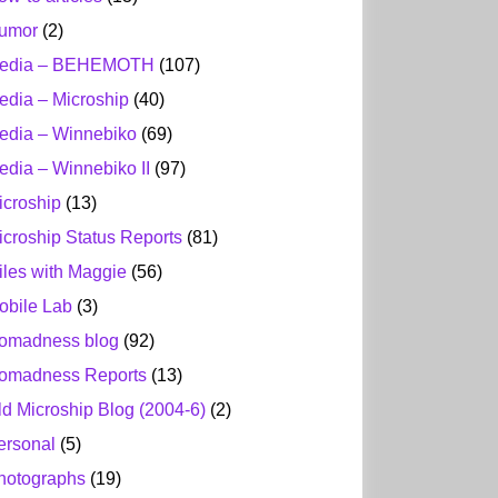
umor
(2)
edia – BEHEMOTH
(107)
edia – Microship
(40)
edia – Winnebiko
(69)
edia – Winnebiko II
(97)
icroship
(13)
icroship Status Reports
(81)
iles with Maggie
(56)
obile Lab
(3)
omadness blog
(92)
omadness Reports
(13)
ld Microship Blog (2004-6)
(2)
ersonal
(5)
hotographs
(19)