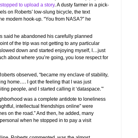
stopped to upload a story
. A dusty farmer in a pick-
ls on Roberts’ low-slung bicycle, the text
d the modem hook-up. “You from NASA?” he
ts said he abandoned his carefully planned
oint of the trip was not getting to any particular
e I slowed down and started enjoying myself, I…just
 much about where you’re going, you lose respect for
 Roberts observed, “became my enclave of stability,
ing home…. I got the feeling that I was just
ng people, and I started calling it ‘dataspace.'”
ghborhood was a complete antidote to loneliness
ghtful, intellectual friendships online” were
nes on the road.” And then, he added, many
personal when he stopped in to pay a visit
line, Roberts commented, was the almost