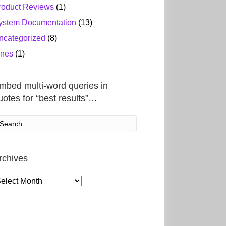
roduct Reviews
(1)
ystem Documentation
(13)
ncategorized
(8)
ines
(1)
mbed multi-word queries in
uotes for “best results”…
rchives
rchives